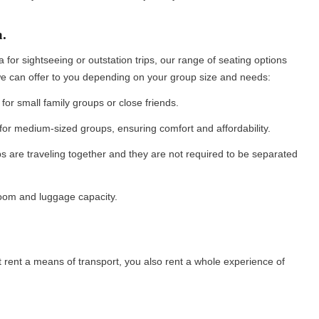
a.
for sightseeing or outstation trips, our range of seating options
 we can offer to you depending on your group size and needs:
for small family groups or close friends.
 for medium-sized groups, ensuring comfort and affordability.
s are traveling together and they are not required to be separated
groom and luggage capacity.
 rent a means of transport, you also rent a whole experience of