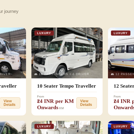
ur journey
LUXURY
LUXURY
DRIVER
👥 10 PASSENGERS + 1 DRIVER
👥 12 PASSE
raveller
10 Seater Tempo Traveller
12 Seate
From
From
₹24 INR per KM
₹24 INR
View
View
Details
Details
Onwards
Onward
KM
LUXURY
LUXURY