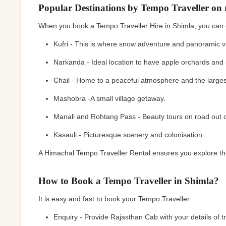
Popular Destinations by Tempo Traveller on 
When you book a Tempo Traveller Hire in Shimla, you can 
Kufri - This is where snow adventure and panoramic v
Narkanda - Ideal location to have apple orchards and 
Chail - Home to a peaceful atmosphere and the largest
Mashobra -A small village getaway.
Manali and Rohtang Pass - Beauty tours on road out o
Kasauli - Picturesque scenery and colonisation.
A Himachal Tempo Traveller Rental ensures you explore the
How to Book a Tempo Traveller in Shimla?
It is easy and fast to book your Tempo Traveller:
Enquiry - Provide Rajasthan Cab with your details of t