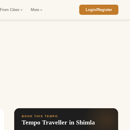
 From Cities
More
Login/Register
ajasthan Tour Package
Car Rental in Jaisalmer
 Rajasthan Tour Package
Car Rental in bikaner
an Diwali Tour Package
Car Rental in Jodhpur
Rajasthan Tour Package
Car Rental in Ranthambore
han Honeymoon Package
Car Rental in Jaipur
an Forts and Palaces Tour
Car Rental in Agra
an Desert Tour Packages
BOOK THIS TEMPO
Tempo Traveller in Shimla