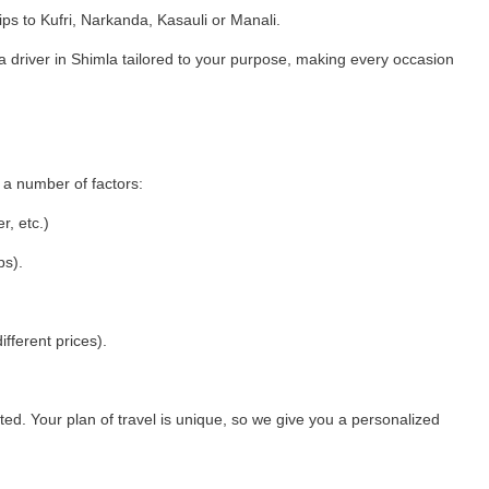
ips to Kufri, Narkanda, Kasauli or Manali.
 driver in Shimla tailored to your purpose, making every occasion
 a number of factors:
r, etc.)
ps).
ifferent prices).
ed. Your plan of travel is unique, so we give you a personalized