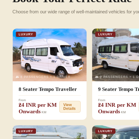
Choose from our wide range of well-maintained vehicles for yo
LUXURY
LUXURY
👥 8 PASSENGERS + 1 DRIVER
👥 9 PASSENGERS + 1 
8 Seater Tempo Traveller
9 Seater Tempo T
From
From
₹24 INR per KM
₹24 INR per KM
View
Details
Onwards
Onwards
KM
KM
LUXURY
LUXURY