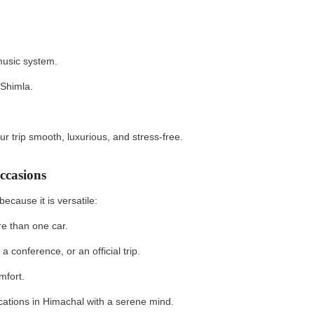
music system.
 Shimla.
r trip smooth, luxurious, and stress-free.
ccasions
ecause it is versatile:
re than one car.
 conference, or an official trip.
mfort.
ocations in Himachal with a serene mind.