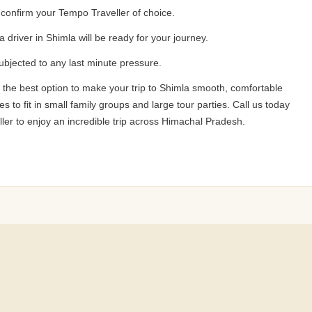
d confirm your Tempo Traveller of choice.
a driver in Shimla will be ready for your journey.
subjected to any last minute pressure.
 the best option to make your trip to Shimla smooth, comfortable
to fit in small family groups and large tour parties. Call us today
er to enjoy an incredible trip across Himachal Pradesh.