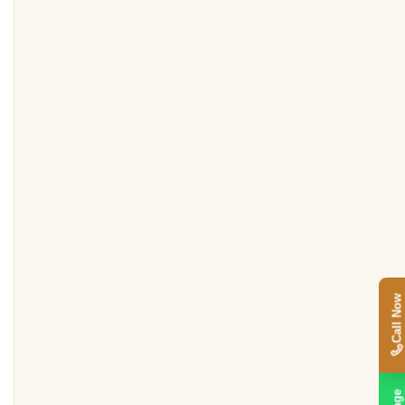
Call Now