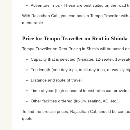
Adventure Trips - These are best suited on the road tr
With Rajasthan Cab, you can book a Tempo Traveller with a
memorable.
Price for Tempo Traveller on Rent in Shimla
Tempo Traveller on Rent Pricing in Shimla will be based on
Capacity that is selected (9-seater, 12-seater, 16-seate
Trip length (one day trips, multi-day trips, or weekly tri
Distance and route of travel.
Time of year (high seasonal tourist rates can provide d
Other facilities ordered (luxury seating, AC, etc.).
To find the precise prices, Rajasthan Cab should be contact
quote.