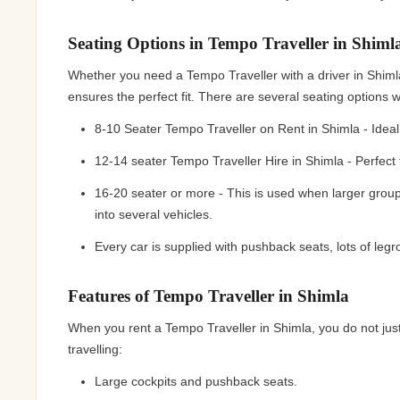
Seating Options in Tempo Traveller in Shiml
Whether you need a Tempo Traveller with a driver in Shimla 
ensures the perfect fit. There are several seating options
8-10 Seater Tempo Traveller on Rent in Shimla - Ideal 
12-14 seater Tempo Traveller Hire in Shimla - Perfect
16-20 seater or more - This is used when larger group
into several vehicles.
Every car is supplied with pushback seats, lots of le
Features of Tempo Traveller in Shimla
When you rent a Tempo Traveller in Shimla, you do not just
travelling:
Large cockpits and pushback seats.