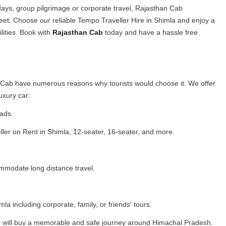
days, group pilgrimage or corporate travel, Rajasthan Cab
leet. Choose our reliable Tempo Traveller Hire in Shimla and enjoy a
lities. Book with
Rajasthan Cab
today and have a hassle free
n Cab have numerous reasons why tourists would choose it. We offer
luxury car:
oads.
ler on Rent in Shimla, 12-seater, 16-seater, and more.
mmodate long distance travel.
la including corporate, family, or friends' tours.
you will buy a memorable and safe journey around Himachal Pradesh.