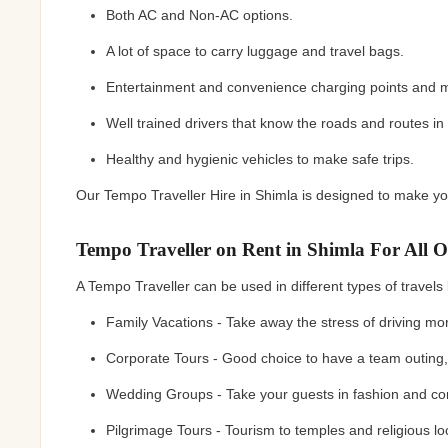
Both AC and Non-AC options.
A lot of space to carry luggage and travel bags.
Entertainment and convenience charging points and 
Well trained drivers that know the roads and routes in
Healthy and hygienic vehicles to make safe trips.
Our Tempo Traveller Hire in Shimla is designed to make you
Tempo Traveller on Rent in Shimla For All O
A Tempo Traveller can be used in different types of travels b
Family Vacations - Take away the stress of driving mo
Corporate Tours - Good choice to have a team outing, a
Wedding Groups - Take your guests in fashion and co
Pilgrimage Tours - Tourism to temples and religious l