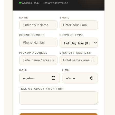
Available today — instant confirmation
NAME
EMAIL
PHONE NUMBER
SERVICE TYPE
PICKUP ADDRESS
DROPOFF ADDRESS
DATE
TIME
TELL US ABOUT YOUR TRIP