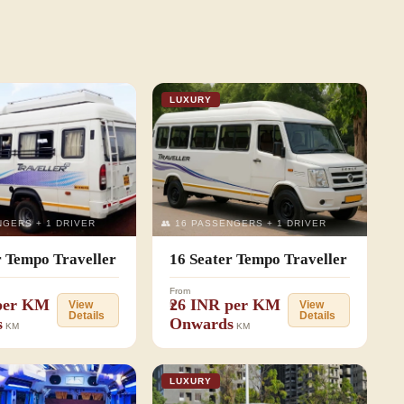
LUXURY
NGERS + 1 DRIVER
👥 16 PASSENGERS + 1 DRIVER
r Tempo Traveller
16 Seater Tempo Traveller
From
 per KM
₹26 INR per KM
View
View
Details
Details
s
Onwards
KM
KM
LUXURY