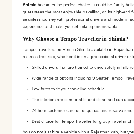
Jaipur Tour From
Shimla
becomes the perfect choice. It could be family holi
guarantees the most enjoyable travelling, on its high-end f
Udaipur Tour From
seamless journey with professional drivers and modern faci
experience and make your Shimla trip memorable.
Why Choose a Tempo Traveller in Shimla?
Tempo Travellers on Rent in Shimla available in Rajastha
a stress-free ride, whether it is on a professional driver or 
Skilled drivers that are trained to drive safely in hilly r
Wide range of options including 9 Seater Tempo Travel
Low fares to fit your traveling schedule.
The interiors are comfortable and clean and can acco
24 hour customer care on enquiries and reservations.
Best choice for Tempo Traveller for group travel in Shim
You do not just hire a vehicle with a Rajasthan cab, but 