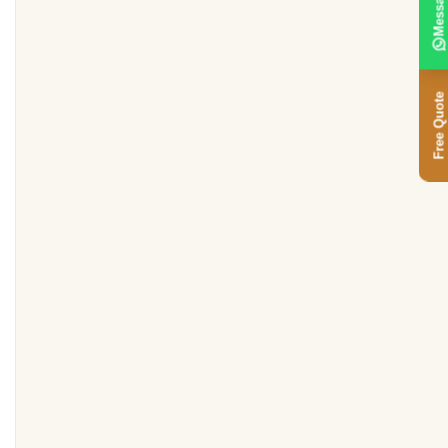
Message
Free Quote