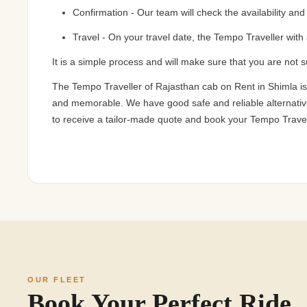
Confirmation - Our team will check the availability an
Travel - On your travel date, the Tempo Traveller with 
It is a simple process and will make sure that you are not 
The Tempo Traveller of Rajasthan cab on Rent in Shimla is
and memorable. We have good safe and reliable alternatives 
to receive a tailor-made quote and book your Tempo Travell
OUR FLEET
Book Your Perfect Ride