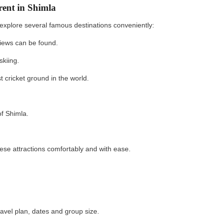
rent in Shimla
explore several famous destinations conveniently:
iews can be found.
skiing.
 cricket ground in the world.
f Shimla.
se attractions comfortably and with ease.
ravel plan, dates and group size.