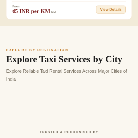
From
View Details
₹45 INR per KM
KM
EXPLORE BY DESTINATION
Explore Taxi Services by City
Explore Reliable Taxi Rental Services Across Major Cities of
India
TRUSTED & RECOGNISED BY