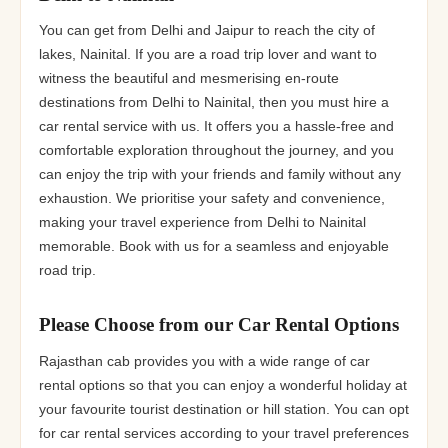
You can get from Delhi and Jaipur to reach the city of
lakes, Nainital. If you are a road trip lover and want to
witness the beautiful and mesmerising en-route
destinations from Delhi to Nainital, then you must hire a
car rental service with us. It offers you a hassle-free and
comfortable exploration throughout the journey, and you
can enjoy the trip with your friends and family without any
exhaustion. We prioritise your safety and convenience,
making your travel experience from Delhi to Nainital
memorable. Book with us for a seamless and enjoyable
road trip.
Please Choose from our Car Rental Options
Rajasthan cab provides you with a wide range of car
rental options so that you can enjoy a wonderful holiday at
your favourite tourist destination or hill station. You can opt
for car rental services according to your travel preferences