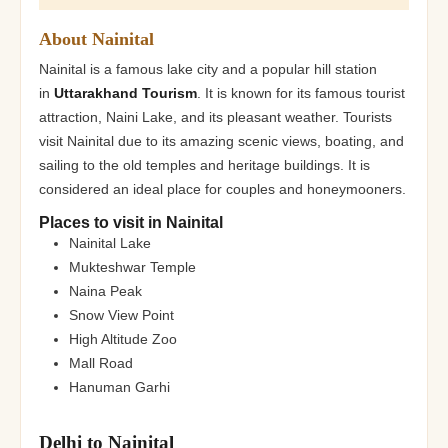
About Nainital
Nainital is a famous lake city and a popular hill station
in
Uttarakhand Tourism
. It is known for its famous tourist
attraction, Naini Lake, and its pleasant weather. Tourists
visit Nainital due to its amazing scenic views, boating, and
sailing to the old temples and heritage buildings. It is
considered an ideal place for couples and honeymooners.
Places to visit in Nainital
Nainital Lake
Mukteshwar Temple
Naina Peak
Snow View Point
High Altitude Zoo
Mall Road
Hanuman Garhi
Delhi to Nainital