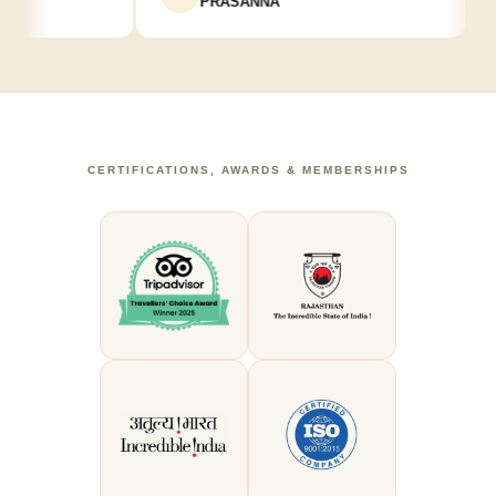
PRASANNA
CERTIFICATIONS, AWARDS & MEMBERSHIPS