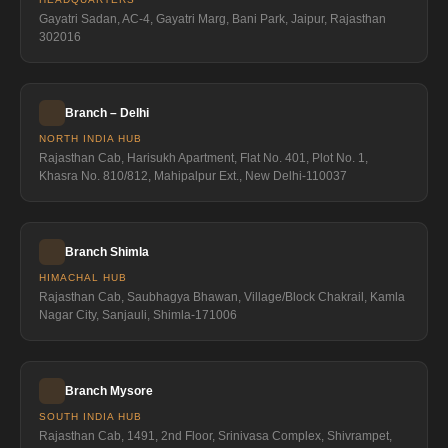
Gayatri Sadan, AC-4, Gayatri Marg, Bani Park, Jaipur, Rajasthan
302016
Branch – Delhi
NORTH INDIA HUB
Rajasthan Cab, Harisukh Apartment, Flat No. 401, Plot No. 1,
Khasra No. 810/812, Mahipalpur Ext., New Delhi-110037
Branch Shimla
HIMACHAL HUB
Rajasthan Cab, Saubhagya Bhawan, Village/Block Chakrail, Kamla
Nagar City, Sanjauli, Shimla-171006
Branch Mysore
SOUTH INDIA HUB
Rajasthan Cab, 1491, 2nd Floor, Srinivasa Complex, Shivrampet,