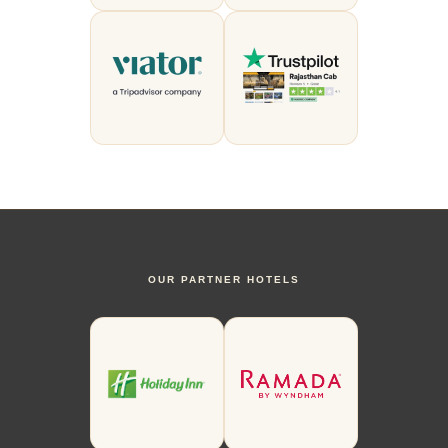
OUR PARTNER HOTELS