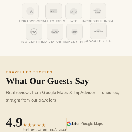
TA
INCREDIBLE
RAJASTHAN
IATO
INDIA
TRIPADVISOR
RAJ TOURISM
IATO
INCREDIBLE INDIA
GOOGLE
ISO
VIATOR
MMT
GOOGLE ⭐ 4.9
ISO CERTIFIED
VIATOR
MAKEMYTRIP
TRAVELLER STORIES
What Our Guests Say
Real reviews from Google Maps & TripAdvisor — unedited,
straight from our travellers.
4.9
4.9
on Google Maps
★★★★★
954 reviews on TripAdvisor