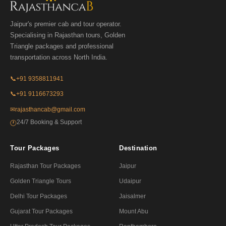
Jaipur's premier cab and tour operator.
Specialising in Rajasthan tours, Golden
Triangle packages and professional
transportation across North India.
📞
+91 9358811941
📞
+91 9116673293
✉
rajasthancab@gmail.com
24/7 Booking & Support
🕐
Tour Packages
Destination
Rajasthan Tour Packages
Jaipur
Golden Triangle Tours
Udaipur
Delhi Tour Packages
Jaisalmer
Gujarat Tour Packages
Mount Abu