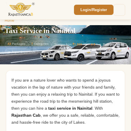
Login/Register
Enquiry Sent! 🎉
Home
/
Taxi Service in Nainital
We'll reach out within 2 hours with your
custom Rajasthan quote.
Taxi Service in Nainital
43
Packages
7
Categories
Starting from
₹1,800
⭐
4.9
Avg. Rating
🚗 Jaipur Departures
If you are a nature lover who wants to spend a joyous
vacation in the lap of nature with your friends and family,
then you can enjoy a relaxing trip to Nainital. If you want to
experience the road trip to the mesmerising hill station,
then you can hire a
taxi service in Nainital
. With
Rajasthan Cab
, we offer you a safe, reliable, comfortable,
and hassle-free ride to the city of Lakes.