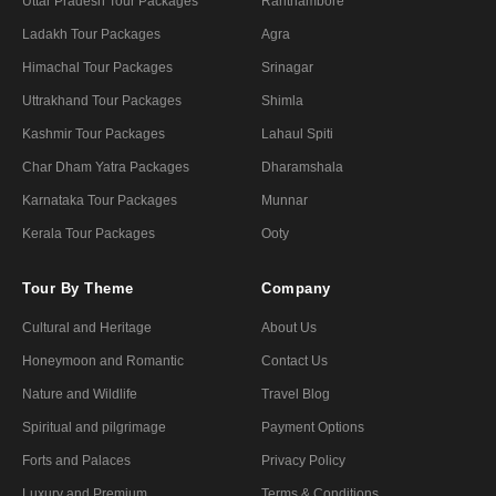
Uttar Pradesh Tour Packages
Ranthambore
Ladakh Tour Packages
Agra
Himachal Tour Packages
Srinagar
Uttrakhand Tour Packages
Shimla
Kashmir Tour Packages
Lahaul Spiti
Char Dham Yatra Packages
Dharamshala
Karnataka Tour Packages
Munnar
Kerala Tour Packages
Ooty
Tour By Theme
Company
Cultural and Heritage
About Us
Honeymoon and Romantic
Contact Us
Nature and Wildlife
Travel Blog
Spiritual and pilgrimage
Payment Options
Forts and Palaces
Privacy Policy
Luxury and Premium
Terms & Conditions