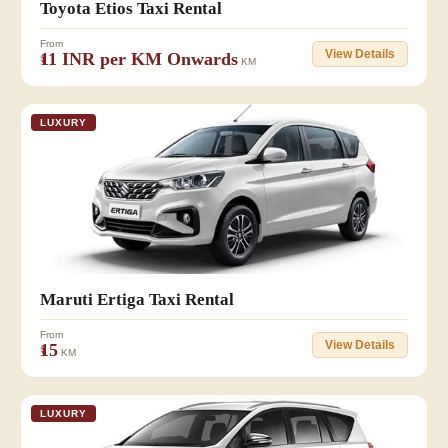
Toyota Etios Taxi Rental
From
View Details
₹11 INR per KM Onwards
KM
LUXURY
👥 6+1
Maruti Ertiga Taxi Rental
From
View Details
₹15
KM
LUXURY