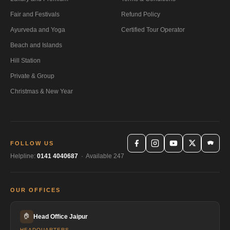
Fair and Festivals
Refund Policy
Ayurveda and Yoga
Certified Tour Operator
Beach and Islands
Hill Station
Private & Group
Christmas & New Year
FOLLOW US
Helpline:
0141 4040687
· Available 247
OUR OFFICES
🏠
Head Office Jaipur
HEADQUARTERS