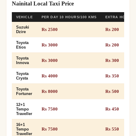
Nainital Local Taxi Price
VEHICLE
PER DAY 10 HOURS/100 KMS
EXTRA HOUR 
Suzuki
Rs 2500
Rs 200
Dzire
Toyota
Rs 3000
Rs 200
Etios
Toyota
Rs 3000
Rs 300
Innova
Toyota
Rs 4000
Rs 350
Crysta
Toyota
Rs 8000
Rs 500
Fortuner
12+1
Rs 7500
Rs 450
Tempo
Traveller
16+1
Rs 7500
Rs 550
Tempo
Traveller