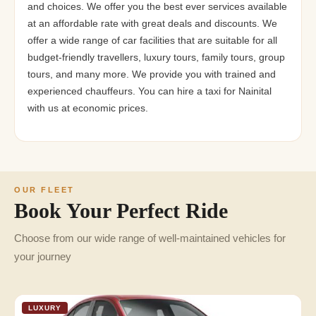
and choices. We offer you the best ever services available
at an affordable rate with great deals and discounts. We
offer a wide range of car facilities that are suitable for all
budget-friendly travellers, luxury tours, family tours, group
tours, and many more. We provide you with trained and
experienced chauffeurs. You can hire a taxi for Nainital
with us at economic prices.
OUR FLEET
Book Your Perfect Ride
Choose from our wide range of well-maintained vehicles for
your journey
LUXURY