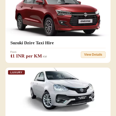
👥 4
Suzuki Dzire Taxi Hire
From
View Details
₹11 INR per KM
KM
LUXURY
👥 3 +1