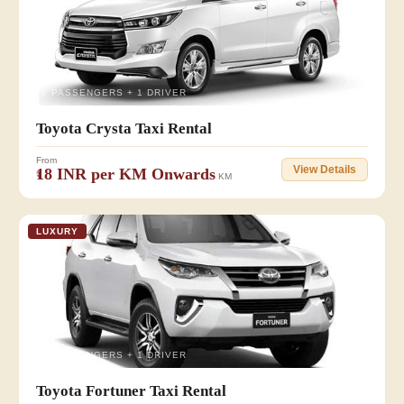
👥 6 PASSENGERS + 1 DRIVER
Toyota Crysta Taxi Rental
From
View Details
₹18 INR per KM Onwards
KM
LUXURY
👥 6 PASSENGERS + 1 DRIVER
Toyota Fortuner Taxi Rental