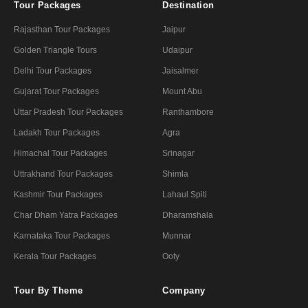
Tour Packages
Destination
Rajasthan Tour Packages
Jaipur
Golden Triangle Tours
Udaipur
Delhi Tour Packages
Jaisalmer
Gujarat Tour Packages
Mount Abu
Uttar Pradesh Tour Packages
Ranthambore
Ladakh Tour Packages
Agra
Himachal Tour Packages
Srinagar
Uttrakhand Tour Packages
Shimla
Kashmir Tour Packages
Lahaul Spiti
Char Dham Yatra Packages
Dharamshala
Karnataka Tour Packages
Munnar
Kerala Tour Packages
Ooty
Tour By Theme
Company