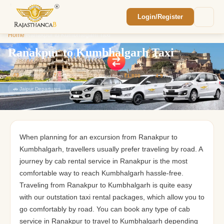
Login/Register
Enquiry Sent! 🎉
Home
/
Ranakpur to Kumbhalgarh Taxi
We'll reach out within 2 hours with your
custom Rajasthan quote.
Ranakpur to Kumbhalgarh Taxi
43
Packages
7
Categories
Starting from
₹1,800
⭐
4.9
Avg. Rating
🚗 Jaipur Departures
When planning for an excursion from Ranakpur to
Kumbhalgarh, travellers usually prefer traveling by road. A
journey by cab rental service in Ranakpur is the most
comfortable way to reach Kumbhalgarh hassle-free.
Traveling from Ranakpur to Kumbhalgarh is quite easy
with our outstation taxi rental packages, which allow you to
go comfortably by road. You can book any type of cab
service in Ranakpur to travel to Kumbhalgarh depending