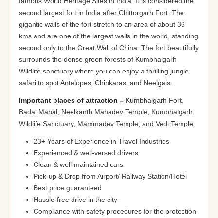
famous World Heritage Sites in India. It is considered the
second largest fort in India after Chittorgarh Fort. The
gigantic walls of the fort stretch to an area of about 36
kms and are one of the largest walls in the world, standing
second only to the Great Wall of China. The fort beautifully
surrounds the dense green forests of Kumbhalgarh
Wildlife sanctuary where you can enjoy a thrilling jungle
safari to spot Antelopes, Chinkaras, and Neelgais.
Important places of attraction –
Kumbhalgarh Fort,
Badal Mahal, Neelkanth Mahadev Temple, Kumbhalgarh
Wildlife Sanctuary, Mammadev Temple, and Vedi Temple.
23+ Years of Experience in Travel Industries
Experienced & well-versed drivers
Clean & well-maintained cars
Pick-up & Drop from Airport/ Railway Station/Hotel
Best price guaranteed
Hassle-free drive in the city
Compliance with safety procedures for the protection