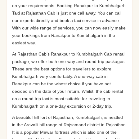
on your requirements. Booking Ranakpur to Kumbhalgarh
Taxi at Rajasthan Cab is just one call away. You can call
our experts directly and book a taxi service in advance.
With our wide range of services, you can now easily make
your bookings from Ranakpur to Kumbhalgarh in the
easiest way.
At Rajasthan Cab’s Ranakpur to Kumbhalgarh Cab rental
package, we offer both one-way and round-trip packages.
These are the best options for travellers to explore
Kumbhalgarh very comfortably. A one-way cab in
Ranakpur can be the wisest choice if you have not
decided on the date of your return. Whilst, the cab rental
on a round trip taxi is most suitable for traveling to
Kumbhalgarh on a one-day excursion or 2-day trip.
A beautiful hill fort of Rajasthan, Kumbhalgarh, is nestled
in the Aravalli hill range of Rajsamand district in Rajasthan.
It is a popular Mewar fortress which is also one of the