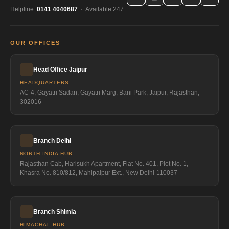
Helpline:
0141 4040687
· Available 247
OUR OFFICES
Head Office Jaipur
HEADQUARTERS
AC-4, Gayatri Sadan, Gayatri Marg, Bani Park, Jaipur, Rajasthan,
302016
Branch Delhi
NORTH INDIA HUB
Rajasthan Cab, Harisukh Apartment, Flat No. 401, Plot No. 1,
Khasra No. 810/812, Mahipalpur Ext., New Delhi-110037
Branch Shimla
HIMACHAL HUB