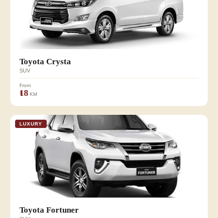
Toyota Crysta
SUV
From
₹18
KM
LUXURY
Toyota Fortuner