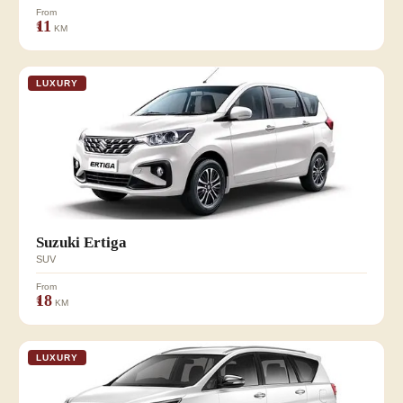
From
₹11
KM
LUXURY
Suzuki Ertiga
SUV
From
₹18
KM
LUXURY