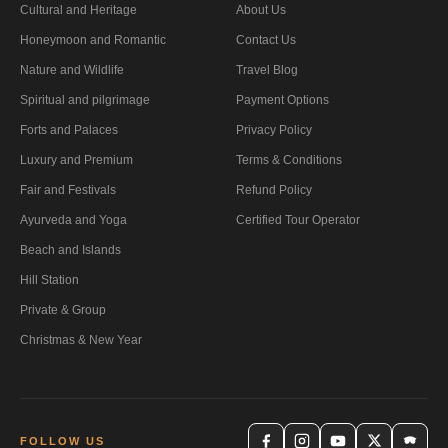
Cultural and Heritage
About Us
Honeymoon and Romantic
Contact Us
Nature and Wildlife
Travel Blog
Spiritual and pilgrimage
Payment Options
Forts and Palaces
Privacy Policy
Luxury and Premium
Terms & Conditions
Fair and Festivals
Refund Policy
Ayurveda and Yoga
Certified Tour Operator
Beach and Islands
Hill Station
Private & Group
Christmas & New Year
FOLLOW US