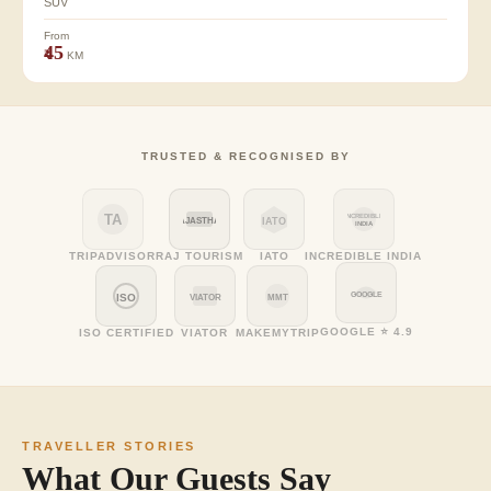
SUV
From
₹45
KM
TRUSTED & RECOGNISED BY
TA
INCREDIBLE
RAJASTHAN
IATO
INDIA
TRIPADVISOR
RAJ TOURISM
IATO
INCREDIBLE INDIA
GOOGLE
ISO
VIATOR
MMT
GOOGLE ⭐ 4.9
ISO CERTIFIED
VIATOR
MAKEMYTRIP
TRAVELLER STORIES
What Our Guests Say