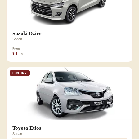
Suzuki Dzire
Sedan
From
₹11
KM
LUXURY
Toyota Etios
Sedan