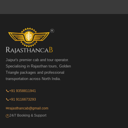
Jaipur's premier cab and tour operator.
Specialising in Rajasthan tours, Golden
Triangle packages and professional
transportation across North India.
📞
+91 9358811941
📞
+91 9116673293
✉
rajasthancab@gmail.com
24/7 Booking & Support
🕐