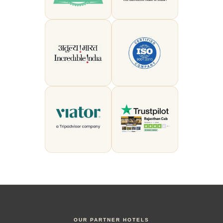
OUR PARTNER HOTELS