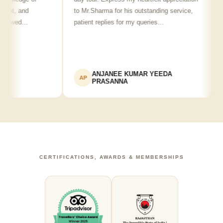
nt, and
to Mr.Sharma for his outstanding service,
see
howed…
patient replies for my queries…
re
ANJANEE KUMAR YEEDA
AP
A
PRASANNA
CERTIFICATIONS, AWARDS & MEMBERSHIPS