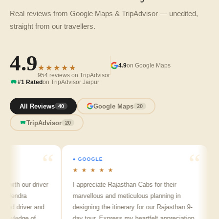
Real reviews from Google Maps & TripAdvisor — unedited,
straight from our travellers.
4.9
4.9
on Google Maps
★★★★★
954 reviews on TripAdvisor
#1 Rated
on TripAdvisor Jaipur
All Reviews
Google Maps
40
20
TripAdvisor
20
● GOOGLE
● 
★ ★ ★ ★ ★
★ 
with our driver
I appreciate Rajasthan Cabs for their
Arv
lendra
marvellous and meticulous planning in
ji 
ed driver and
designing the itinerary for our Rajasthan 9-
pun
wledge of
day tour. Express my heartfelt appreciation
fri