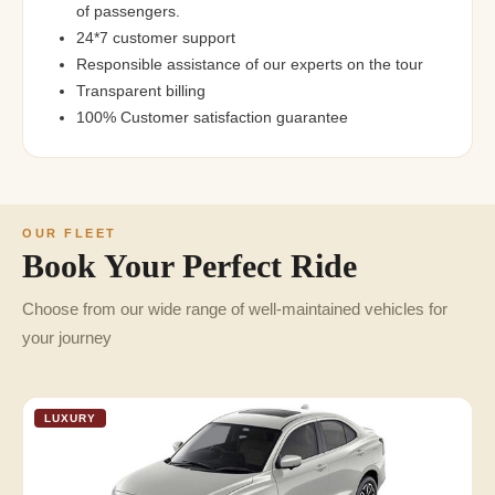
of passengers.
24*7 customer support
Responsible assistance of our experts on the tour
Transparent billing
100% Customer satisfaction guarantee
OUR FLEET
Book Your Perfect Ride
Choose from our wide range of well-maintained vehicles for
your journey
LUXURY