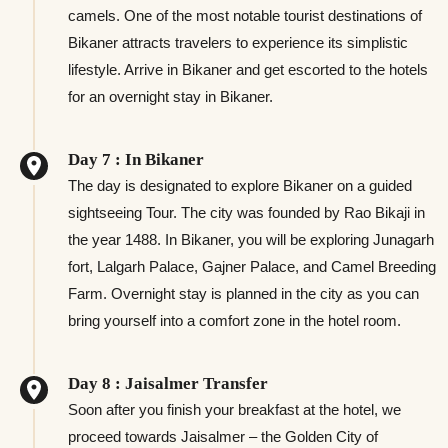
camels. One of the most notable tourist destinations of
Bikaner attracts travelers to experience its simplistic
lifestyle. Arrive in Bikaner and get escorted to the hotels
for an overnight stay in Bikaner.
Day 7 : In Bikaner
The day is designated to explore Bikaner on a guided
sightseeing Tour. The city was founded by Rao Bikaji in
the year 1488. In Bikaner, you will be exploring Junagarh
fort, Lalgarh Palace, Gajner Palace, and Camel Breeding
Farm. Overnight stay is planned in the city as you can
bring yourself into a comfort zone in the hotel room.
Day 8 : Jaisalmer Transfer
Soon after you finish your breakfast at the hotel, we
proceed towards Jaisalmer – the Golden City of