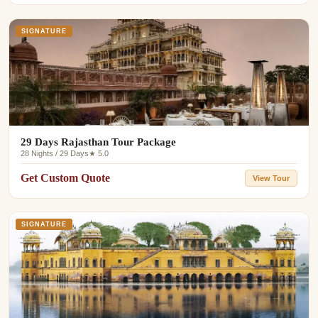
SIGNATURE
29 Days Rajasthan Tour Package
28 Nights / 29 Days
★ 5.0
Get Custom Quote
View Tour
SIGNATURE