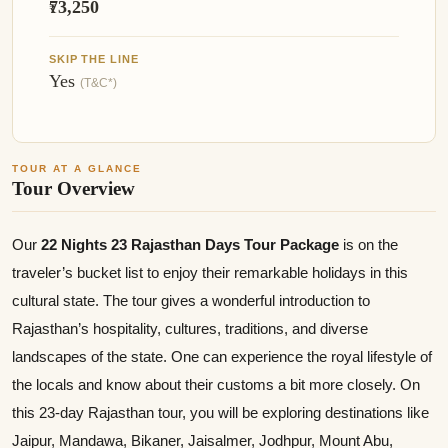
₹73,250
SKIP THE LINE
Yes
(T&C*)
TOUR AT A GLANCE
Tour Overview
Our
22 Nights 23 Rajasthan Days Tour Package
is on the
traveler’s bucket list to enjoy their remarkable holidays in this
cultural state. The tour gives a wonderful introduction to
Rajasthan’s hospitality, cultures, traditions, and diverse
landscapes of the state. One can experience the royal lifestyle of
the locals and know about their customs a bit more closely. On
this 23-day Rajasthan tour, you will be exploring destinations like
Jaipur, Mandawa, Bikaner, Jaisalmer, Jodhpur, Mount Abu,