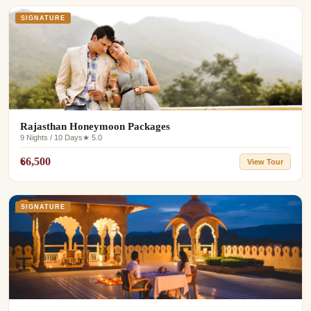
SIGNATURE
Rajasthan Honeymoon Packages
9 Nights / 10 Days
★ 5.0
₹66,500
View Tour
SIGNATURE