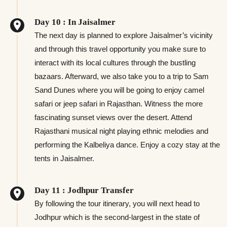
Day 10 : In Jaisalmer
The next day is planned to explore Jaisalmer’s vicinity
and through this travel opportunity you make sure to
interact with its local cultures through the bustling
bazaars. Afterward, we also take you to a trip to Sam
Sand Dunes where you will be going to enjoy camel
safari or jeep safari in Rajasthan. Witness the more
fascinating sunset views over the desert. Attend
Rajasthani musical night playing ethnic melodies and
performing the Kalbeliya dance. Enjoy a cozy stay at the
tents in Jaisalmer.
Day 11 : Jodhpur Transfer
By following the tour itinerary, you will next head to
Jodhpur which is the second-largest in the state of