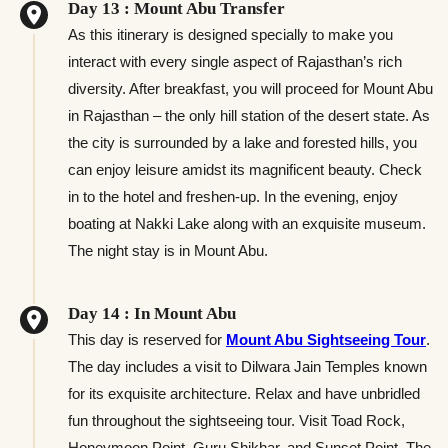
Day 13 : Mount Abu Transfer
As this itinerary is designed specially to make you
interact with every single aspect of Rajasthan’s rich
diversity. After breakfast, you will proceed for Mount Abu
in Rajasthan – the only hill station of the desert state. As
the city is surrounded by a lake and forested hills, you
can enjoy leisure amidst its magnificent beauty. Check
in to the hotel and freshen-up. In the evening, enjoy
boating at Nakki Lake along with an exquisite museum.
The night stay is in Mount Abu.
Day 14 : In Mount Abu
This day is reserved for
Mount Abu Sightseeing Tour
.
The day includes a visit to Dilwara Jain Temples known
for its exquisite architecture. Relax and have unbridled
fun throughout the sightseeing tour. Visit Toad Rock,
Honeymoon Point, Guru Shikhar, and Sunset Point. The