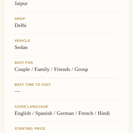
Jaipur
DROP
Delhi
VEHICLE
Sedan
BEST FOR
Couple / Family / Friends / Group
BEST TIME TO VISIT
—
GUIDE LANGUAGE
English / Spanish / German / French / Hindi
STARTING PRICE