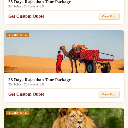
25 Days Rajasthan Tour Package
24 Nights / 25 Days
★ 5.0
Get Custom Quote
View Tour
SIGNATURE
26 Days Rajasthan Tour Package
25 Nights / 26 Days
★ 5.0
Get Custom Quote
View Tour
SIGNATURE