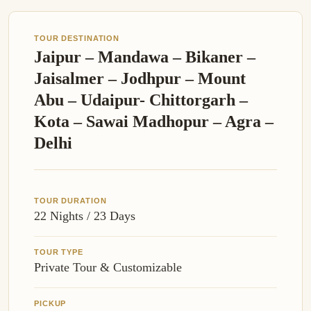
TOUR DESTINATION
Jaipur – Mandawa – Bikaner –
Jaisalmer – Jodhpur – Mount
Abu – Udaipur- Chittorgarh –
Kota – Sawai Madhopur – Agra –
Delhi
TOUR DURATION
22 Nights / 23 Days
TOUR TYPE
Private Tour & Customizable
PICKUP