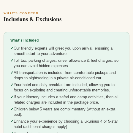
WHAT'S COVERED
Inclusions & Exclusions
What's Included
Our friendly experts will greet you upon arrival, ensuring a
smooth start to your adventure.
Toll tax, parking charges, driver allowance & fuel charges, so
you can avoid hidden expenses.
All transportation is included, from comfortable pickups and
drops to sightseeing in a private air-conditioned car.
Your hotel and daily breakfast are included, allowing you to
focus on exploring and creating unforgettable memories.
If your itinerary includes a safari and camp activities, then all
related charges are included in the package price.
Children below 5 years are complimentary (without an extra
bed).
Enhance your experience by choosing a luxurious 4 or 5-star
hotel (additional charges apply).