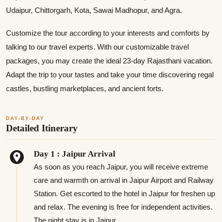
Udaipur, Chittorgarh, Kota, Sawai Madhopur, and Agra.
Customize the tour according to your interests and comforts by
talking to our travel experts. With our customizable travel
packages, you may create the ideal 23-day Rajasthani vacation.
Adapt the trip to your tastes and take your time discovering regal
castles, bustling marketplaces, and ancient forts.
DAY-BY-DAY
Detailed Itinerary
Day 1 : Jaipur Arrival
As soon as you reach Jaipur, you will receive extreme
care and warmth on arrival in Jaipur Airport and Railway
Station. Get escorted to the hotel in Jaipur for freshen up
and relax. The evening is free for independent activities.
The night stay is in Jaipur.