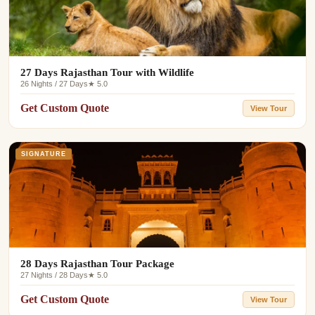
27 Days Rajasthan Tour with Wildlife
26 Nights / 27 Days
★ 5.0
Get Custom Quote
View Tour
SIGNATURE
28 Days Rajasthan Tour Package
27 Nights / 28 Days
★ 5.0
Get Custom Quote
View Tour