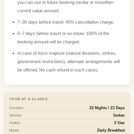
you can use in future booking similar or morethen
current value amount
7–30 days before travel: 40% cancellation charge.
0–7 days before travel or no-show: 100% of the
booking amount will be charged.
In case of force majeure (natural disasters, strikes,
government restrictions), alternate arrangements will
be offered. No cash refund in such cases.
TOUR AT A GLANCE
Duration
22 Nights / 23 Days
Vehicle
Sedan
Hotels
3 Star
Meals
Daily Breakfast