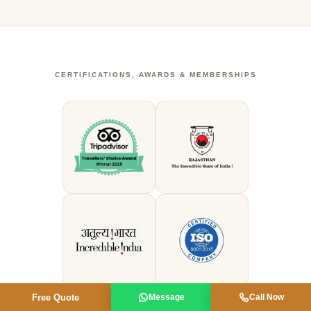
CERTIFICATIONS, AWARDS & MEMBERSHIPS
Free Quote
Message
Call Now