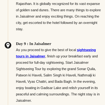
Rajasthan. It is globally recognized for its vast expanse
of golden sand dunes. There are many things to explore
in Jaisalmer and enjoy exciting things. On reaching the
city, get escorted to the hotel followed by an overnight
stay.
Day 9 : In Jaisalmer
As you proceed to give the best of local
sightseeing
tours in Jaisalmer
, finish up your breakfast early and
proceed for full-day sightseeing. Start Jaisalmer
Sightseeing Tour by exploring the grand Sonar Quila,
Patwon ki Haveli, Salim Singh ki Haveli, Nathmalji ki
Haveli, Vyas Chattri, and Bada Bagh. In the evening,
enjoy boating in Gadisar Lake and relish yourself in its
peaceful and calming surroundings. The night stay is in
Jaisalmer.