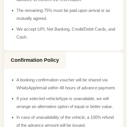
The remaining 75% must be paid upon arrival or as
mutually agreed.
We accept UPI, Net Banking, Credit/Debit Cards, and
Cash.
Confirmation Policy
A booking confirmation voucher will be shared via
WhatsApp/email within 48 hours of advance payment.
If your selected vehicle/type is unavailable, we will
arrange an alternative option of equal or better value.
In case of unavailability of the vehicle, a 100% refund
of the advance amount will be issued.