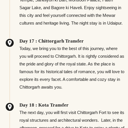
Sagar Lake, and Bagore ki Haveli. Enjoy sightseeing in
this city and feel yourself connected with the Mewar
cultures and heritage living. The night stay is in Udaipur.
Day 17 : Chittorgarh Transfer
Today, we bring you to the best of this journey, where
you will proceed to Chittorgarh. It is rightly considered as
the pride and glory of the royal state. As the place is
famous for its historical tales of romance, you will love to
explore its every facet. A comfortable and cozy stay in
Chittorgarh awaits you.
Day 18 : Kota Transfer
The next day, you will first visit Chittorgarh Fort to see its
royal structures and architectural wonders. Later, in the
afternoon, proceed for a drive to Kota to enjoy a plenty of