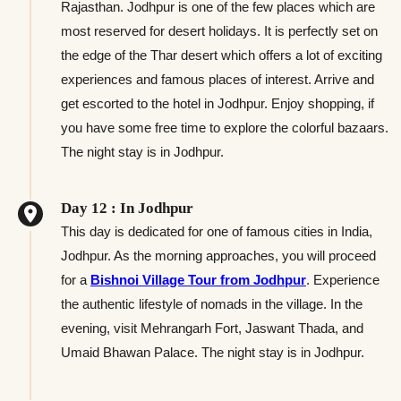
Rajasthan. Jodhpur is one of the few places which are
most reserved for desert holidays. It is perfectly set on
the edge of the Thar desert which offers a lot of exciting
experiences and famous places of interest. Arrive and
get escorted to the hotel in Jodhpur. Enjoy shopping, if
you have some free time to explore the colorful bazaars.
The night stay is in Jodhpur.
Day 12 : In Jodhpur
This day is dedicated for one of famous cities in India,
Jodhpur. As the morning approaches, you will proceed
for a
Bishnoi Village Tour from Jodhpur
. Experience
the authentic lifestyle of nomads in the village. In the
evening, visit Mehrangarh Fort, Jaswant Thada, and
Umaid Bhawan Palace. The night stay is in Jodhpur.