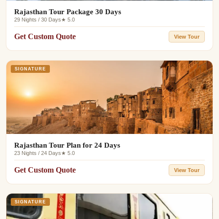
Rajasthan Tour Package 30 Days
29 Nights / 30 Days
★ 5.0
Get Custom Quote
View Tour
SIGNATURE
Rajasthan Tour Plan for 24 Days
23 Nights / 24 Days
★ 5.0
Get Custom Quote
View Tour
SIGNATURE