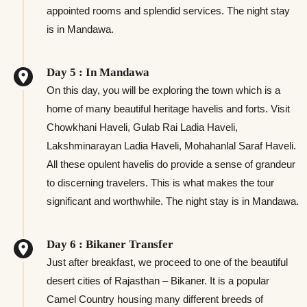
appointed rooms and splendid services. The night stay
is in Mandawa.
Day 5 : In Mandawa
On this day, you will be exploring the town which is a
home of many beautiful heritage havelis and forts. Visit
Chowkhani Haveli, Gulab Rai Ladia Haveli,
Lakshminarayan Ladia Haveli, Mohahanlal Saraf Haveli.
All these opulent havelis do provide a sense of grandeur
to discerning travelers. This is what makes the tour
significant and worthwhile. The night stay is in Mandawa.
Day 6 : Bikaner Transfer
Just after breakfast, we proceed to one of the beautiful
desert cities of Rajasthan – Bikaner. It is a popular
Camel Country housing many different breeds of