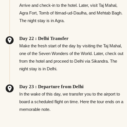
Arrive and check-in to the hotel. Later, visit Taj Mahal,
Agra Fort, Tomb of Itimad-ud-Daulha, and Mehtab Bagh.
The night stay is in Agra.
Day 22 : Delhi Transfer
Make the fresh start of the day by visiting the Taj Mahal,
one of the Seven Wonders of the World. Later, check out
from the hotel and proceed to Delhi via Sikandra. The
night stay is in Delhi.
Day 23 : Departure from Delhi
In the wake of this day, we transfer you to the airport to
board a scheduled flight on time. Here the tour ends on a
memorable note.