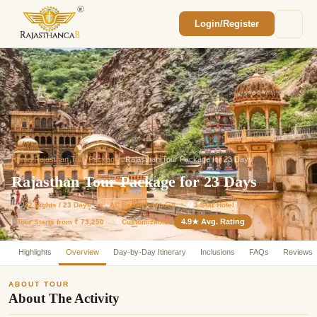
Login/Register
Enquiry Sent! 🎉
We'll reach out within 2 hours with your
custom Rajasthan quote.
Home
/
Rajasthan Tour Packages
/
Rajasthan Tour Package for 23 Days
Rajasthan Tour Package for 23 Days
⏱
22 Nights / 23 Days
🚗
AC Sedan Included
🏨
3 Star Hotel
4.9★ Avg. Rating
Customizable
Tour Starts from ₹ 73,250
⚙️
Highlights
Overview
Day-by-Day Itinerary
Inclusions
FAQs
Reviews
ABOUT TOUR
About The Activity