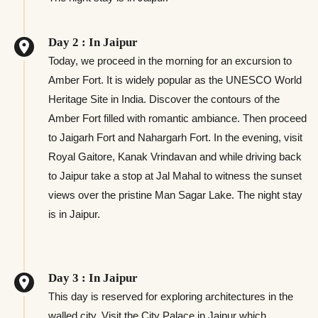
Day 2 : In Jaipur
Today, we proceed in the morning for an excursion to
Amber Fort. It is widely popular as the UNESCO World
Heritage Site in India. Discover the contours of the
Amber Fort filled with romantic ambiance. Then proceed
to Jaigarh Fort and Nahargarh Fort. In the evening, visit
Royal Gaitore, Kanak Vrindavan and while driving back
to Jaipur take a stop at Jal Mahal to witness the sunset
views over the pristine Man Sagar Lake. The night stay
is in Jaipur.
Day 3 : In Jaipur
This day is reserved for exploring architectures in the
walled city. Visit the City Palace in Jaipur which