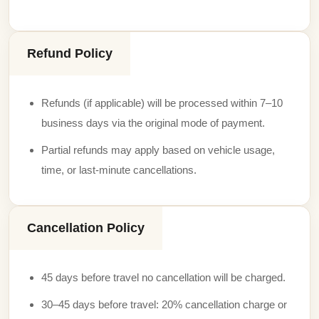
Refund Policy
Refunds (if applicable) will be processed within 7–10
business days via the original mode of payment.
Partial refunds may apply based on vehicle usage,
time, or last-minute cancellations.
Cancellation Policy
45 days before travel no cancellation will be charged.
30–45 days before travel: 20% cancellation charge or