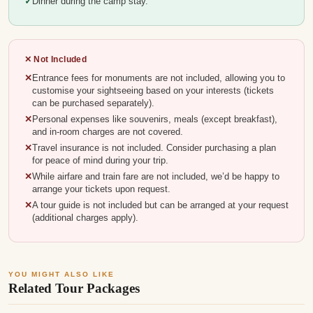
Dinner during the camp stay.
✕ Not Included
Entrance fees for monuments are not included, allowing you to
customise your sightseeing based on your interests (tickets
can be purchased separately).
Personal expenses like souvenirs, meals (except breakfast),
and in-room charges are not covered.
Travel insurance is not included. Consider purchasing a plan
for peace of mind during your trip.
While airfare and train fare are not included, we’d be happy to
arrange your tickets upon request.
A tour guide is not included but can be arranged at your request
(additional charges apply).
YOU MIGHT ALSO LIKE
Related Tour Packages