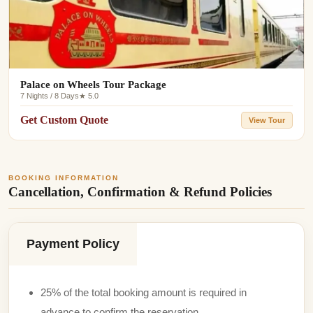
Palace on Wheels Tour Package
7 Nights / 8 Days
★ 5.0
Get Custom Quote
View Tour
BOOKING INFORMATION
Cancellation, Confirmation & Refund Policies
Payment Policy
25% of the total booking amount is required in
advance to confirm the reservation.