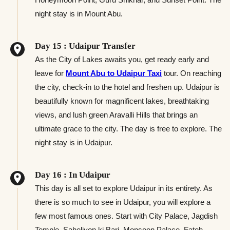
night stay is in Mount Abu.
Day 15 : Udaipur Transfer
As the City of Lakes awaits you, get ready early and
leave for
Mount Abu to Udaipur Taxi
tour. On reaching
the city, check-in to the hotel and freshen up. Udaipur is
beautifully known for magnificent lakes, breathtaking
views, and lush green Aravalli Hills that brings an
ultimate grace to the city. The day is free to explore. The
night stay is in Udaipur.
Day 16 : In Udaipur
This day is all set to explore Udaipur in its entirety. As
there is so much to see in Udaipur, you will explore a
few most famous ones. Start with City Palace, Jagdish
Temple, Saheliyon ki Bari, Monsoon Palace, Fateh