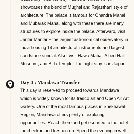
showcases the blend of Mughal and Rajasthani style of
architecture. The palace is famous for Chandra Mahal
and Mubarak Mahal, along with these there are many
structures to explore inside the palace. Afterward, visit
Jantar Mantar – the largest astronomical observatory in
India housing 19 architectural instruments and largest
sandstone sundial. Also, visit Hawa Mahal, Albert Hall
Museum, and Birla Temple. The night stay is in Jaipur.
Day 4 : Mandawa Transfer
This day is reserved to proceed towards Mandawa
which is widely known for its fresco art and Open Air Art
Gallery. One of the most famous places in Shekhawati
Region, Mandawa offers plenty of exploring
opportunities. Reach there and get escorted to the hotel
for check-in and freshen-up. Spend the evening in well-