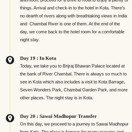
things. Arrival and check-in to the hotel in Kota. There’s
no dearth of rivers along with breathtaking views in India
and Chambal River is one of them. At the end of the
day, we come back to the hotel room for a comfortable
night stay.
Day 19 : In Kota
Today, we take you to Brijraj Bhawan Palace located at
the bank of River Chambal. There is always so much to
see in Kota which also includes a visit to Kota Barrage,
Seven Wonders Park, Chambal Garden Park, and more
other places. The night stay is in Kota.
Day 20 : Sawai Madhopur Transfer
On this day, we proceed to a journey to Sawai Madhopur
from Kota. The place is famous for many reasons and