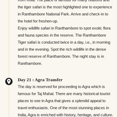
the tiger safari is the most highlighted one to experience
in Ranthambore National Park. Arrive and check-in to
the hotel for freshen-up.
Enjoy wildlife safari in Ranthambore to spot exotic flora
and fauna species in the reserve. The Ranthambore
Tiger safari is conducted twice in a day, i.e., in morning
and in the evening. Spot the rich wildlife in the dense
forest reserve of Ranthambore. The night stay is in
Ranthambore.
Day 21 : Agra Transfer
The day is reserved for proceeding to Agra which is
famous for Taj Mahal. There are many historical tourist
places to see in Agra that gives a splendid appeal to
travel enthusiasts. One of the most stunning places in
India, Agra is enriched with history, heritage, and culture.