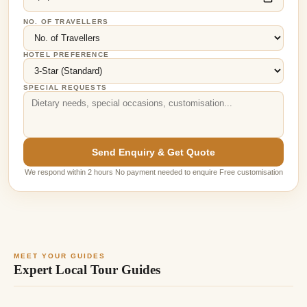
NO. OF TRAVELLERS
HOTEL PREFERENCE
SPECIAL REQUESTS
Send Enquiry & Get Quote
We respond within 2 hours No payment needed to enquire Free customisation
MEET YOUR GUIDES
Expert Local Tour Guides