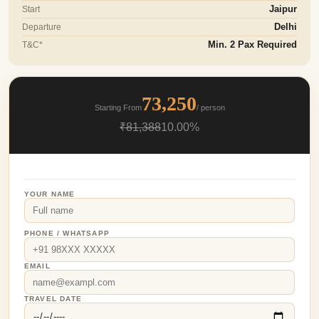
Start
Jaipur
Departure
Delhi
T&C*
Min. 2 Pax Required
73,250
Starting From
/ person
₹81,388
10.00%
YOUR NAME
PHONE / WHATSAPP
EMAIL
TRAVEL DATE