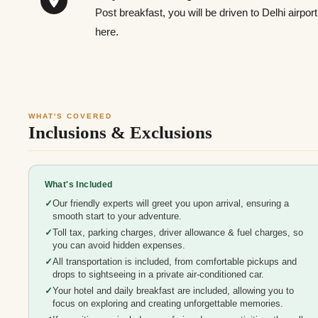
Post breakfast, you will be driven to Delhi airpo
here.
WHAT'S COVERED
Inclusions & Exclusions
What's Included
Our friendly experts will greet you upon arrival, ensuring a
smooth start to your adventure.
Toll tax, parking charges, driver allowance & fuel charges, so
you can avoid hidden expenses.
All transportation is included, from comfortable pickups and
drops to sightseeing in a private air-conditioned car.
Your hotel and daily breakfast are included, allowing you to
focus on exploring and creating unforgettable memories.