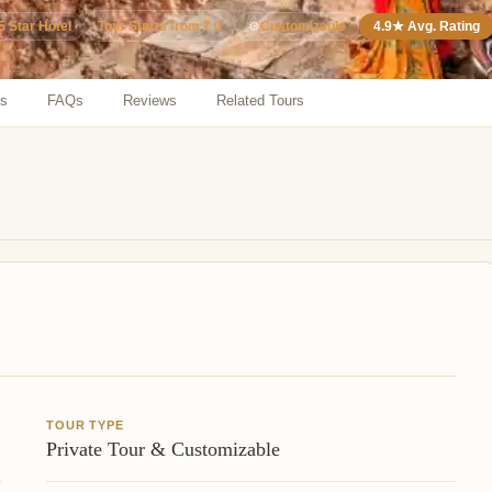
5 Star Hotel
⚙️
Customizable
4.9★ Avg. Rating
Tour Starts from ₹ 0
ns
FAQs
Reviews
Related Tours
TOUR TYPE
Private Tour & Customizable