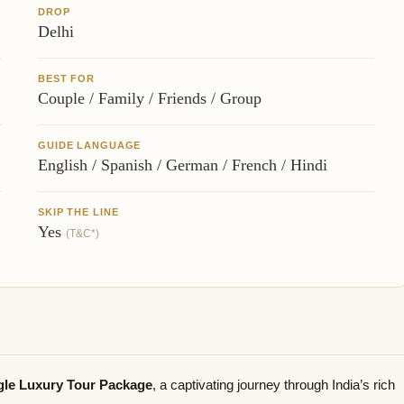
DROP
Delhi
BEST FOR
Couple / Family / Friends / Group
GUIDE LANGUAGE
English / Spanish / German / French / Hindi
SKIP THE LINE
Yes
(T&C*)
ngle Luxury Tour Package
, a captivating journey through India’s rich