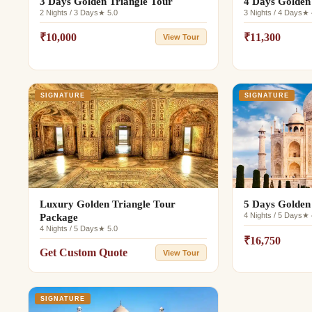
3 Days Golden Triangle Tour
4 Days Golden
2 Nights / 3 Days
★ 5.0
3 Nights / 4 Days
★ 
₹10,000
₹11,300
View Tour
SIGNATURE
SIGNATURE
Luxury Golden Triangle Tour
5 Days Golden
4 Nights / 5 Days
★ 
Package
4 Nights / 5 Days
★ 5.0
₹16,750
Get Custom Quote
View Tour
SIGNATURE