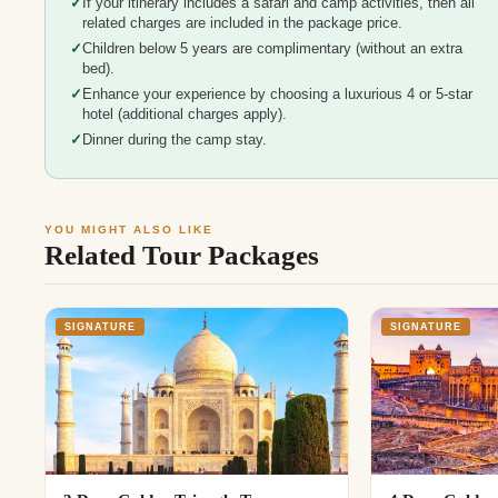
If your itinerary includes a safari and camp activities, then all
related charges are included in the package price.
Children below 5 years are complimentary (without an extra
bed).
Enhance your experience by choosing a luxurious 4 or 5-star
hotel (additional charges apply).
Dinner during the camp stay.
YOU MIGHT ALSO LIKE
Related Tour Packages
SIGNATURE
SIGNATURE