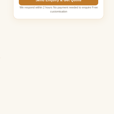
Send Enquiry & Get Quote
We respond within 2 hours No payment needed to enquire Free
customisation