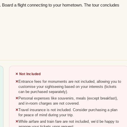
rt. Board a flight connecting to your hometown. The tour concludes
✕ Not Included
Entrance fees for monuments are not included, allowing you to
customise your sightseeing based on your interests (tickets
can be purchased separately).
Personal expenses like souvenirs, meals (except breakfast),
and in-room charges are not covered.
Travel insurance is not included. Consider purchasing a plan
for peace of mind during your trip.
While airfare and train fare are not included, we’d be happy to
arrange your tickets upon request.