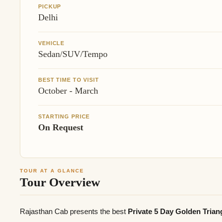
PICKUP
Delhi
VEHICLE
Sedan/SUV/Tempo
BEST TIME TO VISIT
October - March
STARTING PRICE
On Request
TOUR AT A GLANCE
Tour Overview
Rajasthan Cab presents the best
Private 5 Day Golden Tria