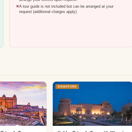
A tour guide is not included but can be arranged at your
request (additional charges apply).
SIGNATURE