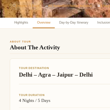
Jaipur Tour From
⏱
4 Nights / 5 Days
🚗
AC Sedan/SUV/Tempo Included
🏨
4 Star/
Udaipur Tour From
Highlights
Overview
Day-by-Day Itinerary
Inclusio
ABOUT TOUR
About The Activity
TOUR DESTINATION
Delhi – Agra – Jaipur – Delhi
TOUR DURATION
4 Nights / 5 Days