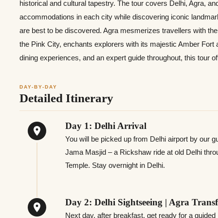
historical and cultural tapestry. The tour covers Delhi, Agra, a
accommodations in each city while discovering iconic landmarks.
are best to be discovered. Agra mesmerizes travellers with the 
the Pink City, enchants explorers with its majestic Amber Fort
dining experiences, and an expert guide throughout, this tour of
DAY-BY-DAY
Detailed Itinerary
Day 1: Delhi Arrival
You will be picked up from Delhi airport by our gui
Jama Masjid – a Rickshaw ride at old Delhi thro
Temple. Stay overnight in Delhi.
Day 2: Delhi Sightseeing | Agra Transf
Next day, after breakfast, get ready for a guided 