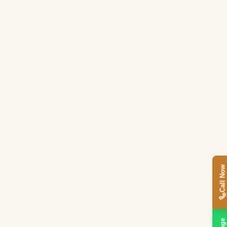
,
Call Now