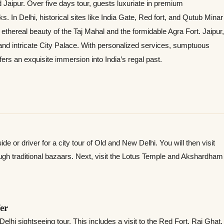
nd Jaipur. Over five days tour, guests luxuriate in premium
 In Delhi, historical sites like India Gate, Red fort, and Qutub Minar
ethereal beauty of the Taj Mahal and the formidable Agra Fort. Jaipur,
 and intricate City Palace. With personalized services, sumptuous
fers an exquisite immersion into India’s regal past.
de or driver for a city tour of Old and New Delhi. You will then visit
ugh traditional bazaars. Next, visit the Lotus Temple and Akshardham
er
Delhi sightseeing tour. This includes a visit to the Red Fort, Raj Ghat,