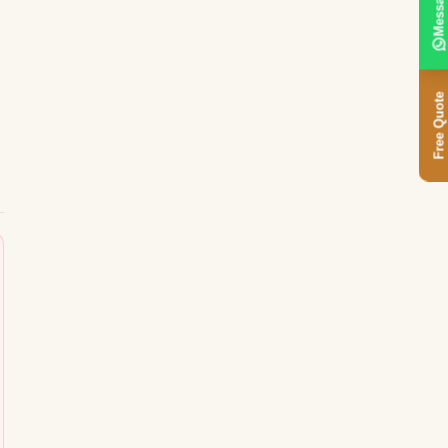
Message
Free Quote