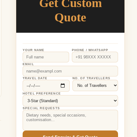
Get Custom
Quote
YOUR NAME
PHONE / WHATSAPP
EMAIL
TRAVEL DATE
NO. OF TRAVELLERS
HOTEL PREFERENCE
SPECIAL REQUESTS