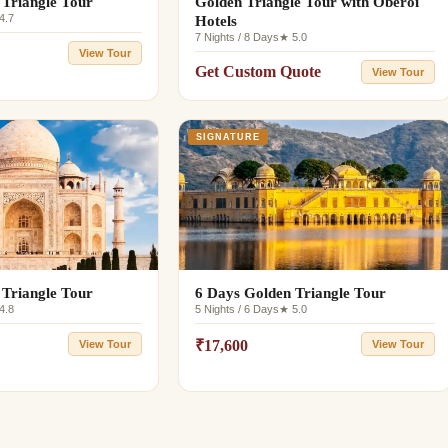
 Triangle Tour
Golden Triangle Tour with Oberoi
4.7
Hotels
7 Nights / 8 Days
★ 5.0
View Tour
Get Custom Quote
View Tour
SIGNATURE
 Triangle Tour
6 Days Golden Triangle Tour
4.8
5 Nights / 6 Days
★ 5.0
₹17,600
View Tour
View Tour