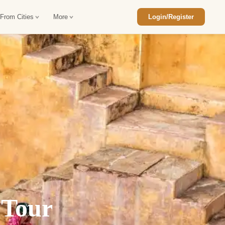
 From Cities
More
Login/Register
ajasthan Tour Package
Car Rental in Jaisalmer
 Rajasthan Tour Package
Car Rental in bikaner
an Diwali Tour Package
Car Rental in Jodhpur
Rajasthan Tour Package
Car Rental in Ranthambore
han Honeymoon Package
Car Rental in Jaipur
an Forts and Palaces Tour
Car Rental in Agra
an Desert Tour Packages
 Tour