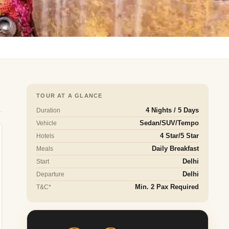
TOUR AT A GLANCE
Duration
4 Nights / 5 Days
Vehicle
Sedan/SUV/Tempo
Hotels
4 Star/5 Star
Meals
Daily Breakfast
Start
Delhi
Departure
Delhi
T&C*
Min. 2 Pax Required