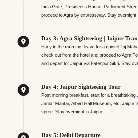
India Gate, President’s House, Parliament Street
proceed to Agra by expressway. Stay overnight in
Day 3: Agra Sightseeing | Jaipur Tran
Early in the morning, leave for a guided Taj Mahal 
check out from the hotel and proceed to Agra Fort
and depart for Jaipur via Fatehpur Sikri. Stay ove
Day 4: Jaipur Sightseeing Tour
Post morning breakfast, start for a breathtaking
Jantar Mantar, Albert Hall Museum, etc. Jaipur i
spree. Stay overnight in Jaipur.
Day 5: Delhi Departure