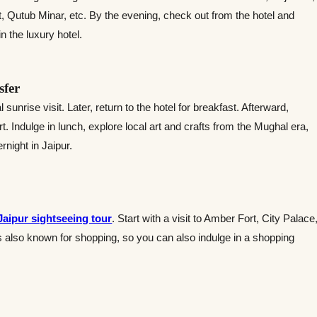
, Qutub Minar, etc. By the evening, check out from the hotel and
 the luxury hotel.
sfer
sunrise visit. Later, return to the hotel for breakfast. Afterward,
. Indulge in lunch, explore local art and crafts from the Mughal era,
rnight in Jaipur.
Jaipur sightseeing tour
. Start with a visit to Amber Fort, City Palace
s also known for shopping, so you can also indulge in a shopping