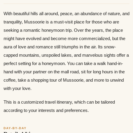
With beautiful hills all around, peace, an abundance of nature, and
tranquility, Mussoorie is a must-visit place for those who are
seeking a romantic honeymoon trip. Over the years, the place
might have evolved and become more commercialized, but the
aura of love and romance still triumphs in the air. Its snow-
capped mountains, unspoiled lakes, and marvelous sights offer a
perfect setting for a honeymoon. You can take a walk hand-in-
hand with your partner on the mall road, sit for long hours in the
coffee, take a shopping tour of Mussoorie, and more to unwind
with your love.
This is a customized travel itinerary, which can be tailored
according to your interests and preferences.
DAY-BY-DAY