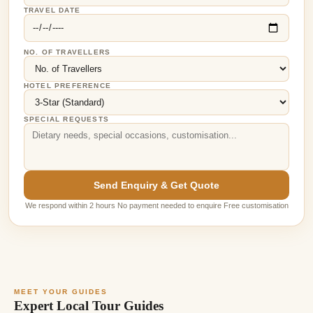
TRAVEL DATE
NO. OF TRAVELLERS
HOTEL PREFERENCE
SPECIAL REQUESTS
Send Enquiry & Get Quote
We respond within 2 hours No payment needed to enquire Free customisation
MEET YOUR GUIDES
Expert Local Tour Guides