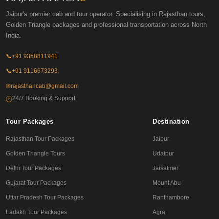
Jaipur's premier cab and tour operator. Specialising in Rajasthan tours,
Golden Triangle packages and professional transportation across North
India.
📞
+91 9358811941
📞
+91 9116673293
✉
rajasthancab@gmail.com
24/7 Booking & Support
🕐
Tour Packages
Destination
Rajasthan Tour Packages
Jaipur
Golden Triangle Tours
Udaipur
Delhi Tour Packages
Jaisalmer
Gujarat Tour Packages
Mount Abu
Uttar Pradesh Tour Packages
Ranthambore
Ladakh Tour Packages
Agra