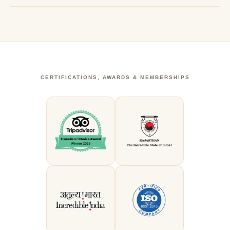
CERTIFICATIONS, AWARDS & MEMBERSHIPS