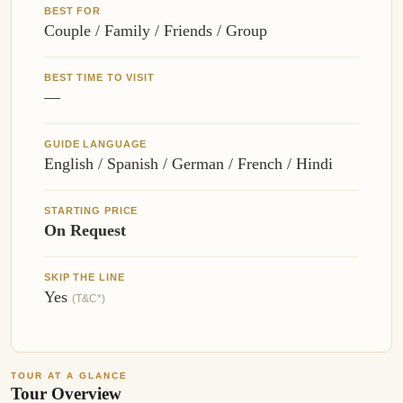
BEST FOR
Couple / Family / Friends / Group
BEST TIME TO VISIT
—
GUIDE LANGUAGE
English / Spanish / German / French / Hindi
STARTING PRICE
On Request
SKIP THE LINE
Yes
(T&C*)
TOUR AT A GLANCE
Tour Overview