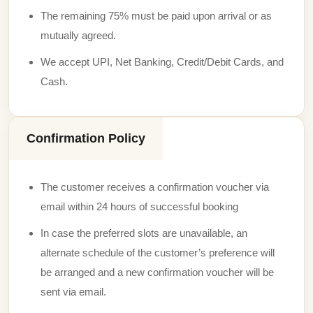
The remaining 75% must be paid upon arrival or as
mutually agreed.
We accept UPI, Net Banking, Credit/Debit Cards, and
Cash.
Confirmation Policy
The customer receives a confirmation voucher via
email within 24 hours of successful booking
In case the preferred slots are unavailable, an
alternate schedule of the customer’s preference will
be arranged and a new confirmation voucher will be
sent via email.