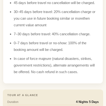
45 days before travel no cancellation will be charged.
30–45 days before travel: 20% cancellation charge or
you can use in future booking similar or morethen
current value amount
7–30 days before travel: 40% cancellation charge.
0–7 days before travel or no-show: 100% of the
booking amount will be charged.
In case of force majeure (natural disasters, strikes,
government restrictions), alternate arrangements will
be offered. No cash refund in such cases.
TOUR AT A GLANCE
Duration
4 Nights 5 Days