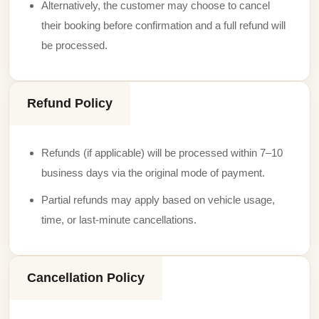
Alternatively, the customer may choose to cancel
their booking before confirmation and a full refund will
be processed.
Refund Policy
Refunds (if applicable) will be processed within 7–10
business days via the original mode of payment.
Partial refunds may apply based on vehicle usage,
time, or last-minute cancellations.
Cancellation Policy