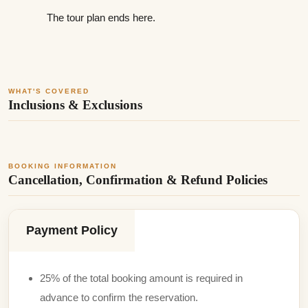
The tour plan ends here.
WHAT'S COVERED
Inclusions & Exclusions
BOOKING INFORMATION
Cancellation, Confirmation & Refund Policies
Payment Policy
25% of the total booking amount is required in
advance to confirm the reservation.