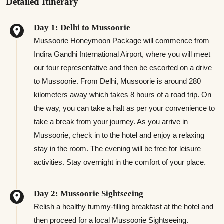
Detailed Itinerary
Day 1: Delhi to Mussoorie
Mussoorie Honeymoon Package will commence from
Indira Gandhi International Airport, where you will meet
our tour representative and then be escorted on a drive
to Mussoorie. From Delhi, Mussoorie is around 280
kilometers away which takes 8 hours of a road trip. On
the way, you can take a halt as per your convenience to
take a break from your journey. As you arrive in
Mussoorie, check in to the hotel and enjoy a relaxing
stay in the room. The evening will be free for leisure
activities. Stay overnight in the comfort of your place.
Day 2: Mussoorie Sightseeing
Relish a healthy tummy-filling breakfast at the hotel and
then proceed for a local Mussoorie Sightseeing.