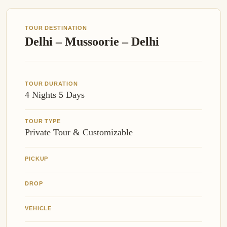
TOUR DESTINATION
Delhi – Mussoorie – Delhi
TOUR DURATION
4 Nights 5 Days
TOUR TYPE
Private Tour & Customizable
PICKUP
DROP
VEHICLE