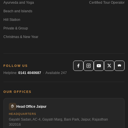
Ayurveda and Yoga
Certified Tour Operator
Beach and Islands
Hill Station
Private & Group
Christmas & New Year
FOLLOW US
Helpline:
0141 4040687
· Available 247
OUR OFFICES
🏠
Head Office Jaipur
HEADQUARTERS
Gayatri Sadan, AC-4, Gayatri Marg, Bani Park, Jaipur, Rajasthan
302016