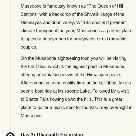
Mussoorie is famously known as “The Queen of Hill
Stations” with a backdrop of the Shivalik range of the
Himalayas and doon valley. With its cool and pleasant
climate throughout the year, Mussoorie is a perfect place
to spend a honeymoon for newlyweds or old romantic
couples.
On the Mussoorie sightseeing tour, you will be visiting
the Lal Tibba, which is the highest point in Mussoorie,
offering breathtaking views of the Himalayan peaks.
After spending some quality time at the Lal Tibba, take a
scenic boat ride at Mussoorie Lake. Followed by a visit
to Bhatta Falls flowing down the hills. This is a great
place to go for a picnic spot for tourists. Stay overnight in
Mussoorie.
Day 3: Dhanaulti Excursion