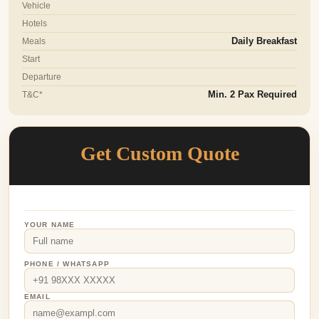
Vehicle
Hotels
Meals
Daily Breakfast
Start
Departure
T&C*
Min. 2 Pax Required
Get Custom Quote
YOUR NAME
PHONE / WHATSAPP
EMAIL