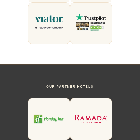
OUR PARTNER HOTELS