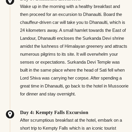
Wake up in the morning with a healthy breakfast and
then proceed for an excursion to Dhanaulti. Board the
chauffeur-driven car will take you to Dhanaulti, which is
24 kilometers away. A small hamlet towards the East of
Landour, Dhanaulti encloses the Surkanda Devi shrine
amidst the lushness of Himalayan greenery and attracts
numerous pilgrims to its site. It will overwhelm your
senses or expectations. Surkanda Devi Temple was
built in the same place where the head of Sati fell when
Lord Shiva was carrying her corpse. After spending a
great time in Dhanaulti, go back to the hotel in Mussoorie
for dinner and stay overnight.
Day 4: Kempty Falls Excursion
After scrumptious breakfast at the hotel, embark on a
short trip to Kempty Falls which is an iconic tourist