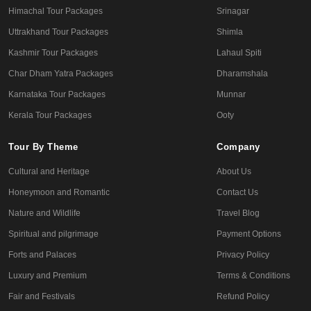
Himachal Tour Packages
Srinagar
Uttrakhand Tour Packages
Shimla
Kashmir Tour Packages
Lahaul Spiti
Char Dham Yatra Packages
Dharamshala
Karnataka Tour Packages
Munnar
Kerala Tour Packages
Ooty
Tour By Theme
Company
Cultural and Heritage
About Us
Honeymoon and Romantic
Contact Us
Nature and Wildlife
Travel Blog
Spiritual and pilgrimage
Payment Options
Forts and Palaces
Privacy Policy
Luxury and Premium
Terms & Conditions
Fair and Festivals
Refund Policy