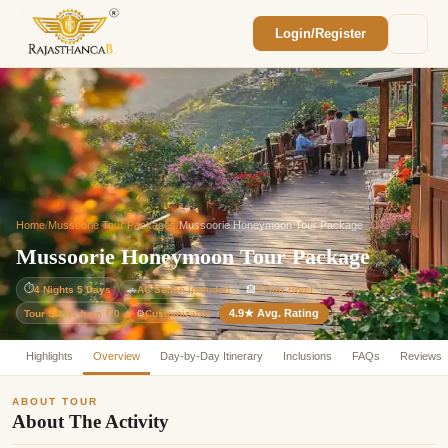
Login/Register
Enquiry Sent! 🎉
We'll reach out within 2 hours with your
custom Rajasthan quote.
Home
/
Mussoorie Tour Packages
/
Mussoorie Honeymoon Tour Package
Mussoorie Honeymoon Tour Package
⏱
4 Nights 5 Days
🚗
AC Sedan Included
🏨
3-Star Hotel
4.9★ Avg. Rating
Customizable
Tour Starts from ₹ 0
⚙️
Highlights
Overview
Day-by-Day Itinerary
Inclusions
FAQs
Reviews
ABOUT TOUR
About The Activity