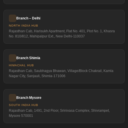
Branch – Delhi
NORTH INDIA HUB
Rajasthan Cab, Harisukh Apartment, Flat No. 401, Plot No. 1, Khasra
No. 810/812, Mahipalpur Ext., New Delhi-110037
Branch Shimla
HIMACHAL HUB
Rajasthan Cab, Saubhagya Bhawan, Village/Block Chakrail, Kamla
Nagar City, Sanjauli, Shimla-171006
Branch Mysore
SOUTH INDIA HUB
Rajasthan Cab, 1491, 2nd Floor, Srinivasa Complex, Shivrampet,
Mysore 570001