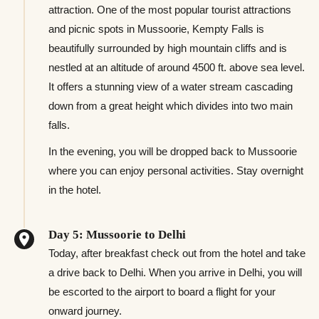
attraction. One of the most popular tourist attractions
and picnic spots in Mussoorie, Kempty Falls is
beautifully surrounded by high mountain cliffs and is
nestled at an altitude of around 4500 ft. above sea level.
It offers a stunning view of a water stream cascading
down from a great height which divides into two main
falls.
In the evening, you will be dropped back to Mussoorie
where you can enjoy personal activities. Stay overnight
in the hotel.
Day 5: Mussoorie to Delhi
Today, after breakfast check out from the hotel and take
a drive back to Delhi. When you arrive in Delhi, you will
be escorted to the airport to board a flight for your
onward journey.