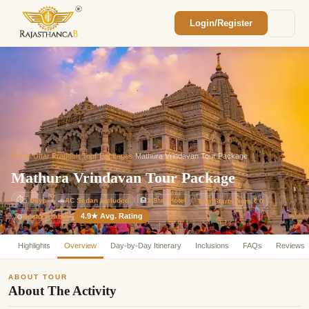
Login/Register
Enquiry Sent! 🎉
We'll reach out within 2 hours with your
custom Rajasthan quote.
Home
/
Uttar Pradesh Tour Packages
/
Mathura Vrindavan Tour Package
Mathura Vrindavan Tour Package
⏱
5 Days
🚗
AC Sedan Included
🏨
3-Star Hotel
Tour Starts from ₹ 0
4.9★ Avg. Rating
Customizable
⚙️
Highlights
Overview
Day-by-Day Itinerary
Inclusions
FAQs
Reviews
ABOUT TOUR
About The Activity