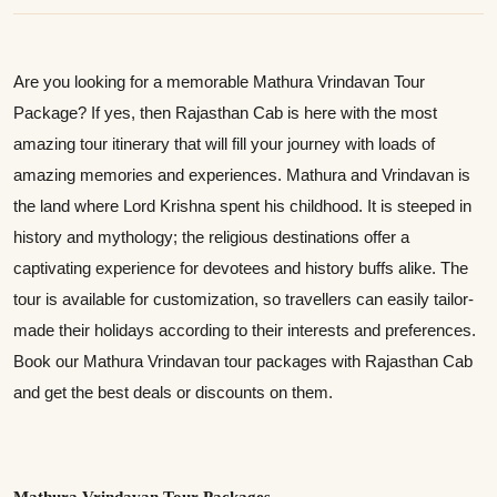
Are you looking for a memorable Mathura Vrindavan Tour
Package? If yes, then Rajasthan Cab is here with the most
amazing tour itinerary that will fill your journey with loads of
amazing memories and experiences. Mathura and Vrindavan is
the land where Lord Krishna spent his childhood. It is steeped in
history and mythology; the religious destinations offer a
captivating experience for devotees and history buffs alike. The
tour is available for customization, so travellers can easily tailor-
made their holidays according to their interests and preferences.
Book our Mathura Vrindavan tour packages with Rajasthan Cab
and get the best deals or discounts on them.
Mathura Vrindavan Tour Packages