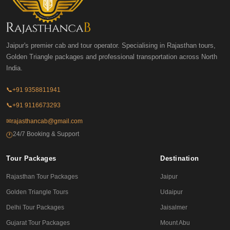
Jaipur's premier cab and tour operator. Specialising in Rajasthan tours,
Golden Triangle packages and professional transportation across North
India.
📞
+91 9358811941
📞
+91 9116673293
✉
rajasthancab@gmail.com
24/7 Booking & Support
🕐
Tour Packages
Destination
Rajasthan Tour Packages
Jaipur
Golden Triangle Tours
Udaipur
Delhi Tour Packages
Jaisalmer
Gujarat Tour Packages
Mount Abu