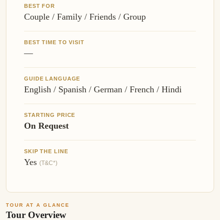
BEST FOR
Couple / Family / Friends / Group
BEST TIME TO VISIT
—
GUIDE LANGUAGE
English / Spanish / German / French / Hindi
STARTING PRICE
On Request
SKIP THE LINE
Yes
(T&C*)
TOUR AT A GLANCE
Tour Overview