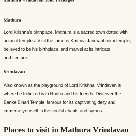
Mathura
Lord Krishna’s birthplace, Mathura is a sacred town dotted with
ancient temples. Visit the famous Krishna Janmabhoomi temple,
believed to be his birthplace, and marvel at its intricate
architecture.
Vrindavan
Also known as the playground of Lord Krishna, Vrindavan is
where he frolicked with Radha and his friends. Discover the
Banke Bihari Temple, famous for its captivating deity and
immerse yourself in the soulful chants and hymns.
Places to visit in Mathura Vrindavan