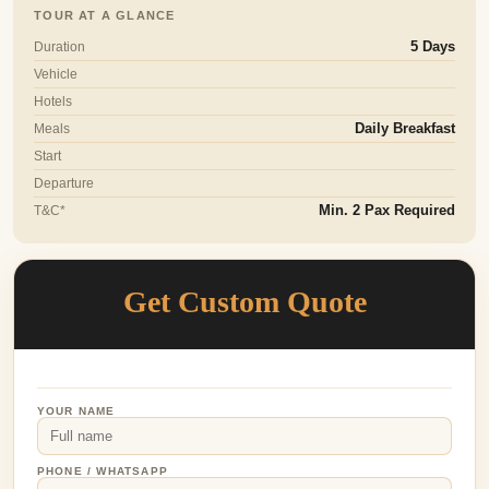
TOUR AT A GLANCE
Duration
5 Days
Vehicle
Hotels
Meals
Daily Breakfast
Start
Departure
T&C*
Min. 2 Pax Required
Get Custom Quote
YOUR NAME
PHONE / WHATSAPP