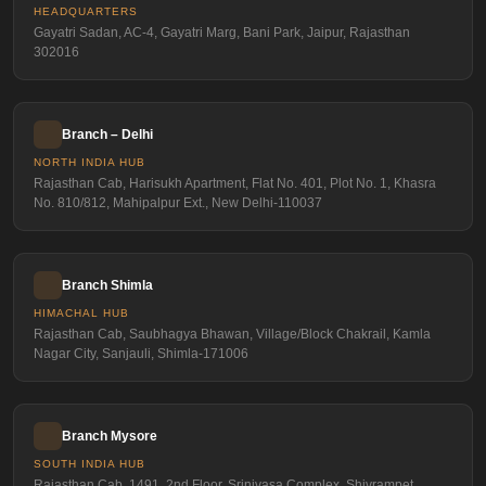
HEADQUARTERS
Gayatri Sadan, AC-4, Gayatri Marg, Bani Park, Jaipur, Rajasthan
302016
Branch – Delhi
NORTH INDIA HUB
Rajasthan Cab, Harisukh Apartment, Flat No. 401, Plot No. 1, Khasra
No. 810/812, Mahipalpur Ext., New Delhi-110037
Branch Shimla
HIMACHAL HUB
Rajasthan Cab, Saubhagya Bhawan, Village/Block Chakrail, Kamla
Nagar City, Sanjauli, Shimla-171006
Branch Mysore
SOUTH INDIA HUB
Rajasthan Cab, 1491, 2nd Floor, Srinivasa Complex, Shivrampet,