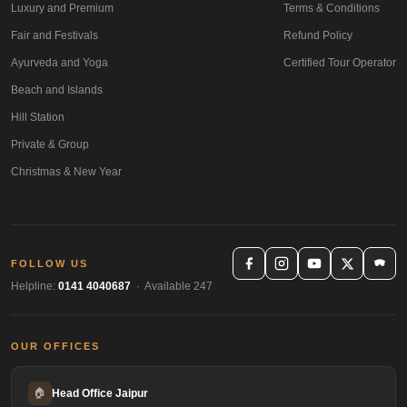
Luxury and Premium
Terms & Conditions
Fair and Festivals
Refund Policy
Ayurveda and Yoga
Certified Tour Operator
Beach and Islands
Hill Station
Private & Group
Christmas & New Year
FOLLOW US
Helpline:
0141 4040687
· Available 247
OUR OFFICES
🏠
Head Office Jaipur