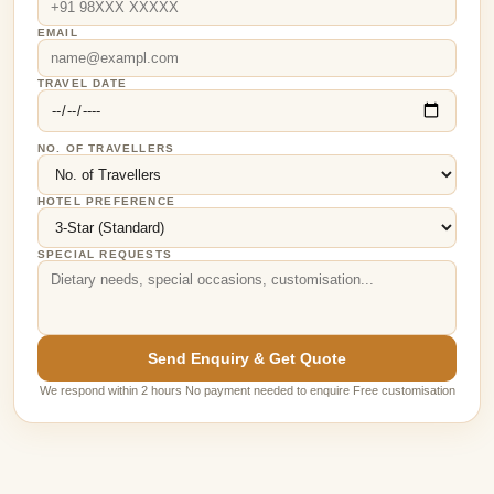
EMAIL
TRAVEL DATE
NO. OF TRAVELLERS
HOTEL PREFERENCE
SPECIAL REQUESTS
Send Enquiry & Get Quote
We respond within 2 hours No payment needed to enquire Free customisation