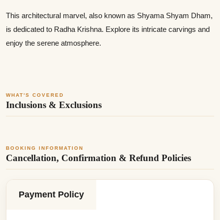
This architectural marvel, also known as Shyama Shyam Dham,
is dedicated to Radha Krishna. Explore its intricate carvings and
enjoy the serene atmosphere.
WHAT'S COVERED
Inclusions & Exclusions
BOOKING INFORMATION
Cancellation, Confirmation & Refund Policies
Payment Policy