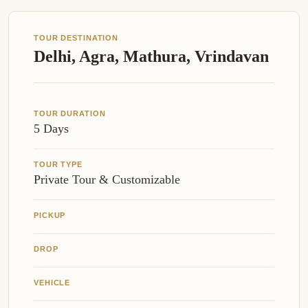
TOUR DESTINATION
Delhi, Agra, Mathura, Vrindavan
TOUR DURATION
5 Days
TOUR TYPE
Private Tour & Customizable
PICKUP
DROP
VEHICLE