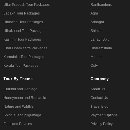
Uttar Pradesh Tour Packages
Ranthambore
Ladakh Tour Packages
Agra
Himachal Tour Packages
Srinagar
Uttrakhand Tour Packages
Shimla
Kashmir Tour Packages
Lahaul Spiti
Char Dham Yatra Packages
Dharamshala
Karnataka Tour Packages
Munnar
Kerala Tour Packages
Ooty
Tour By Theme
Company
Cultural and Heritage
About Us
Honeymoon and Romantic
Contact Us
Nature and Wildlife
Travel Blog
Spiritual and pilgrimage
Payment Options
Forts and Palaces
Privacy Policy