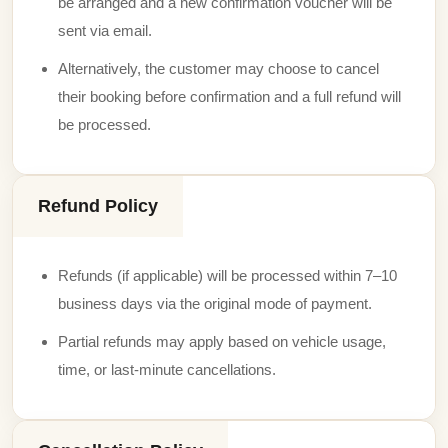
be arranged and a new confirmation voucher will be
sent via email.
Alternatively, the customer may choose to cancel
their booking before confirmation and a full refund will
be processed.
Refund Policy
Refunds (if applicable) will be processed within 7–10
business days via the original mode of payment.
Partial refunds may apply based on vehicle usage,
time, or last-minute cancellations.