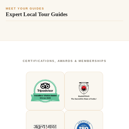
MEET YOUR GUIDES
Expert Local Tour Guides
CERTIFICATIONS, AWARDS & MEMBERSHIPS