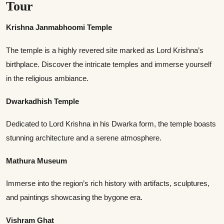
Tour
Krishna Janmabhoomi Temple
The temple is a highly revered site marked as Lord Krishna’s
birthplace. Discover the intricate temples and immerse yourself
in the religious ambiance.
Dwarkadhish Temple
Dedicated to Lord Krishna in his Dwarka form, the temple boasts
stunning architecture and a serene atmosphere.
Mathura Museum
Immerse into the region’s rich history with artifacts, sculptures,
and paintings showcasing the bygone era.
Vishram Ghat