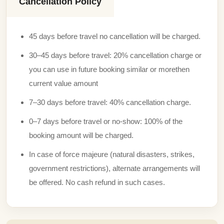
Cancellation Policy
45 days before travel no cancellation will be charged.
30–45 days before travel: 20% cancellation charge or
you can use in future booking similar or morethen
current value amount
7–30 days before travel: 40% cancellation charge.
0–7 days before travel or no-show: 100% of the
booking amount will be charged.
In case of force majeure (natural disasters, strikes,
government restrictions), alternate arrangements will
be offered. No cash refund in such cases.