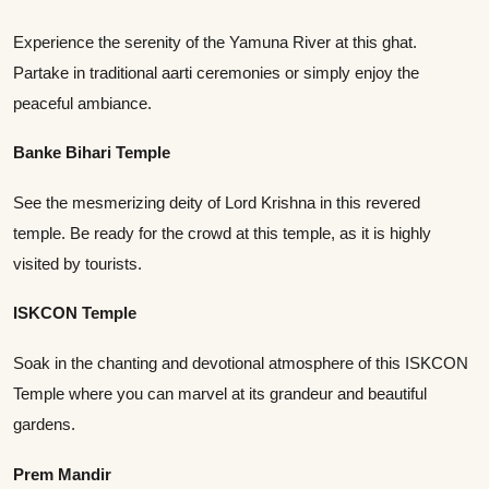
Experience the serenity of the Yamuna River at this ghat.
Partake in traditional aarti ceremonies or simply enjoy the
peaceful ambiance.
Banke Bihari Temple
See the mesmerizing deity of Lord Krishna in this revered
temple. Be ready for the crowd at this temple, as it is highly
visited by tourists.
ISKCON Temple
Soak in the chanting and devotional atmosphere of this ISKCON
Temple where you can marvel at its grandeur and beautiful
gardens.
Prem Mandir