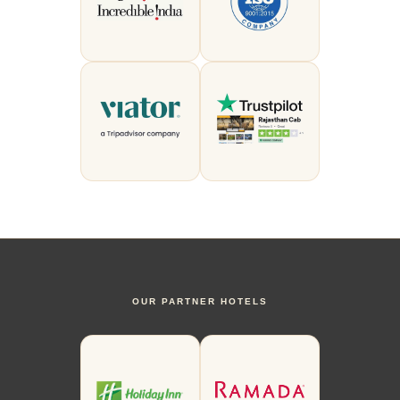
OUR PARTNER HOTELS