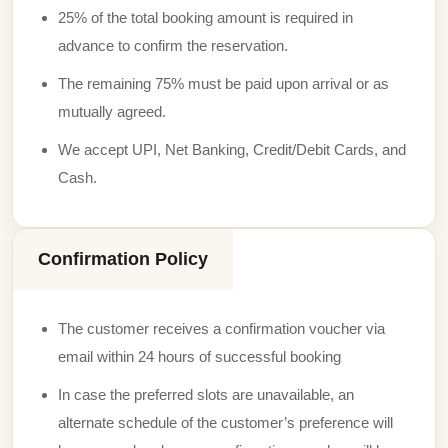
25% of the total booking amount is required in
advance to confirm the reservation.
The remaining 75% must be paid upon arrival or as
mutually agreed.
We accept UPI, Net Banking, Credit/Debit Cards, and
Cash.
Confirmation Policy
The customer receives a confirmation voucher via
email within 24 hours of successful booking
In case the preferred slots are unavailable, an
alternate schedule of the customer’s preference will