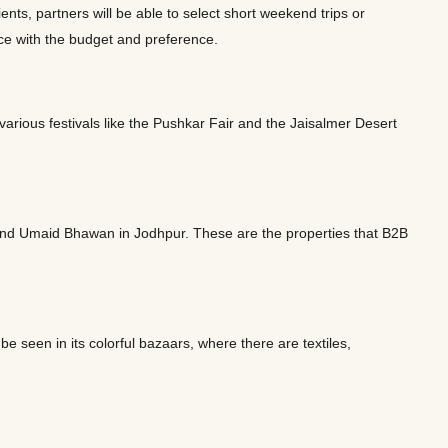
nts, partners will be able to select short weekend trips or
ance with the budget and preference.
 various festivals like the Pushkar Fair and the Jaisalmer Desert
and Umaid Bhawan in Jodhpur. These are the properties that B2B
e seen in its colorful bazaars, where there are textiles,