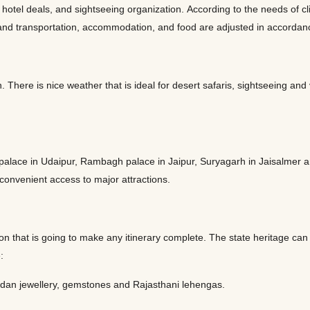
tel deals, and sightseeing organization. According to the needs of clie
le, and transportation, accommodation, and food are adjusted in accord
 There is nice weather that is ideal for desert safaris, sightseeing and
 palace in Udaipur, Rambagh palace in Jaipur, Suryagarh in Jaisalmer 
 convenient access to major attractions.
on that is going to make any itinerary complete. The state heritage can b
e:
undan jewellery, gemstones and Rajasthani lehengas.