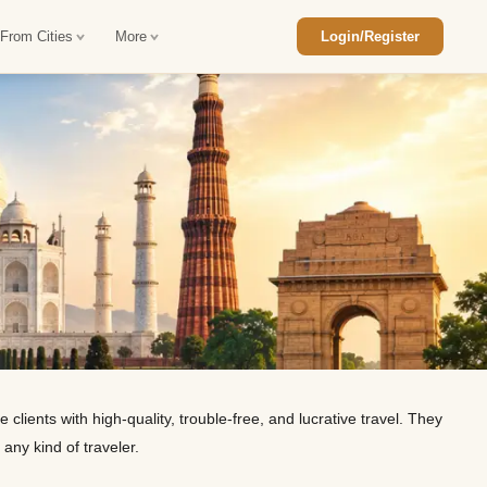
 From Cities
More
Login/Register
ajasthan Tour Package
Car Rental in Jaisalmer
 Rajasthan Tour Package
Car Rental in bikaner
an Diwali Tour Package
Car Rental in Jodhpur
Rajasthan Tour Package
Car Rental in Ranthambore
han Honeymoon Package
Car Rental in Jaipur
an Forts and Palaces Tour
Car Rental in Agra
lients with high-quality, trouble-free, and lucrative travel. They
an Desert Tour Packages
 any kind of traveler.