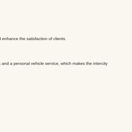
 enhance the satisfaction of clients.
 and a personal vehicle service, which makes the intercity