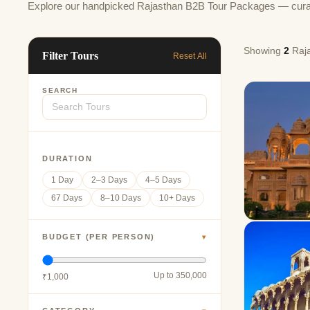
Explore our handpicked Rajasthan B2B Tour Packages — curated 
Showing
2
Raja
Filter Tours
Reset All
SEARCH
DURATION
1 Day
2–3 Days
4–5 Days
67 Days
8–10 Days
10+ Days
BUDGET (PER PERSON)
▾
Up to 350,000
₹1,000