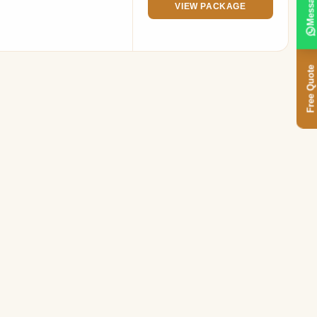
Message
VIEW PACKAGE
Free Quote