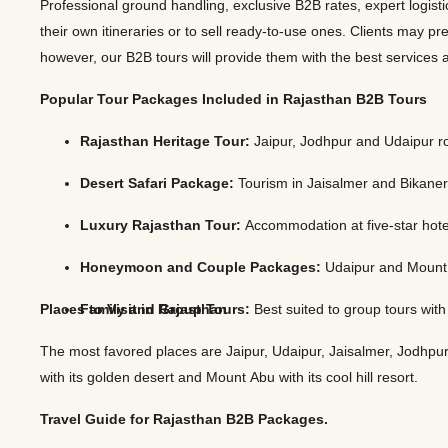
Professional ground handling, exclusive B2B rates, expert logisti
Jaipur Tour From
their own itineraries or to sell ready-to-use ones. Clients may pre
Udaipur Tour From
however, our B2B tours will provide them with the best servic
Popular Tour Packages Included in Rajasthan B2B Tours
Rajasthan Heritage Tour:
Jaipur, Jodhpur and Udaipur r
Desert Safari Package:
Tourism in Jaisalmer and Bikaner
Luxury Rajasthan Tour:
Accommodation at five-star hotels
Honeymoon and Couple Packages:
Udaipur and Mount A
Places to Visit in Rajasthan
Family and Group Tours:
Best suited to group tours wit
The most favored places are Jaipur, Udaipur, Jaisalmer, Jodhpur, 
with its golden desert and Mount Abu with its cool hill resort.
Travel Guide for Rajasthan B2B Packages.