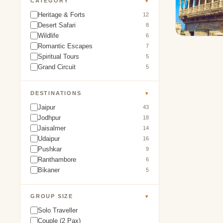
CATEGORY
▾
Heritage & Forts
12
Desert Safari
8
Wildlife
6
Romantic Escapes
7
Spiritual Tours
5
Grand Circuit
5
DESTINATIONS
▾
Jaipur
43
Jodhpur
18
Jaisalmer
14
Udaipur
16
Pushkar
9
Ranthambore
6
Bikaner
5
GROUP SIZE
▾
Solo Traveller
Couple (2 Pax)