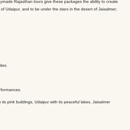
eadymade Rajasthan tours give these packages the ability to create
es of Udaipur, and to be under the stars in the desert of Jaisalmer;
sites.
performances.
ts pink buildings, Udaipur with its peaceful lakes, Jaisalmer