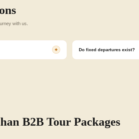
ons
urney with us.
Do fixed departures exist?
s, groups and other client
Yes, we have fixed and flexible d
than B2B Tour Packages