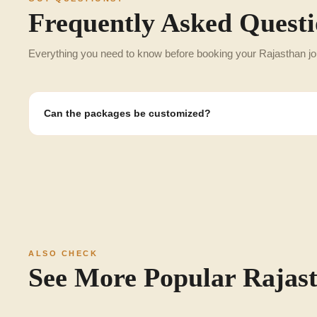
Frequently Asked Questi
Everything you need to know before booking your Rajasthan jo
Can the packages be customized?
Yes, any itinerary can be customized to the honeymooners, familie
categories.
ALSO CHECK
See More Popular Rajas