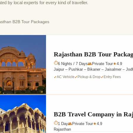
by local experts for every kind of traveller.
sthan B2B Tour Packages
Rajasthan B2B Tour Packa
⏱
6 Nights / 7 Days
👥
Private Tour
4.9
★
Jaipur – Pushkar – Bikaner – Jaisalmer – Jod
AC Vehicle
Pickup & Drop
Entry Fees
✓
✓
✓
B2B Travel Company in Raj
⏱
1 Day
👥
Private Tour
4.9
★
Rajasthan