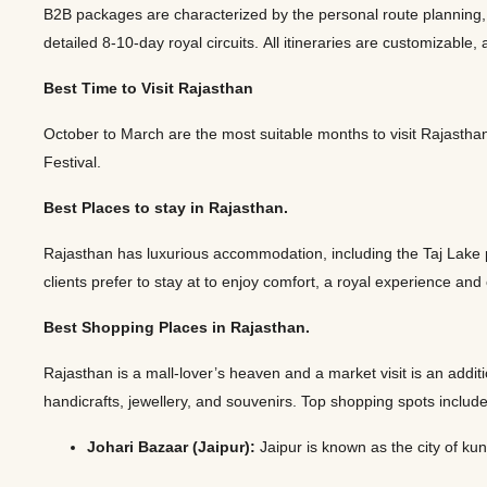
B2B packages are characterized by the personal route planning, ho
detailed 8-10-day royal circuits. All itineraries are customizab
Best Time to Visit Rajasthan
October to March are the most suitable months to visit Rajasthan.
Festival.
Best Places to stay in Rajasthan.
Rajasthan has luxurious accommodation, including the Taj Lake
clients prefer to stay at to enjoy comfort, a royal experience and
Best Shopping Places in Rajasthan.
Rajasthan is a mall-lover’s heaven and a market visit is an additi
handicrafts, jewellery, and souvenirs. Top shopping spots includ
Johari Bazaar (Jaipur):
Jaipur is known as the city of k