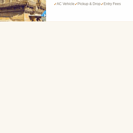
AC Vehicle
Pickup & Drop
Entry Fees
✓
✓
✓