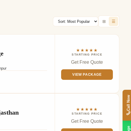
⊞
☰
★★★★★
ge
STARTING PRICE
Get Free Quote
hpur
VIEW PACKAGE
Call Now
★★★★★
asthan
STARTING PRICE
Get Free Quote