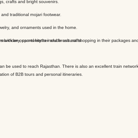
ngs, crafts and bright souvenirs.
 and traditional mojari footwear.
 jewelry, and ornaments used in the home.
 with an opportunity to include cultural shopping in their packages and
 embroidery, camel leather and brass crafts.
can be used to reach Rajasthan. There is also an excellent train network
ation of B2B tours and personal itineraries.