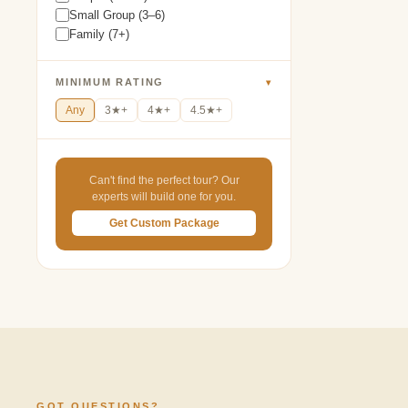
Small Group (3–6)
Family (7+)
MINIMUM RATING
▾
Any
3★+
4★+
4.5★+
Can't find the perfect tour? Our
experts will build one for you.
Get Custom Package
GOT QUESTIONS?