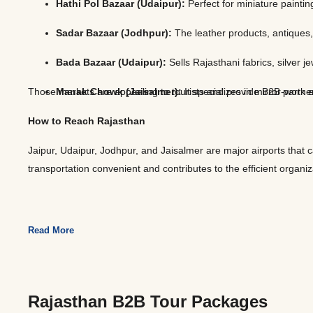
Hathi Pol Bazaar (Udaipur):
Perfect for miniature painti
Sadar Bazaar (Jodhpur):
The leather products, antiques,
Bada Bazaar (Udaipur):
Sells Rajasthani fabrics, silver
Those markets are appealing to tourists and provide B2B partners
Manak Chowk (Jaisalmer):
It specializes in mirror-work
How to Reach Rajasthan
Jaipur, Udaipur, Jodhpur, and Jaisalmer are major airports that 
transportation convenient and contributes to the efficient organiz
Read More
Rajasthan B2B Tour Packages