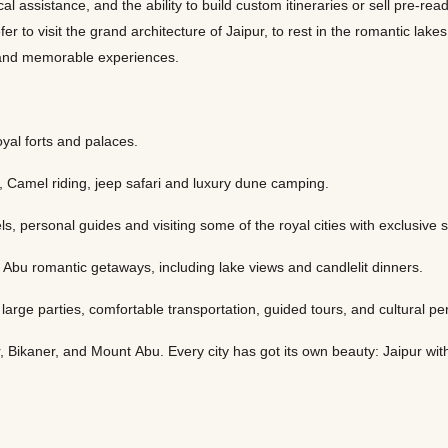
cal assistance, and the ability to build custom itineraries or sell pre-r
fer to visit the grand architecture of Jaipur, to rest in the romantic lak
es and memorable experiences.
oyal forts and palaces.
, Camel riding, jeep safari and luxury dune camping.
, personal guides and visiting some of the royal cities with exclusive 
bu romantic getaways, including lake views and candlelit dinners.
h large parties, comfortable transportation, guided tours, and cultural 
Bikaner, and Mount Abu. Every city has got its own beauty: Jaipur with i