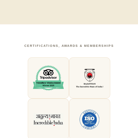
CERTIFICATIONS, AWARDS & MEMBERSHIPS