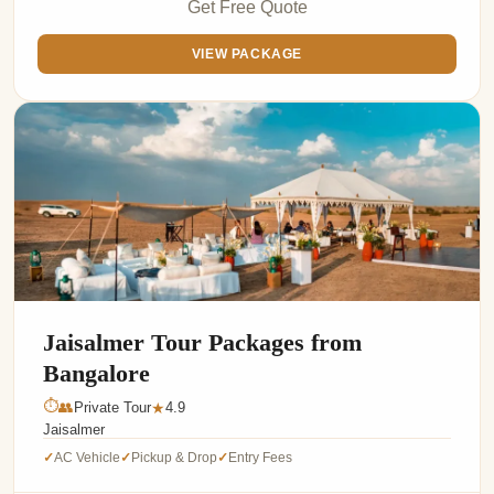
Get Free Quote
VIEW PACKAGE
Jaisalmer Tour Packages from
Bangalore
⏱
👥
Private Tour
4.9
★
Jaisalmer
AC Vehicle
Pickup & Drop
Entry Fees
✓
✓
✓