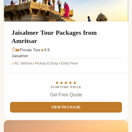
Jaisalmer Tour Packages from
Amritsar
⏱
👥
Private Tour
4.9
★
Jaisalmer
AC Vehicle
Pickup & Drop
Entry Fees
✓
✓
✓
★★★★★
STARTING PRICE
Get Free Quote
VIEW PACKAGE