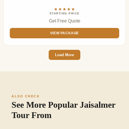
★★★★★
STARTING PRICE
Get Free Quote
VIEW PACKAGE
Load More
ALSO CHECK
See More Popular Jaisalmer
Tour From