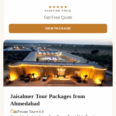
★★★★★
STARTING PRICE
Get Free Quote
VIEW PACKAGE
Jaisalmer Tour Packages from
Ahmedabad
⏱
👥
Private Tour
4.9
★