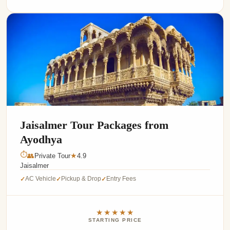
Jaisalmer Tour Packages from
Ayodhya
⏱
👥
Private Tour
4.9
★
Jaisalmer
AC Vehicle
Pickup & Drop
Entry Fees
✓
✓
✓
★★★★★
STARTING PRICE