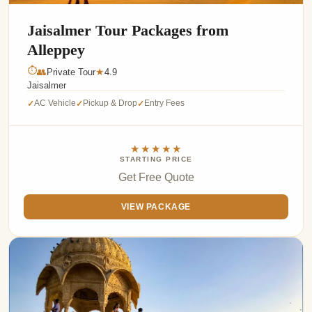
Jaisalmer Tour Packages from
Alleppey
⏱
👥
Private Tour
4.9
★
Jaisalmer
AC Vehicle
Pickup & Drop
Entry Fees
✓
✓
✓
★★★★★
STARTING PRICE
Get Free Quote
VIEW PACKAGE