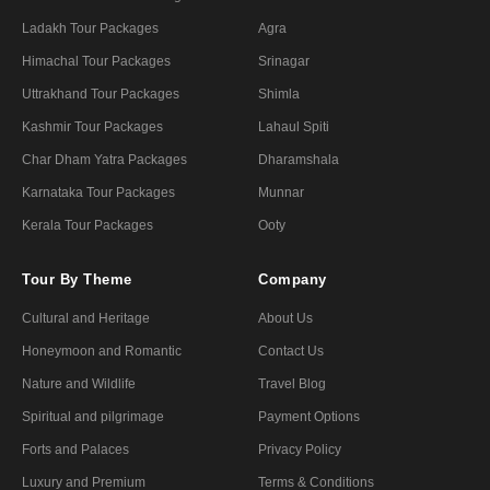
Ladakh Tour Packages
Agra
Himachal Tour Packages
Srinagar
Uttrakhand Tour Packages
Shimla
Kashmir Tour Packages
Lahaul Spiti
Char Dham Yatra Packages
Dharamshala
Karnataka Tour Packages
Munnar
Kerala Tour Packages
Ooty
Tour By Theme
Company
Cultural and Heritage
About Us
Honeymoon and Romantic
Contact Us
Nature and Wildlife
Travel Blog
Spiritual and pilgrimage
Payment Options
Forts and Palaces
Privacy Policy
Luxury and Premium
Terms & Conditions