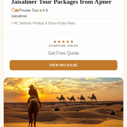
Jaisalmer Tour Packages from Ajmer
⏱
👥
Private Tour
4.9
★
Jaisalmer
AC Vehicle
Pickup & Drop
Entry Fees
✓
✓
✓
★★★★★
STARTING PRICE
Get Free Quote
VIEW PACKAGE