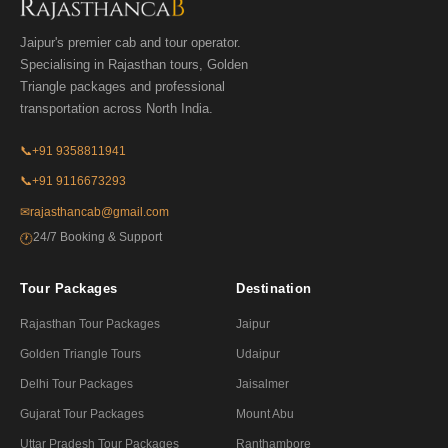
Jaipur's premier cab and tour operator.
Specialising in Rajasthan tours, Golden
Triangle packages and professional
transportation across North India.
📞
+91 9358811941
📞
+91 9116673293
✉
rajasthancab@gmail.com
24/7 Booking & Support
🕐
Tour Packages
Destination
Rajasthan Tour Packages
Jaipur
Golden Triangle Tours
Udaipur
Delhi Tour Packages
Jaisalmer
Gujarat Tour Packages
Mount Abu
Uttar Pradesh Tour Packages
Ranthambore