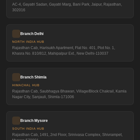
AC-4, Gayatri Sadan, Gayatri Marg, Bani Park, Jaipur, Rajasthan,
302016
Branch Delhi
NORTH INDIA HUB
Rajasthan Cab, Harisukh Apartment, Flat No. 401, Plot No. 1,
Khasra No. 810/812, Mahipalpur Ext., New Delhi-110037
Branch Shimla
HIMACHAL HUB
Rajasthan Cab, Saubhagya Bhawan, Village/Block Chakrail, Kamla
Nagar City, Sanjauli, Shimla-171006
Branch Mysore
SOUTH INDIA HUB
Rajasthan Cab, 1491, 2nd Floor, Srinivasa Complex, Shivrampet,