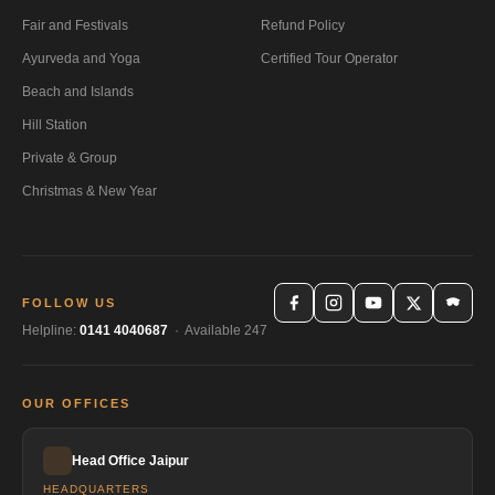
Fair and Festivals
Refund Policy
Ayurveda and Yoga
Certified Tour Operator
Beach and Islands
Hill Station
Private & Group
Christmas & New Year
FOLLOW US
Helpline:
0141 4040687
· Available 247
OUR OFFICES
Head Office Jaipur
HEADQUARTERS