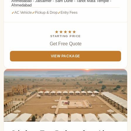
Ahmedabad - Jaisalmer - Sam Dune - Tanot Mata Temple -
Ahmedabad
AC Vehicle
Pickup & Drop
Entry Fees
✓
✓
✓
★★★★★
STARTING PRICE
Get Free Quote
VIEW PACKAGE