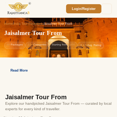
Login/Register
Enquiry Sent! 🎉
We'll reach out within 2 hours with your
Home
/
India Tour Packages
/
Jaisalmer Tour From
custom Rajasthan quote.
Jaisalmer Tour From
60
Packages
12+
Categories
Starting from
1,800
⭐
4.9
Avg. Rating
Read More
Jaisalmer Tour From
Explore our handpicked Jaisalmer Tour From — curated by local
experts for every kind of traveller.