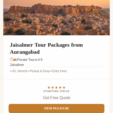
Jaisalmer Tour Packages from
Aurangabad
⏱
👥
Private Tour
4.9
★
Jaisalmer
AC Vehicle
Pickup & Drop
Entry Fees
✓
✓
✓
★★★★★
STARTING PRICE
Get Free Quote
VIEW PACKAGE