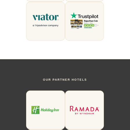
OUR PARTNER HOTELS