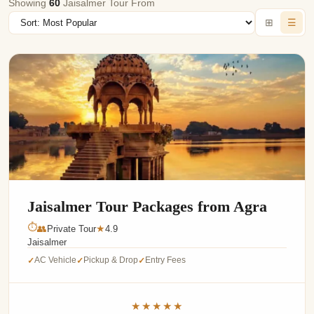
Showing
60
Jaisalmer Tour From
⊞
☰
Jaisalmer Tour Packages from Agra
⏱
👥
Private Tour
4.9
★
Jaisalmer
AC Vehicle
Pickup & Drop
Entry Fees
✓
✓
✓
★★★★★