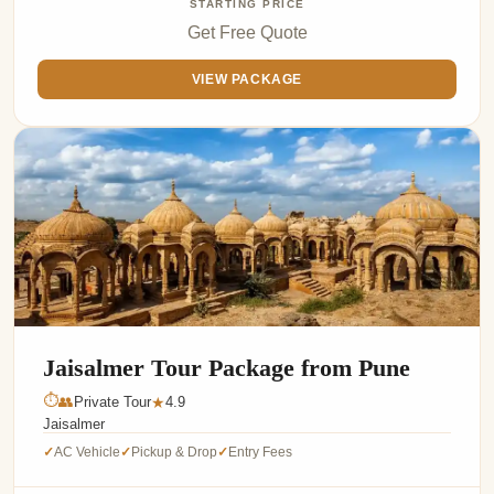
STARTING PRICE
Get Free Quote
VIEW PACKAGE
Jaisalmer Tour Package from Pune
⏱
👥
Private Tour
4.9
★
Jaisalmer
AC Vehicle
Pickup & Drop
Entry Fees
✓
✓
✓