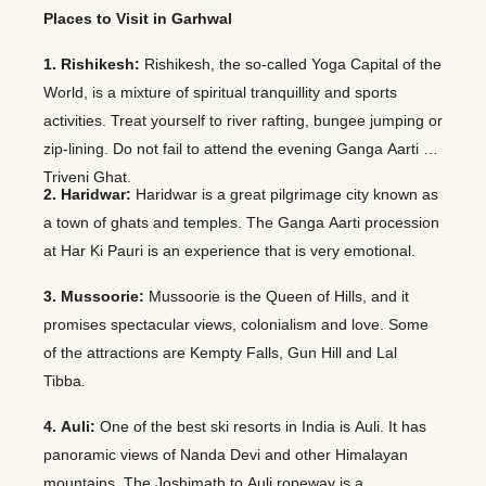
Places to Visit in Garhwal
1. Rishikesh:
Rishikesh, the so-called Yoga Capital of the
World, is a mixture of spiritual tranquillity and sports
activities. Treat yourself to river rafting, bungee jumping or
zip-lining. Do not fail to attend the evening Ganga Aarti at
Triveni Ghat.
2. Haridwar:
Haridwar is a great pilgrimage city known as
a town of ghats and temples. The Ganga Aarti procession
at Har Ki Pauri is an experience that is very emotional.
3. Mussoorie:
Mussoorie is the Queen of Hills, and it
promises spectacular views, colonialism and love. Some
of the attractions are Kempty Falls, Gun Hill and Lal
Tibba.
4. Auli:
One of the best ski resorts in India is Auli. It has
panoramic views of Nanda Devi and other Himalayan
mountains. The Joshimath to Auli ropeway is a