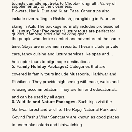
tourists can attempt treks to Chopta-Tungnath, Valley of
supplementary to the closeness.
Flowers, Har Ki Dun and Kuari Pass. Other trips also
include river rafting in Rishikesh, paragliding in Pauri and
skiing in Auli. The package normally includes professional
4. Luxury Tour Packages:
Luxury tours are perfect for
guides, camping sites and trekking gear.
the people who desire comfort and adventure at the same
time. Stays are in premium resorts. These include private
cars, fancy cuisine and luxury services like spas and
helicopter tours to pilgrimage destinations.
5. Family Holiday Packages:
Categories that are
covered in family tours include Mussoorie, Haridwar and
Rishikesh. They provide sightseeing with ease, walks and
relaxing accommodation. They are fun and educational
and can be used by all ages.
6. Wildlife and Nature Packages:
Such trips visit the
Garhwal forest and wildlife. The Rajaji National Park and
Govind Pashu Vihar Sanctuary are known as good places
to undertake safaris and birdwatching.