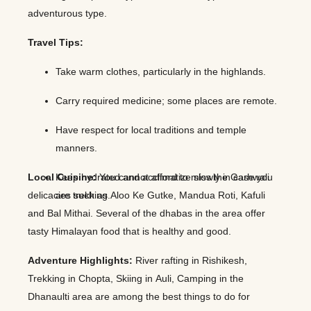
adventurous type.
Travel Tips:
Take warm clothes, particularly in the highlands.
Carry required medicine; some places are remote.
Have respect for local traditions and temple
manners.
Local Cuisine:
Keep hydrated and acclimatize slowly in case you
You cannot afford to miss the Garhwali
delicacies such as Aloo Ke Gutke, Mandua Roti, Kafuli
are trekking.
and Bal Mithai. Several of the dhabas in the area offer
tasty Himalayan food that is healthy and good.
Adventure Highlights:
River rafting in Rishikesh,
Trekking in Chopta, Skiing in Auli, Camping in the
Dhanaulti area are among the best things to do for