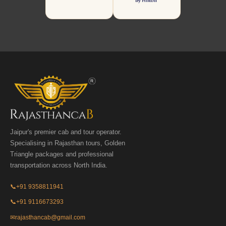
Jaipur's premier cab and tour operator.
Specialising in Rajasthan tours, Golden
Triangle packages and professional
transportation across North India.
📞
+91 9358811941
📞
+91 9116673293
✉
rajasthancab@gmail.com