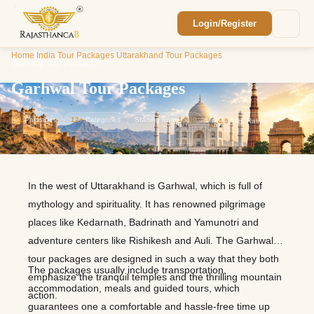
Login/Register
Enquiry Sent! 🎉
Home
/
India Tour Packages
/
Uttarakhand Tour Packages
/
We'll reach out within 2 hours with your
Garhwal Tour Packages
custom Rajasthan quote.
Garhwal Tour Packages
1
Packages
12+
Categories
Starting from
1,800
⭐
4.9
Avg. Rating
In the west of Uttarakhand is Garhwal, which is full of
mythology and spirituality. It has renowned pilgrimage
places like Kedarnath, Badrinath and Yamunotri and
adventure centers like Rishikesh and Auli. The Garhwal
tour packages are designed in such a way that they both
The packages usually include transportation,
emphasize the tranquil temples and the thrilling mountain
accommodation, meals and guided tours, which
action.
guarantees one a comfortable and hassle-free time up