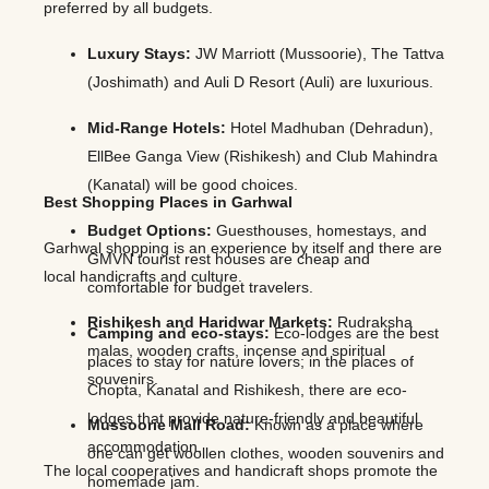
preferred by all budgets.
Luxury Stays:
JW Marriott (Mussoorie), The Tattva
(Joshimath) and Auli D Resort (Auli) are luxurious.
Mid-Range Hotels:
Hotel Madhuban (Dehradun),
EllBee Ganga View (Rishikesh) and Club Mahindra
(Kanatal) will be good choices.
Best Shopping Places in Garhwal
Budget Options:
Guesthouses, homestays, and
Garhwal shopping is an experience by itself and there are
GMVN tourist rest houses are cheap and
local handicrafts and culture.
comfortable for budget travelers.
Rishikesh and Haridwar Markets:
Rudraksha
Camping and eco-stays:
Eco-lodges are the best
malas, wooden crafts, incense and spiritual
places to stay for nature lovers; in the places of
souvenirs.
Chopta, Kanatal and Rishikesh, there are eco-
lodges that provide nature-friendly and beautiful
Mussoorie Mall Road:
Known as a place where
accommodation.
one can get woollen clothes, wooden souvenirs and
The local cooperatives and handicraft shops promote the
homemade jam.