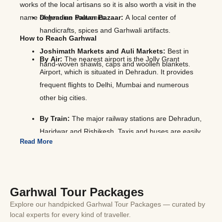
works of the local artisans so it is also worth a visit in the
name of genuine souvenirs.
Dehradun Paltan Bazaar:
A local center of
handicrafts, spices and Garhwali artifacts.
How to Reach Garhwal
Joshimath Markets and Auli Markets:
Best in
By Air:
The nearest airport is the Jolly Grant
hand-woven shawls, caps and woollen blankets.
Airport, which is situated in Dehradun. It provides
frequent flights to Delhi, Mumbai and numerous
other big cities.
By Train:
The major railway stations are Dehradun,
Haridwar and Rishikesh. Taxis and buses are easily
Read More
accessible in such stations.
By Road:
Garhwal can be easily reached by
motorable roads. There are regular buses and
Garhwal Tour Packages
private taxis operating between Delhi and which is
approximately 250-300 km. You pass through the
Explore our handpicked Garhwal Tour Packages — curated by
local experts for every kind of traveller.
gorgeous mountainous landscape and river valleys.