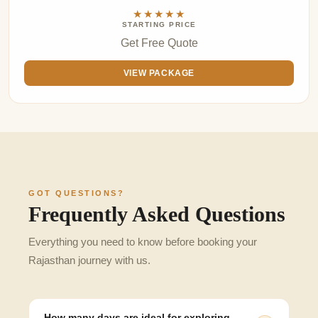
★★★★★
STARTING PRICE
Get Free Quote
VIEW PACKAGE
GOT QUESTIONS?
Frequently Asked Questions
Everything you need to know before booking your
Rajasthan journey with us.
How many days are ideal for exploring