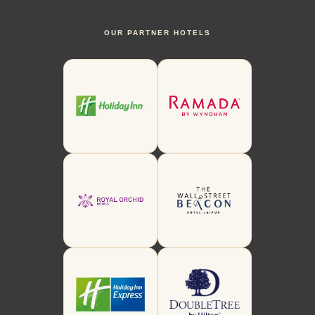
OUR PARTNER HOTELS