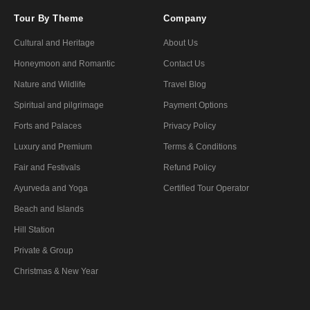
Tour By Theme
Company
Cultural and Heritage
About Us
Honeymoon and Romantic
Contact Us
Nature and Wildlife
Travel Blog
Spiritual and pilgrimage
Payment Options
Forts and Palaces
Privacy Policy
Luxury and Premium
Terms & Conditions
Fair and Festivals
Refund Policy
Ayurveda and Yoga
Certified Tour Operator
Beach and Islands
Hill Station
Private & Group
Christmas & New Year