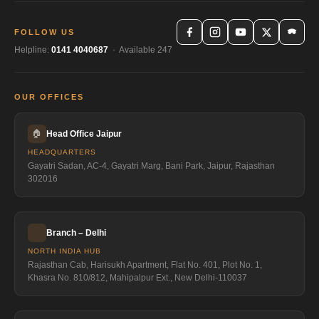
FOLLOW US
Helpline:
0141 4040687
· Available 247
OUR OFFICES
🏠
Head Office Jaipur
HEADQUARTERS
Gayatri Sadan, AC-4, Gayatri Marg, Bani Park, Jaipur, Rajasthan
302016
Branch – Delhi
NORTH INDIA HUB
Rajasthan Cab, Harisukh Apartment, Flat No. 401, Plot No. 1,
Khasra No. 810/812, Mahipalpur Ext., New Delhi-110037