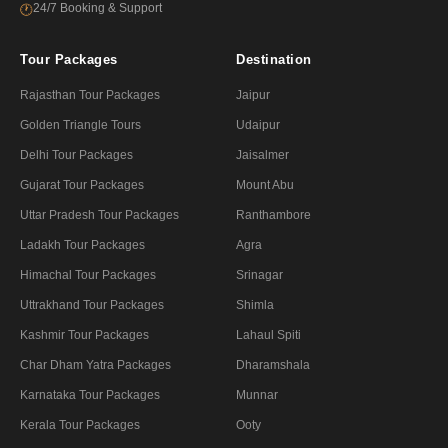
24/7 Booking & Support
🕐
Tour Packages
Destination
Rajasthan Tour Packages
Jaipur
Golden Triangle Tours
Udaipur
Delhi Tour Packages
Jaisalmer
Gujarat Tour Packages
Mount Abu
Uttar Pradesh Tour Packages
Ranthambore
Ladakh Tour Packages
Agra
Himachal Tour Packages
Srinagar
Uttrakhand Tour Packages
Shimla
Kashmir Tour Packages
Lahaul Spiti
Char Dham Yatra Packages
Dharamshala
Karnataka Tour Packages
Munnar
Kerala Tour Packages
Ooty