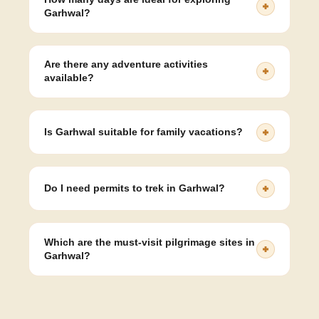
Garhwal?
6- to 8-day itinerary is ideal to cover the main
destinations like Rishikesh, Mussoorie, Auli, and
Are there any adventure activities
Chopta comfortably.
available?
Yes, you can enjoy trekking, skiing, river rafting,
paragliding, and camping in various parts of Garhwal.
Is Garhwal suitable for family vacations?
Absolutely. The region offers safe, scenic, and
comfortable experiences perfect for families with
Do I need permits to trek in Garhwal?
children or elders.
Some treks in protected areas may require forest
permits, which can be arranged by tour operators.
Which are the must-visit pilgrimage sites in
Garhwal?
Kedarnath, Badrinath, Yamunotri, Gangotri, and
Haridwar are the most significant spiritual destinations
in the region.