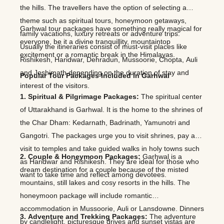
the hills. The travellers have the option of selecting a
theme such as spiritual tours, honeymoon getaways,
Garhwal tour packages have something really magical for
family vacations, luxury retreats or adventure trips.
everyone, be it a divine tranquillity, mountaintop
Usually the itineraries consist of must-visit places like
excitement or a romantic break in the Himalayas.
Rishikesh, Haridwar, Dehradun, Mussoorie, Chopta, Auli
and Joshimath depending on the duration of stay and
Popular Tour Packages Included in Garhwal
interest of the visitors.
1. Spiritual & Pilgrimage Packages:
The spiritual center
of Uttarakhand is Garhwal. It is the home to the shrines of
the Char Dham: Kedarnath, Badrinath, Yamunotri and
Gangotri. The packages urge you to visit shrines, pay a
visit to temples and take guided walks in holy towns such
2. Couple & Honeymoon Packages:
Garhwal is a
as Haridwar and Rishikesh. They are ideal for those who
dream destination for a couple because of the misted
want to take time and reflect among devotees.
mountains, still lakes and cosy resorts in the hills. The
honeymoon package will include romantic
accommodation in Mussoorie, Auli or Lansdowne. Dinners
3. Adventure and Trekking Packages:
The adventure
by candlelight, picturesque drives and sunset vistas are