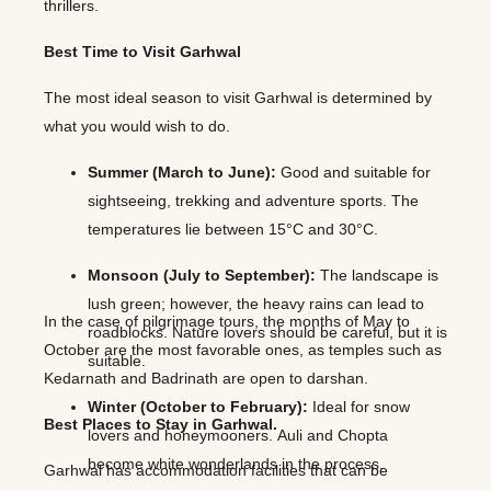
thrillers.
Best Time to Visit Garhwal
The most ideal season to visit Garhwal is determined by
what you would wish to do.
Summer (March to June):
Good and suitable for
sightseeing, trekking and adventure sports. The
temperatures lie between 15°C and 30°C.
Monsoon (July to September):
The landscape is
lush green; however, the heavy rains can lead to
In the case of pilgrimage tours, the months of May to
roadblocks. Nature lovers should be careful, but it is
October are the most favorable ones, as temples such as
suitable.
Kedarnath and Badrinath are open to darshan.
Winter (October to February):
Ideal for snow
Best Places to Stay in Garhwal.
lovers and honeymooners. Auli and Chopta
become white wonderlands in the process.
Garhwal has accommodation facilities that can be