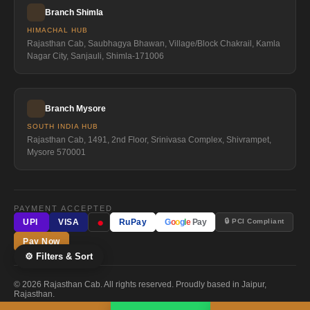
Branch Shimla
HIMACHAL HUB
Rajasthan Cab, Saubhagya Bhawan, Village/Block Chakrail, Kamla
Nagar City, Sanjauli, Shimla-171006
Branch Mysore
SOUTH INDIA HUB
Rajasthan Cab, 1491, 2nd Floor, Srinivasa Complex, Shivrampet,
Mysore 570001
PAYMENT ACCEPTED
●
🔒 PCI Compliant
UPI
VISA
RuPay
G
o
o
g
l
e
Pay
Pay Now
⚙ Filters & Sort
© 2026 Rajasthan Cab. All rights reserved. Proudly based in Jaipur,
Rajasthan.