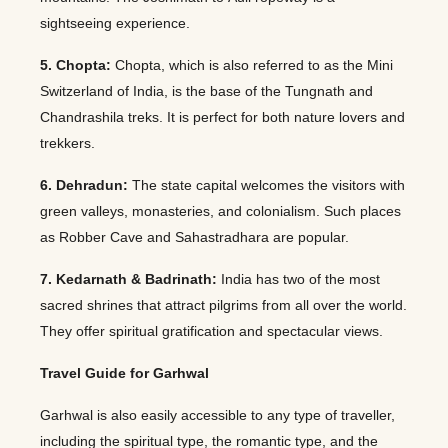
sightseeing experience.
5. Chopta:
Chopta, which is also referred to as the Mini
Switzerland of India, is the base of the Tungnath and
Chandrashila treks. It is perfect for both nature lovers and
trekkers.
6. Dehradun:
The state capital welcomes the visitors with
green valleys, monasteries, and colonialism. Such places
as Robber Cave and Sahastradhara are popular.
7. Kedarnath & Badrinath:
India has two of the most
sacred shrines that attract pilgrims from all over the world.
They offer spiritual gratification and spectacular views.
Travel Guide for Garhwal
Garhwal is also easily accessible to any type of traveller,
including the spiritual type, the romantic type, and the