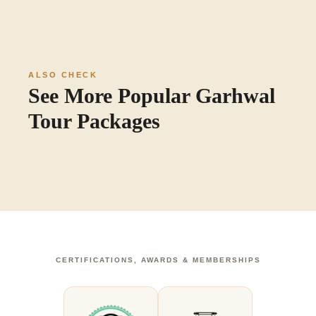
ALSO CHECK
See More Popular Garhwal
Tour Packages
CERTIFICATIONS, AWARDS & MEMBERSHIPS