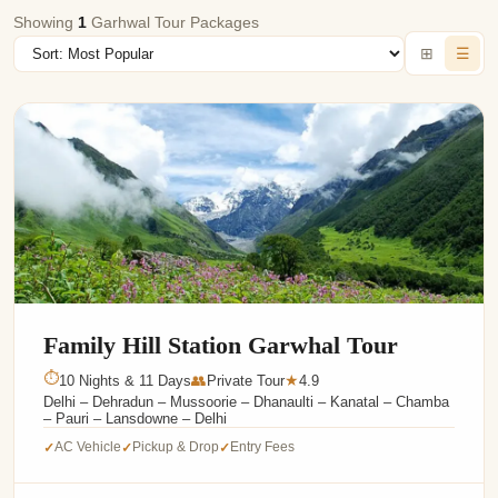
Showing
1
Garhwal Tour Packages
⊞
☰
Family Hill Station Garwhal Tour
⏱
10 Nights & 11 Days
👥
Private Tour
4.9
★
Delhi – Dehradun – Mussoorie – Dhanaulti – Kanatal – Chamba
– Pauri – Lansdowne – Delhi
AC Vehicle
Pickup & Drop
Entry Fees
✓
✓
✓