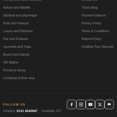
Nature and Wildlife
Travel Blog
Spiritual and pilgrimage
Payment Options
Forts and Palaces
Privacy Policy
Luxury and Premium
Terms & Conditions
Fair and Festivals
Refund Policy
Ayurveda and Yoga
Certified Tour Operator
Beach and Islands
Hill Station
Private & Group
Christmas & New Year
FOLLOW US
Helpline:
0141 4040687
· Available 247