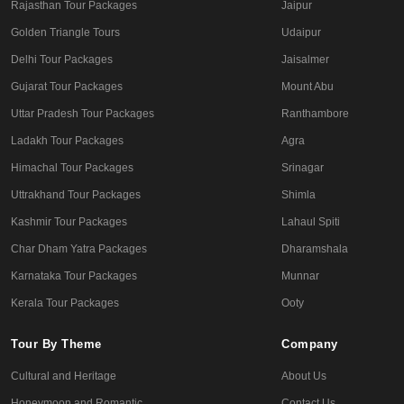
Rajasthan Tour Packages
Jaipur
Golden Triangle Tours
Udaipur
Delhi Tour Packages
Jaisalmer
Gujarat Tour Packages
Mount Abu
Uttar Pradesh Tour Packages
Ranthambore
Ladakh Tour Packages
Agra
Himachal Tour Packages
Srinagar
Uttrakhand Tour Packages
Shimla
Kashmir Tour Packages
Lahaul Spiti
Char Dham Yatra Packages
Dharamshala
Karnataka Tour Packages
Munnar
Kerala Tour Packages
Ooty
Tour By Theme
Company
Cultural and Heritage
About Us
Honeymoon and Romantic
Contact Us