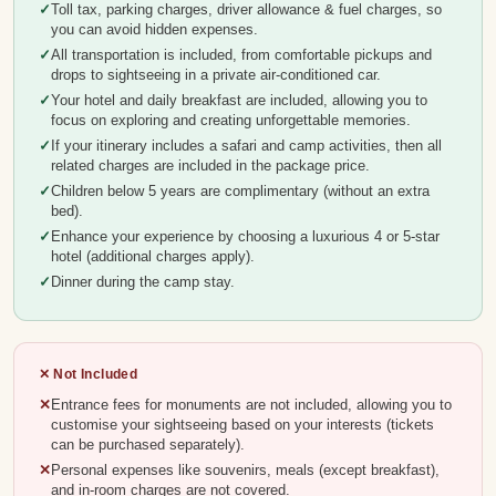
Toll tax, parking charges, driver allowance & fuel charges, so
you can avoid hidden expenses.
All transportation is included, from comfortable pickups and
drops to sightseeing in a private air-conditioned car.
Your hotel and daily breakfast are included, allowing you to
focus on exploring and creating unforgettable memories.
If your itinerary includes a safari and camp activities, then all
related charges are included in the package price.
Children below 5 years are complimentary (without an extra
bed).
Enhance your experience by choosing a luxurious 4 or 5-star
hotel (additional charges apply).
Dinner during the camp stay.
✕ Not Included
Entrance fees for monuments are not included, allowing you to
customise your sightseeing based on your interests (tickets
can be purchased separately).
Personal expenses like souvenirs, meals (except breakfast),
and in-room charges are not covered.