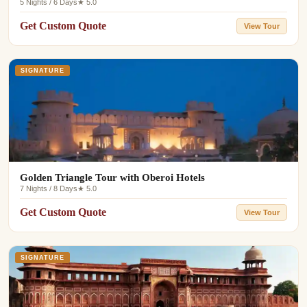
5 Nights / 6 Days
★ 5.0
Get Custom Quote
View Tour
SIGNATURE
Golden Triangle Tour with Oberoi Hotels
7 Nights / 8 Days
★ 5.0
Get Custom Quote
View Tour
SIGNATURE