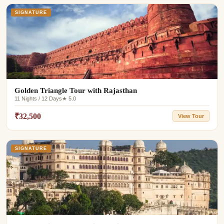
SIGNATURE
Golden Triangle Tour with Rajasthan
11 Nights / 12 Days
★ 5.0
₹32,500
View Tour
SIGNATURE