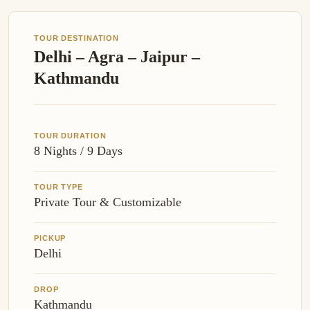
TOUR DESTINATION
Delhi – Agra – Jaipur –
Kathmandu
TOUR DURATION
8 Nights / 9 Days
TOUR TYPE
Private Tour & Customizable
PICKUP
Delhi
DROP
Kathmandu