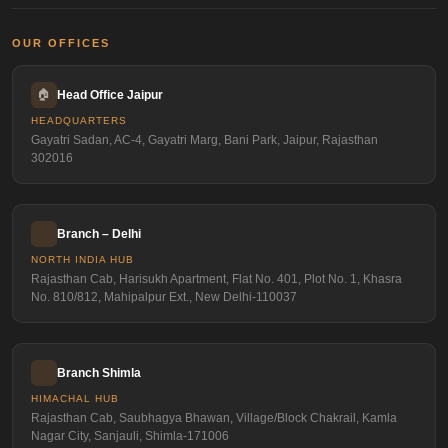
OUR OFFICES
🏠
Head Office Jaipur
HEADQUARTERS
Gayatri Sadan, AC-4, Gayatri Marg, Bani Park, Jaipur, Rajasthan
302016
Branch – Delhi
NORTH INDIA HUB
Rajasthan Cab, Harisukh Apartment, Flat No. 401, Plot No. 1, Khasra
No. 810/812, Mahipalpur Ext., New Delhi-110037
Branch Shimla
HIMACHAL HUB
Rajasthan Cab, Saubhagya Bhawan, Village/Block Chakrail, Kamla
Nagar City, Sanjauli, Shimla-171006