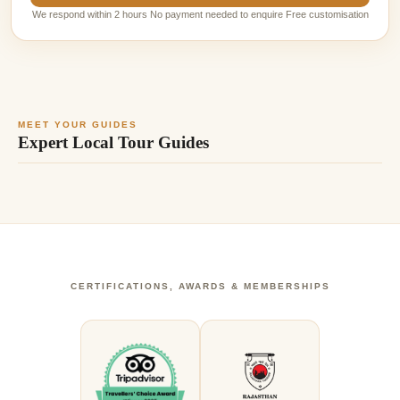
We respond within 2 hours No payment needed to enquire Free customisation
MEET YOUR GUIDES
Expert Local Tour Guides
CERTIFICATIONS, AWARDS & MEMBERSHIPS