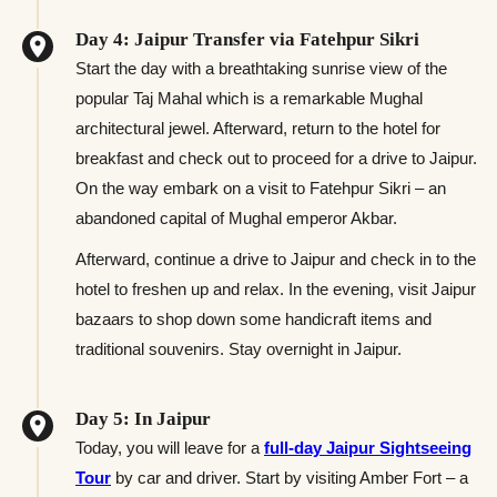
Day 4: Jaipur Transfer via Fatehpur Sikri
Start the day with a breathtaking sunrise view of the
popular Taj Mahal which is a remarkable Mughal
architectural jewel. Afterward, return to the hotel for
breakfast and check out to proceed for a drive to Jaipur.
On the way embark on a visit to Fatehpur Sikri – an
abandoned capital of Mughal emperor Akbar.
Afterward, continue a drive to Jaipur and check in to the
hotel to freshen up and relax. In the evening, visit Jaipur
bazaars to shop down some handicraft items and
traditional souvenirs. Stay overnight in Jaipur.
Day 5: In Jaipur
Today, you will leave for a
full-day Jaipur Sightseeing
Tour
by car and driver. Start by visiting Amber Fort – a