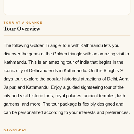
TOUR AT A GLANCE
Tour Overview
The following Golden Triangle Tour with Kathmandu lets you
discover the gems of the Golden triangle with an amazing visit to
Kathmandu. This is an amazing tour of India that begins in the
iconic city of Delhi and ends in Kathmandu. On this 8 nights 9
days tour, explore the popular historical attractions of Delhi, Agra,
Jaipur, and Kathmandu. Enjoy a guided sightseeing tour of the
city and visit historic forts, royal palaces, ancient temples, lush
gardens, and more. The tour package is flexibly designed and
can be personalized according to your interests and preferences.
DAY-BY-DAY