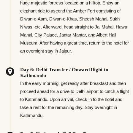
huge majestic fortress located on a hilltop. Enjoy an
elephant ride to ascend the Amber Fort consisting of
Diwan-e-Aam, Diwan-e-Khas, Sheesh Mahal, Sukh
Niwas, etc. Afterward, head straight to Jal Mahal, Hawa
Mahal, City Palace, Jantar Mantar, and Albert Hall
Museum. After having a great time, return to the hotel for
an overnight stay in Jaipur.
Day 6: Delhi Transfer / Onward flight to
Kathmandu
In the early morning, get ready after breakfast and then
proceed ahead for a drive to Delhi airport to catch a flight
to Kathmandu. Upon arrival, check in to the hotel and
take a rest for the remaining day. Stay overnight in
Kathmandu.