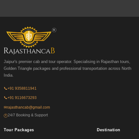
Jaipur's premier cab and tour operator. Specialising in Rajasthan tours,
Golden Triangle packages and professional transportation across North
India.
📞
+91 9358811941
📞
+91 9116673293
✉
rajasthancab@gmail.com
24/7 Booking & Support
🕐
Tour Packages
Destination