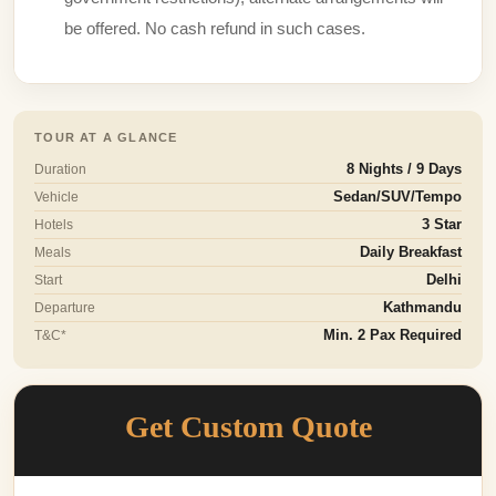
be offered. No cash refund in such cases.
TOUR AT A GLANCE
Duration
8 Nights / 9 Days
Vehicle
Sedan/SUV/Tempo
Hotels
3 Star
Meals
Daily Breakfast
Start
Delhi
Departure
Kathmandu
T&C*
Min. 2 Pax Required
Get Custom Quote