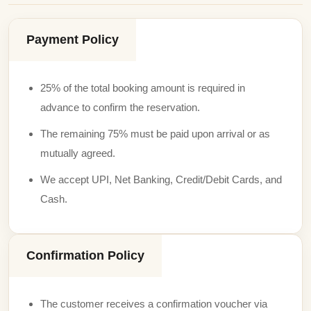
Payment Policy
25% of the total booking amount is required in
advance to confirm the reservation.
The remaining 75% must be paid upon arrival or as
mutually agreed.
We accept UPI, Net Banking, Credit/Debit Cards, and
Cash.
Confirmation Policy
The customer receives a confirmation voucher via