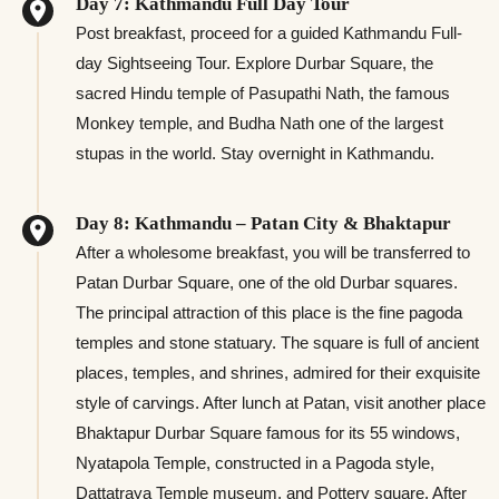
Day 7: Kathmandu Full Day Tour
Post breakfast, proceed for a guided Kathmandu Full-
day Sightseeing Tour. Explore Durbar Square, the
sacred Hindu temple of Pasupathi Nath, the famous
Monkey temple, and Budha Nath one of the largest
stupas in the world. Stay overnight in Kathmandu.
Day 8: Kathmandu – Patan City & Bhaktapur
After a wholesome breakfast, you will be transferred to
Patan Durbar Square, one of the old Durbar squares.
The principal attraction of this place is the fine pagoda
temples and stone statuary. The square is full of ancient
places, temples, and shrines, admired for their exquisite
style of carvings. After lunch at Patan, visit another place
Bhaktapur Durbar Square famous for its 55 windows,
Nyatapola Temple, constructed in a Pagoda style,
Dattatraya Temple museum, and Pottery square. After