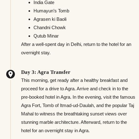
India Gate
Humayun’s Tomb
Agrasen ki Baoli
Chandni Chowk
Qutub Minar
After a well-spent day in Delhi, return to the hotel for an
overnight stay.
Day 3: Agra Transfer
This morning, get ready after a healthy breakfast and
proceed for a drive to Agra. Arrive and check in to the
pre-booked hotel in Agra. In the evening, visit the famous
Agra Fort, Tomb of Itmad-ud-Daulah, and the popular Taj
Mahal to witness the breathtaking sunset views over
stunning marble architecture. Afterward, return to the
hotel for an overnight stay in Agra.