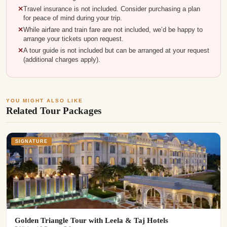
Travel insurance is not included. Consider purchasing a plan
for peace of mind during your trip.
While airfare and train fare are not included, we’d be happy to
arrange your tickets upon request.
A tour guide is not included but can be arranged at your request
(additional charges apply).
YOU MIGHT ALSO LIKE
Related Tour Packages
SIGNATURE
Golden Triangle Tour with Leela & Taj Hotels