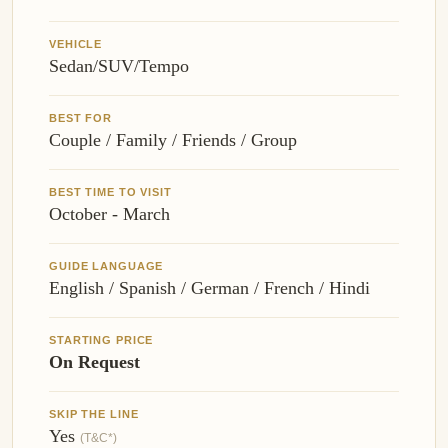
VEHICLE
Sedan/SUV/Tempo
BEST FOR
Couple / Family / Friends / Group
BEST TIME TO VISIT
October - March
GUIDE LANGUAGE
English / Spanish / German / French / Hindi
STARTING PRICE
On Request
SKIP THE LINE
Yes
(T&C*)