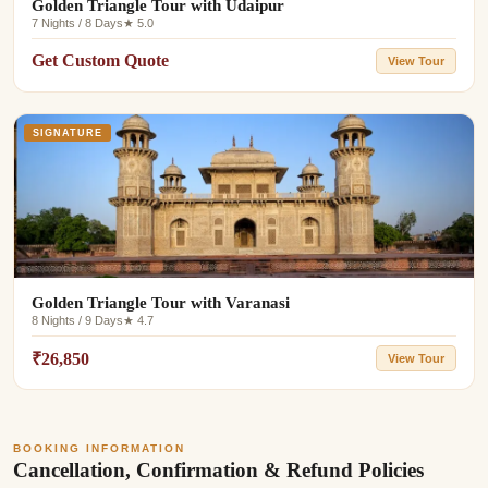
Golden Triangle Tour with Udaipur
7 Nights / 8 Days
★ 5.0
Get Custom Quote
View Tour
SIGNATURE
Golden Triangle Tour with Varanasi
8 Nights / 9 Days
★ 4.7
₹26,850
View Tour
BOOKING INFORMATION
Cancellation, Confirmation & Refund Policies