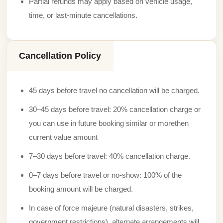
Partial refunds may apply based on vehicle usage,
time, or last-minute cancellations.
Cancellation Policy
45 days before travel no cancellation will be charged.
30–45 days before travel: 20% cancellation charge or
you can use in future booking similar or morethen
current value amount
7–30 days before travel: 40% cancellation charge.
0–7 days before travel or no-show: 100% of the
booking amount will be charged.
In case of force majeure (natural disasters, strikes,
government restrictions), alternate arrangements will