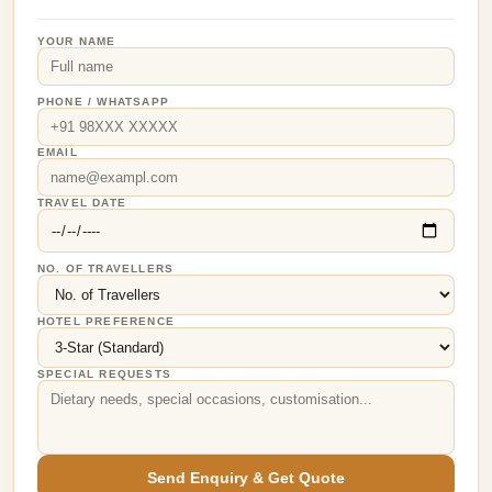
YOUR NAME
PHONE / WHATSAPP
EMAIL
TRAVEL DATE
NO. OF TRAVELLERS
HOTEL PREFERENCE
SPECIAL REQUESTS
Send Enquiry & Get Quote