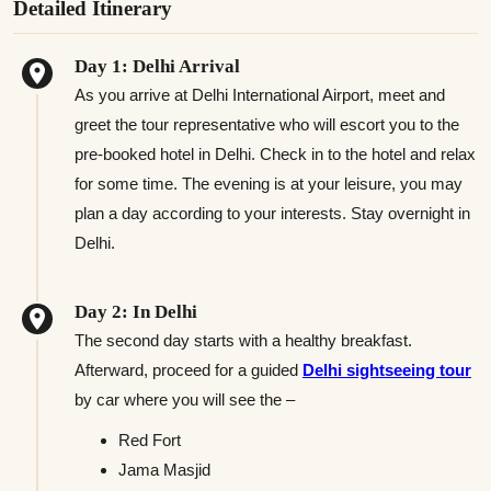
Detailed Itinerary
Day 1: Delhi Arrival
As you arrive at Delhi International Airport, meet and
greet the tour representative who will escort you to the
pre-booked hotel in Delhi. Check in to the hotel and relax
for some time. The evening is at your leisure, you may
plan a day according to your interests. Stay overnight in
Delhi.
Day 2: In Delhi
The second day starts with a healthy breakfast.
Afterward, proceed for a guided
Delhi sightseeing tour
by car where you will see the –
Red Fort
Jama Masjid