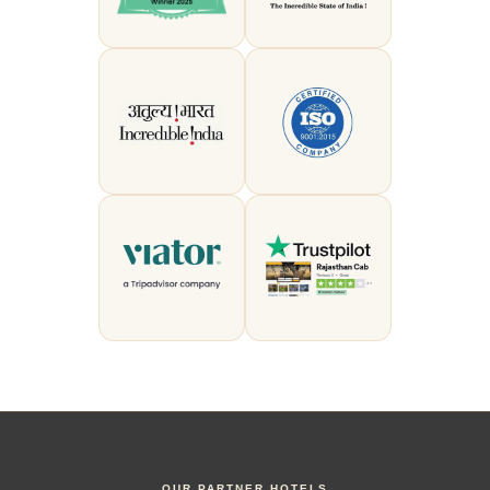
OUR PARTNER HOTELS