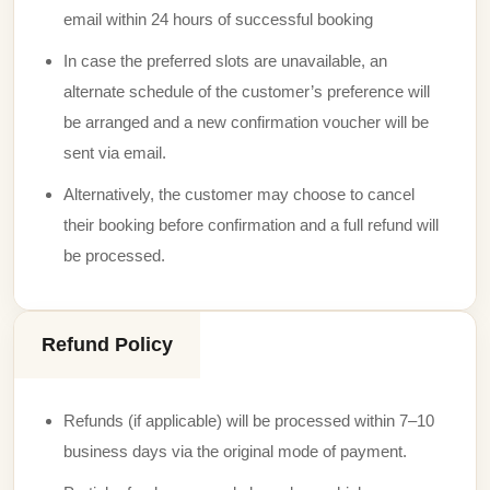
email within 24 hours of successful booking
In case the preferred slots are unavailable, an
alternate schedule of the customer’s preference will
be arranged and a new confirmation voucher will be
sent via email.
Alternatively, the customer may choose to cancel
their booking before confirmation and a full refund will
be processed.
Refund Policy
Refunds (if applicable) will be processed within 7–10
business days via the original mode of payment.