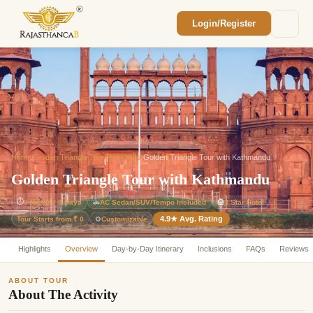
Login/Register
Enquiry Sent! 🎉
We'll reach out within 2 hours with your
custom Rajasthan quote.
Home
/
Golden Triangle Tour Packages
/
Golden Triangle Tour with Kathmandu
Golden Triangle Tour with Kathmandu
⏱
8 Nights / 9 Days
🚗
AC Sedan/SUV/Tempo Included
🏨
3 Star Hotel
4.9★ Avg. Rating
Customizable
Tour Starts from ₹ 0
⚙️
Highlights
Overview
Day-by-Day Itinerary
Inclusions
FAQs
Reviews
ABOUT TOUR
About The Activity