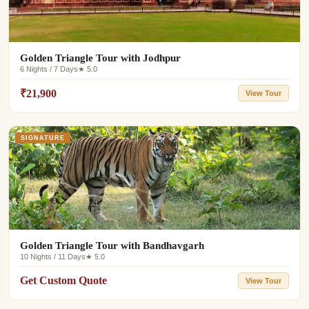
Golden Triangle Tour with Jodhpur
6 Nights / 7 Days
★ 5.0
₹21,900
View Tour
SIGNATURE
Golden Triangle Tour with Bandhavgarh
10 Nights / 11 Days
★ 5.0
Get Custom Quote
View Tour