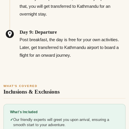
that, you will get transferred to Kathmandu for an
overnight stay.
Day 9: Departure
Post breakfast, the day is free for your own activities.
Later, get transferred to Kathmandu airport to board a
flight for an onward journey.
WHAT'S COVERED
Inclusions & Exclusions
What's Included
Our friendly experts will greet you upon arrival, ensuring a
smooth start to your adventure.