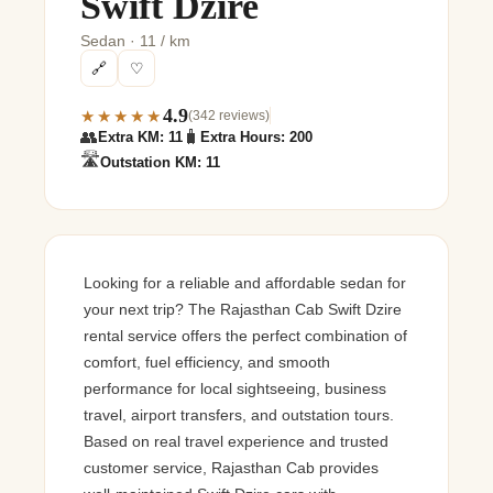
Swift Dzire
Sedan · 11 / km
🔗
♡
4.9
★★★★★
(342 reviews)
👥
🧳
Extra KM: 11
Extra Hours: 200
🛣️
Outstation KM: 11
Looking for a reliable and affordable sedan for
your next trip? The Rajasthan Cab Swift Dzire
rental service offers the perfect combination of
comfort, fuel efficiency, and smooth
performance for local sightseeing, business
travel, airport transfers, and outstation tours.
Based on real travel experience and trusted
customer service, Rajasthan Cab provides