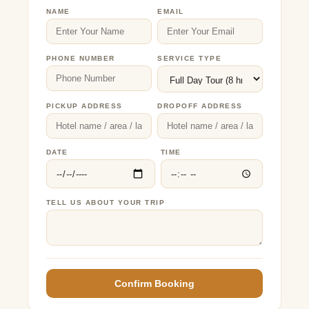
NAME
EMAIL
PHONE NUMBER
SERVICE TYPE
PICKUP ADDRESS
DROPOFF ADDRESS
DATE
TIME
TELL US ABOUT YOUR TRIP
Confirm Booking