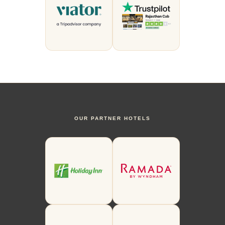
OUR PARTNER HOTELS