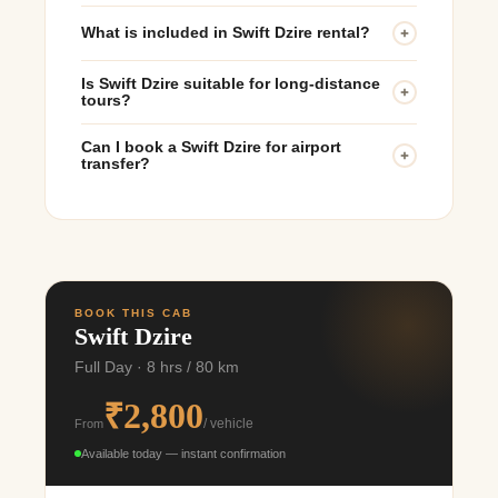
What is included in Swift Dzire rental?
The rental usually includes the car, professional
Is Swift Dzire suitable for long-distance
driver, and basic fuel charges depending on the
tours?
package.
Yes, the Dzire offers excellent comfort and mileage
Can I book a Swift Dzire for airport
for outstation and multi-day tours.
transfer?
Yes, Rajasthan Cab provides airport pickup and
drop services in major cities.
BOOK THIS CAB
Swift Dzire
Full Day · 8 hrs / 80 km
₹2,800
From
/ vehicle
Available today — instant confirmation