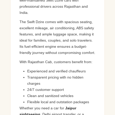
well-maintained Swift Dzire cars with
professional drivers across Rajasthan and
India.
The Swift Dzire comes with spacious seating,
excellent mileage, air conditioning, ABS safety
features, and ample luggage space, making it
ideal for families, couples, and solo travelers.
Its fuel-efficient engine ensures a budget-
friendly journey without compromising comfort.
With Rajasthan Cab, customers benefit from:
Experienced and verified chauffeurs
Transparent pricing with no hidden
charges
24/7 customer support
Clean and sanitized vehicles
Flexible local and outstation packages
Whether you need a car for
Jaipur
sightseeing
, Delhi airport transfer, or a