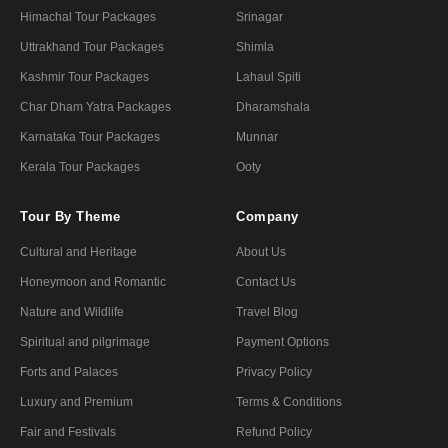
Himachal Tour Packages
Srinagar
Uttrakhand Tour Packages
Shimla
Kashmir Tour Packages
Lahaul Spiti
Char Dham Yatra Packages
Dharamshala
Karnataka Tour Packages
Munnar
Kerala Tour Packages
Ooty
Tour By Theme
Company
Cultural and Heritage
About Us
Honeymoon and Romantic
Contact Us
Nature and Wildlife
Travel Blog
Spiritual and pilgrimage
Payment Options
Forts and Palaces
Privacy Policy
Luxury and Premium
Terms & Conditions
Fair and Festivals
Refund Policy