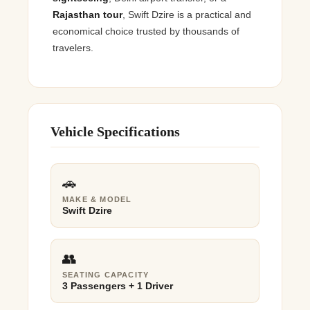
Rajasthan tour
, Swift Dzire is a practical and
economical choice trusted by thousands of
travelers.
Vehicle Specifications
🚗
MAKE & MODEL
Swift Dzire
👥
SEATING CAPACITY
3 Passengers + 1 Driver