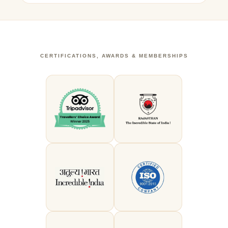
CERTIFICATIONS, AWARDS & MEMBERSHIPS