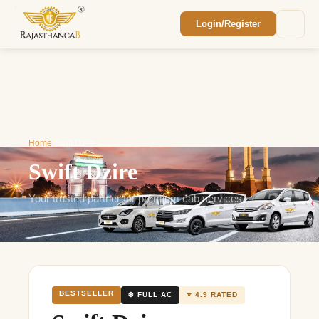
Login/Register
Enquiry Sent! 🎉
We'll reach out within 2 hours with your
custom Rajasthan quote.
Home
/
Swift Dzire
Swift Dzire
Your trusted partner for premium cab services
BESTSELLER
❄️ FULL AC
⭐ 4.9 RATED