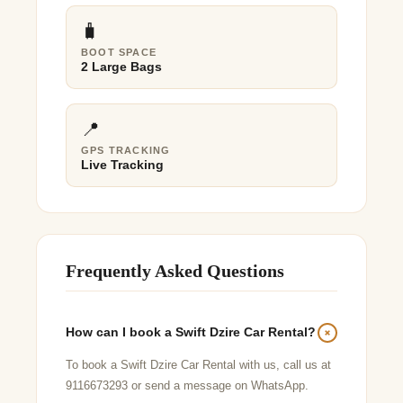
🧳
BOOT SPACE
2 Large Bags
📍
GPS TRACKING
Live Tracking
Frequently Asked Questions
How can I book a Swift Dzire Car Rental?
To book a Swift Dzire Car Rental with us, call us at
9116673293 or send a message on WhatsApp.