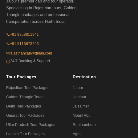
Jaipur's premier cab and tour operator.
Specialising in Rajasthan tours, Golden
Triangle packages and professional
transportation across North India.
📞
+91 9358811941
📞
+91 9116673293
✉
rajasthancab@gmail.com
24/7 Booking & Support
🕐
Tour Packages
Destination
Rajasthan Tour Packages
Jaipur
Golden Triangle Tours
Udaipur
Delhi Tour Packages
Jaisalmer
Gujarat Tour Packages
Mount Abu
Uttar Pradesh Tour Packages
Ranthambore
Ladakh Tour Packages
Agra