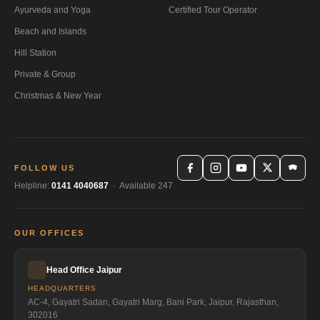
Ayurveda and Yoga
Certified Tour Operator
Beach and Islands
Hill Station
Private & Group
Christmas & New Year
FOLLOW US
Helpline:
0141 4040687
· Available 247
OUR OFFICES
Head Office Jaipur
HEADQUARTERS
AC-4, Gayatri Sadan, Gayatri Marg, Bani Park, Jaipur, Rajasthan,
302016