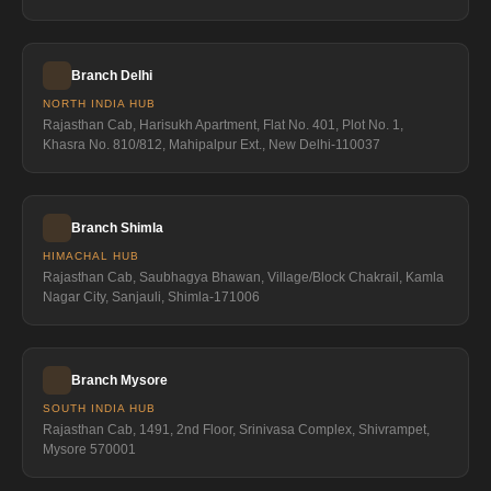
Branch Delhi
NORTH INDIA HUB
Rajasthan Cab, Harisukh Apartment, Flat No. 401, Plot No. 1,
Khasra No. 810/812, Mahipalpur Ext., New Delhi-110037
Branch Shimla
HIMACHAL HUB
Rajasthan Cab, Saubhagya Bhawan, Village/Block Chakrail, Kamla
Nagar City, Sanjauli, Shimla-171006
Branch Mysore
SOUTH INDIA HUB
Rajasthan Cab, 1491, 2nd Floor, Srinivasa Complex, Shivrampet,
Mysore 570001