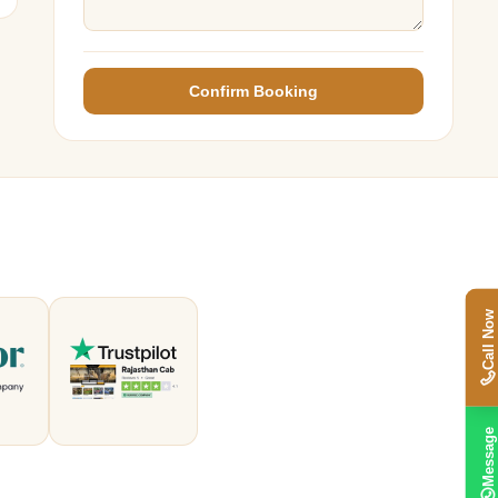
Confirm Booking
Call Now
Message