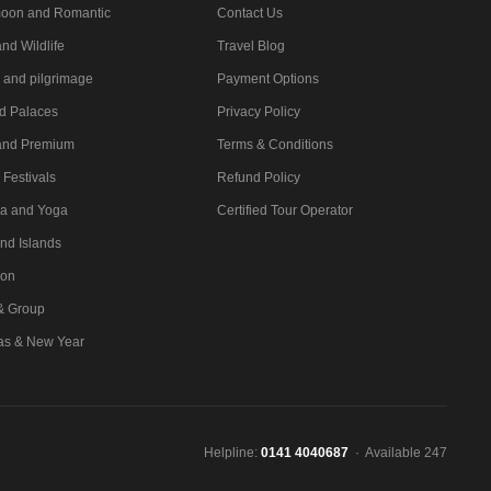
oon and Romantic
Contact Us
nd Wildlife
Travel Blog
l and pilgrimage
Payment Options
nd Palaces
Privacy Policy
and Premium
Terms & Conditions
 Festivals
Refund Policy
a and Yoga
Certified Tour Operator
nd Islands
ion
 & Group
as & New Year
Helpline:
0141 4040687
· Available 247