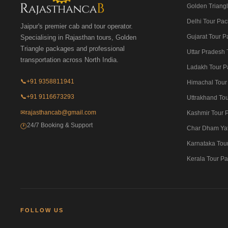
Golden Triangl
Delhi Tour Pa
Jaipur's premier cab and tour operator.
Gujarat Tour 
Specialising in Rajasthan tours, Golden
Triangle packages and professional
Uttar Pradesh
transportation across North India.
Ladakh Tour P
📞
+91 9358811941
Himachal Tour
📞
+91 9116673293
Uttrakhand To
✉
rajasthancab@gmail.com
Kashmir Tour 
24/7 Booking & Support
🕐
Char Dham Ya
Karnataka Tou
Kerala Tour P
FOLLOW US