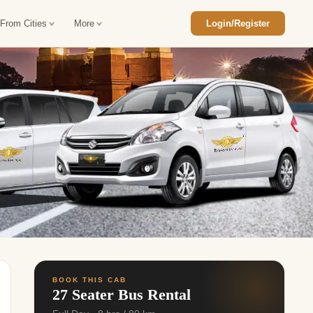
 From Cities
More
Login/Register
ajasthan Tour Package
Car Rental in Jaisalmer
 Rajasthan Tour Package
Car Rental in bikaner
an Diwali Tour Package
Car Rental in Jodhpur
Rajasthan Tour Package
Car Rental in Ranthambore
han Honeymoon Package
Car Rental in Jaipur
an Forts and Palaces Tour
Car Rental in Agra
an Desert Tour Packages
BOOK THIS CAB
27 Seater Bus Rental