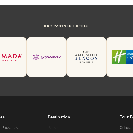
OUR PARTNER HOTELS
ges
Destination
Tour 
r Packages
Jaipur
Cultural