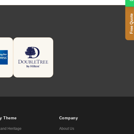
Free Quote
By Theme
Company
 and Heritage
About Us