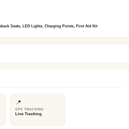
back Seats, LED Lights, Charging Points, First Aid Kit
📍
GPS TRACKING
Live Tracking