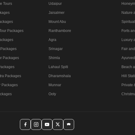
e Tours
Udaipur
Honeym
ckages
Jaisalmer
Nature a
Packages
Mount Abu
Spiritua
 Tour Packages
Ranthambore
Forts a
ackages
Agra
Luxury 
 Packages
Srinagar
Fair and
ur Packages
Shimla
Ayurved
Packages
Lahaul Spiti
Beach a
tra Packages
Dharamshala
Hill Stat
r Packages
Munnar
Private
ackages
Ooty
Christm