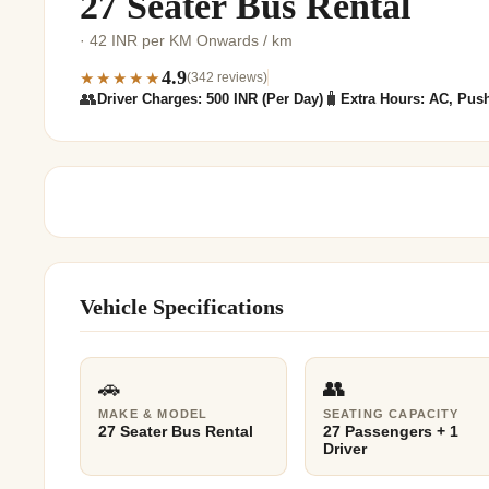
27 Seater Bus Rental
Jaipur Tour From
· 42 INR per KM Onwards / km
Udaipur Tour From
4.9
★★★★★
(342 reviews)
👥
🧳
Driver Charges: 500 INR (Per Day)
Extra Hours: AC, Push
Vehicle Specifications
🚗
👥
MAKE & MODEL
SEATING CAPACITY
27 Seater Bus Rental
27 Passengers + 1
Driver