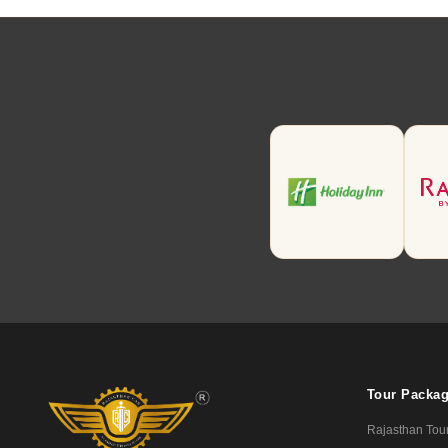
Tour Packa
Rajasthan Tou