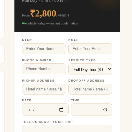
Full Day · 8 hrs / 80 km
₹2,800
From
/ vehicle
Available today — instant confirmation
NAME
EMAIL
PHONE NUMBER
SERVICE TYPE
PICKUP ADDRESS
DROPOFF ADDRESS
DATE
TIME
TELL US ABOUT YOUR TRIP