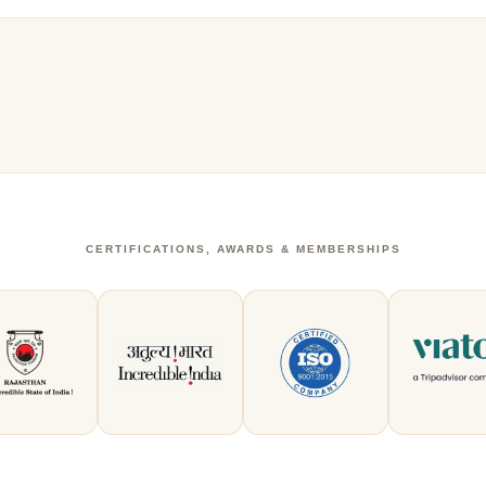
CERTIFICATIONS, AWARDS & MEMBERSHIPS