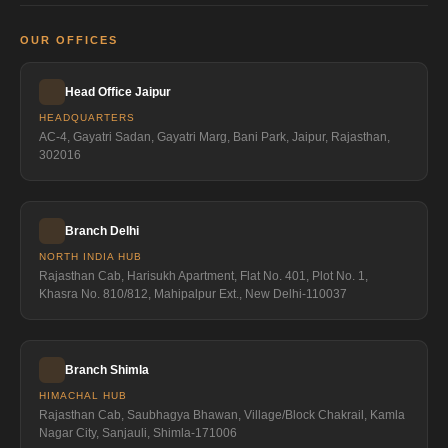
OUR OFFICES
Head Office Jaipur
HEADQUARTERS
AC-4, Gayatri Sadan, Gayatri Marg, Bani Park, Jaipur, Rajasthan,
302016
Branch Delhi
NORTH INDIA HUB
Rajasthan Cab, Harisukh Apartment, Flat No. 401, Plot No. 1,
Khasra No. 810/812, Mahipalpur Ext., New Delhi-110037
Branch Shimla
HIMACHAL HUB
Rajasthan Cab, Saubhagya Bhawan, Village/Block Chakrail, Kamla
Nagar City, Sanjauli, Shimla-171006