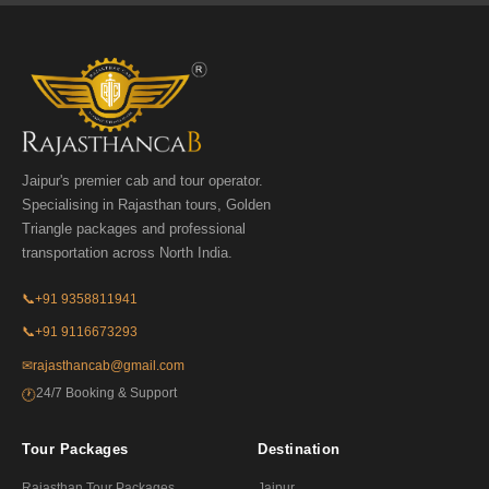
Jaipur's premier cab and tour operator.
Specialising in Rajasthan tours, Golden
Triangle packages and professional
transportation across North India.
📞
+91 9358811941
📞
+91 9116673293
✉
rajasthancab@gmail.com
24/7 Booking & Support
🕐
Tour Packages
Destination
Rajasthan Tour Packages
Jaipur