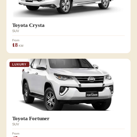
Toyota Crysta
SUV
From
₹18
KM
LUXURY
Toyota Fortuner
SUV
From