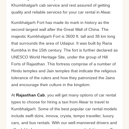
Khumbhalgarh cab service and rest assured of getting
quality and reliable services for your car rental in Alwar.
Kumbhalgarh Fort has made its mark in history as the
second largest wall after the Great Wall of China. The
majestic Kumbhalgarh Fort is 3600 ft. tall and 38 km long
that surrounds the area of Udaipur. It was built by Rana
Kumbha in the 15th century. The fort is further declared as
UNESCO World Heritage Site, under the group of Hill
Forts of Rajasthan. This fortress comprise of a number of
Hindu temples and Jain temples that indicate the religious
tolerance of the rulers and how they patronized the Jains
and encourage their culture in the kingdom.
At
Rajasthan Cab
, you will get many options of car rental
types to choose for hiring a taxi from Alwar to travel to
Kumbhalgarh. Some of the best popular car rental models
include swift dzire, innova, crysta, tempo traveller, luxury
cars, and bus rentals. With our well-mannered drivers and