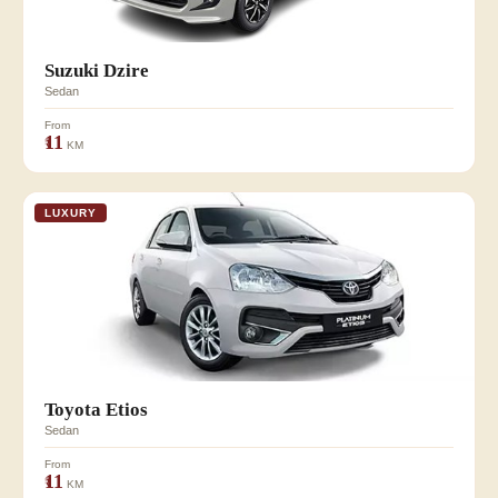
Suzuki Dzire
Sedan
From
₹11
KM
LUXURY
Toyota Etios
Sedan
From
₹11
KM