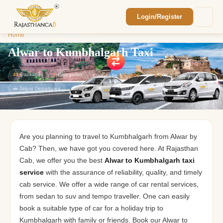
Login/Register
Enquiry Sent! 🎉
Home
/
Alwar to Kumbhalgarh Taxi
We'll reach out within 2 hours with your
custom Rajasthan quote.
Alwar to Kumbhalgarh Taxi
43
Packages
7
Categories
Starting from
₹1,800
⭐
4.9
Avg. Rating
🚗 Jaipur Departures
Are you planning to travel to Kumbhalgarh from Alwar by
Cab? Then, we have got you covered here. At Rajasthan
Cab, we offer you the best
Alwar to Kumbhalgarh taxi
service
with the assurance of reliability, quality, and timely
cab service. We offer a wide range of car rental services,
from sedan to suv and tempo traveller. One can easily
book a suitable type of car for a holiday trip to
Kumbhalgarh with family or friends. Book our Alwar to