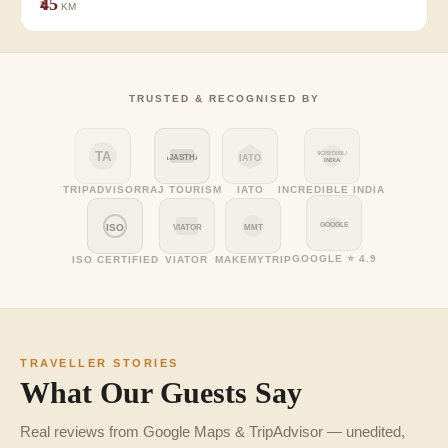
₹45
KM
TRUSTED & RECOGNISED BY
TA
INCREDIBLE
RAJASTHAN
IATO
INDIA
TRIPADVISOR
RAJ TOURISM
IATO
INCREDIBLE INDIA
GOOGLE
ISO
VIATOR
MMT
GOOGLE ⭐ 4.9
ISO CERTIFIED
VIATOR
MAKEMYTRIP
TRAVELLER STORIES
What Our Guests Say
Real reviews from Google Maps & TripAdvisor — unedited,