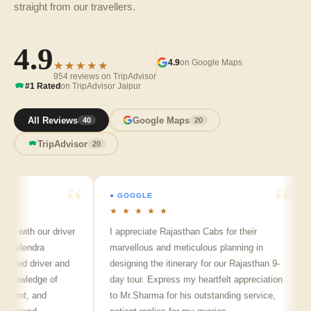
straight from our travellers.
4.9
4.9
on Google Maps
★★★★★
954 reviews on TripAdvisor
#1 Rated
on TripAdvisor Jaipur
All Reviews
Google Maps
40
20
TripAdvisor
20
● GOOGLE
★ ★ ★ ★ ★
p with our driver
I appreciate Rajasthan Cabs for their
A
ailendra
marvellous and meticulous planning in
j
lled driver and
designing the itinerary for our Rajasthan 9-
p
nowledge of
day tour. Express my heartfelt appreciation
f
llent, and
to Mr.Sharma for his outstanding service,
s