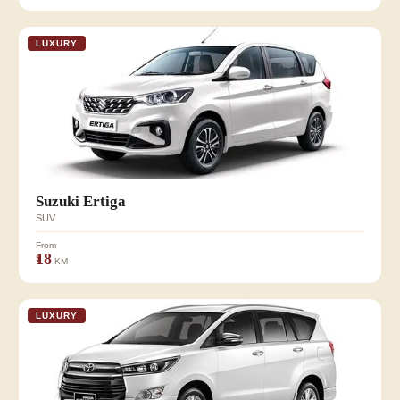
LUXURY
Suzuki Ertiga
SUV
From
₹18
KM
LUXURY