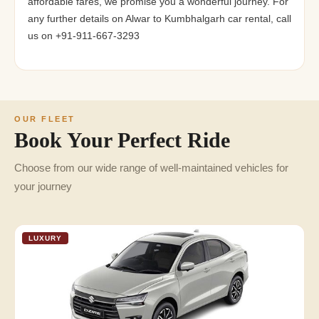
affordable fares, we promise you a wonderful journey. For
any further details on Alwar to Kumbhalgarh car rental, call
us on +91-911-667-3293
OUR FLEET
Book Your Perfect Ride
Choose from our wide range of well-maintained vehicles for
your journey
LUXURY