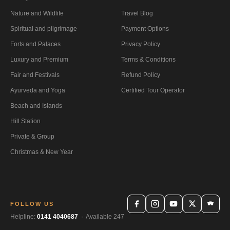
Nature and Wildlife
Travel Blog
Spiritual and pilgrimage
Payment Options
Forts and Palaces
Privacy Policy
Luxury and Premium
Terms & Conditions
Fair and Festivals
Refund Policy
Ayurveda and Yoga
Certified Tour Operator
Beach and Islands
Hill Station
Private & Group
Christmas & New Year
FOLLOW US
Helpline:
0141 4040687
· Available 247