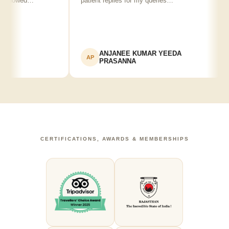
 showed…
patient replies for my queries…
r
ANJANEE KUMAR YEEDA
AP
PRASANNA
CERTIFICATIONS, AWARDS & MEMBERSHIPS