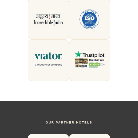
OUR PARTNER HOTELS