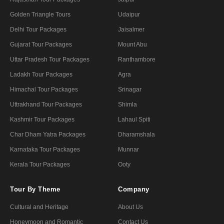
Golden Triangle Tours
Udaipur
Delhi Tour Packages
Jaisalmer
Gujarat Tour Packages
Mount Abu
Uttar Pradesh Tour Packages
Ranthambore
Ladakh Tour Packages
Agra
Himachal Tour Packages
Srinagar
Uttrakhand Tour Packages
Shimla
Kashmir Tour Packages
Lahaul Spiti
Char Dham Yatra Packages
Dharamshala
Karnataka Tour Packages
Munnar
Kerala Tour Packages
Ooty
Tour By Theme
Company
Cultural and Heritage
About Us
Honeymoon and Romantic
Contact Us