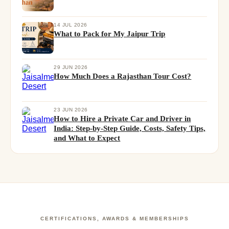
14 JUL 2026
What to Pack for My Jaipur Trip
29 JUN 2026
How Much Does a Rajasthan Tour Cost?
23 JUN 2026
How to Hire a Private Car and Driver in
India: Step-by-Step Guide, Costs, Safety Tips,
and What to Expect
CERTIFICATIONS, AWARDS & MEMBERSHIPS