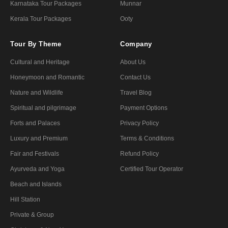
Karnataka Tour Packages
Munnar
Kerala Tour Packages
Ooty
Tour By Theme
Company
Cultural and Heritage
About Us
Honeymoon and Romantic
Contact Us
Nature and Wildlife
Travel Blog
Spiritual and pilgrimage
Payment Options
Forts and Palaces
Privacy Policy
Luxury and Premium
Terms & Conditions
Fair and Festivals
Refund Policy
Ayurveda and Yoga
Certified Tour Operator
Beach and Islands
Hill Station
Private & Group