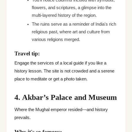
You'll notice columns incised with symbols,
flowers, and scriptures, a glimpse into the
multi-layered history of the region.
The ruins serve as a reminder of India's rich
religious past, where art and culture from
various religions merged.
Travel tip:
Engage the services of a local guide if you like a
history lesson. The site is not crowded and a serene
place to meditate or get a photo taken.
4. Akbar’s Palace and Museum
Where the Mughal emperor resided—and history
prevails.
Why it's so famous: