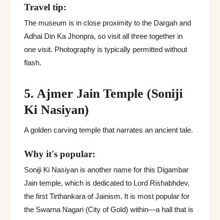
Travel tip:
The museum is in close proximity to the Dargah and
Adhai Din Ka Jhonpra, so visit all three together in
one visit. Photography is typically permitted without
flash.
5. Ajmer Jain Temple (Soniji
Ki Nasiyan)
A golden carving temple that narrates an ancient tale.
Why it's popular:
Soniji Ki Nasiyan is another name for this Digambar
Jain temple, which is dedicated to Lord Rishabhdev,
the first Tirthankara of Jainism. It is most popular for
the Swarna Nagari (City of Gold) within—a hall that is