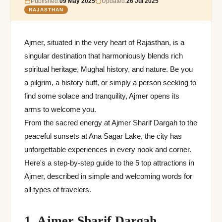
Published:
09 May 2025
Updated:
26 Jul 2025
RAJASTHAN
Ajmer, situated in the very heart of Rajasthan, is a
singular destination that harmoniously blends rich
spiritual heritage, Mughal history, and nature. Be you
a pilgrim, a history buff, or simply a person seeking to
find some solace and tranquility, Ajmer opens its
arms to welcome you.
From the sacred energy at Ajmer Sharif Dargah to the
peaceful sunsets at Ana Sagar Lake, the city has
unforgettable experiences in every nook and corner.
Here's a step-by-step guide to the 5 top attractions in
Ajmer, described in simple and welcoming words for
all types of travelers.
1. Ajmer Sharif Dargah