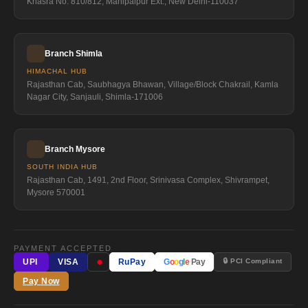
Khasra No. 810/812, Mahipalpur Ext., New Delhi-110037
Branch Shimla
HIMACHAL HUB
Rajasthan Cab, Saubhagya Bhawan, Village/Block Chakrail, Kamla
Nagar City, Sanjauli, Shimla-171006
Branch Mysore
SOUTH INDIA HUB
Rajasthan Cab, 1491, 2nd Floor, Srinivasa Complex, Shivrampet,
Mysore 570001
PAYMENT ACCEPTED
●
🔒 PCI Compliant
UPI
VISA
RuPay
G
o
o
g
l
e
Pay
Pay Now