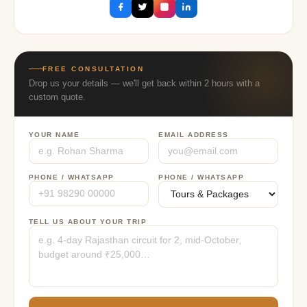
FREE CONSULTATION
Drop us your details — we'll get back within 2 hours with a
custom quote.
YOUR NAME
EMAIL ADDRESS
PHONE / WHATSAPP
PHONE / WHATSAPP
TELL US ABOUT YOUR TRIP