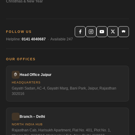
Christmas & New Year
FOLLOW US
Helpline:
0141 4040687
· Available 247
OUR OFFICES
🏠
Head Office Jaipur
HEADQUARTERS
Gayatri Sadan, AC-4, Gayatri Marg, Bani Park, Jaipur, Rajasthan
302016
Branch – Delhi
NORTH INDIA HUB
Rajasthan Cab, Harisukh Apartment, Flat No. 401, Plot No. 1,