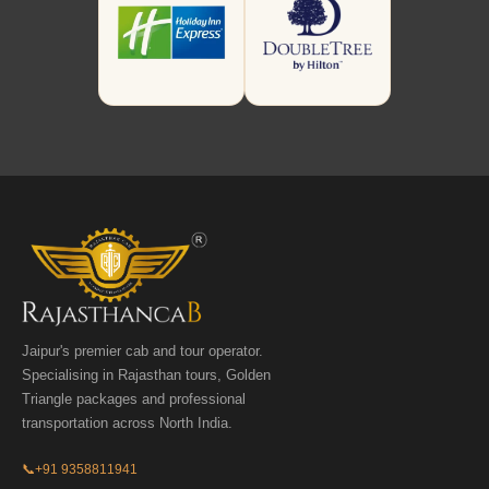
Jaipur's premier cab and tour operator.
Specialising in Rajasthan tours, Golden
Triangle packages and professional
transportation across North India.
📞
+91 9358811941