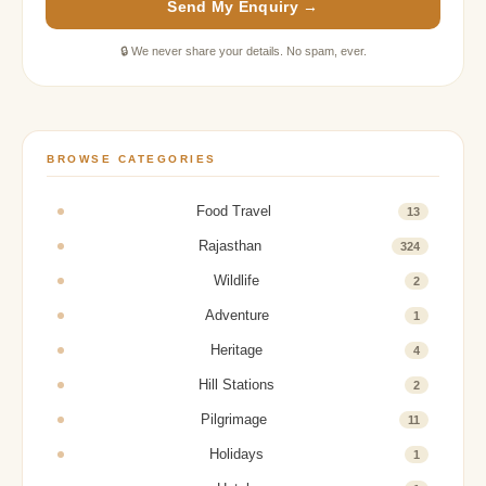
Send My Enquiry →
🔒 We never share your details. No spam, ever.
BROWSE CATEGORIES
Food Travel
13
Rajasthan
324
Wildlife
2
Adventure
1
Heritage
4
Hill Stations
2
Pilgrimage
11
Holidays
1