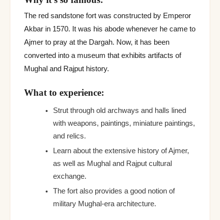
The red sandstone fort was constructed by Emperor
Akbar in 1570. It was his abode whenever he came to
Ajmer to pray at the Dargah. Now, it has been
converted into a museum that exhibits artifacts of
Mughal and Rajput history.
What to experience:
Strut through old archways and halls lined
with weapons, paintings, miniature paintings,
and relics.
Learn about the extensive history of Ajmer,
as well as Mughal and Rajput cultural
exchange.
The fort also provides a good notion of
military Mughal-era architecture.