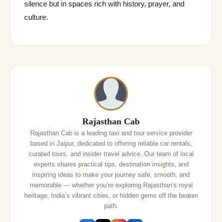
silence but in spaces rich with history, prayer, and
culture.
Rajasthan Cab
Rajasthan Cab is a leading taxi and tour service provider
based in Jaipur, dedicated to offering reliable car rentals,
curated tours, and insider travel advice. Our team of local
experts shares practical tips, destination insights, and
inspiring ideas to make your journey safe, smooth, and
memorable — whether you’re exploring Rajasthan’s royal
heritage, India’s vibrant cities, or hidden gems off the beaten
path.