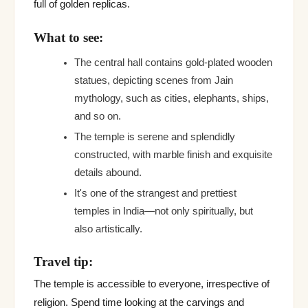
full of golden replicas.
What to see:
The central hall contains gold-plated wooden
statues, depicting scenes from Jain
mythology, such as cities, elephants, ships,
and so on.
The temple is serene and splendidly
constructed, with marble finish and exquisite
details abound.
It's one of the strangest and prettiest
temples in India—not only spiritually, but
also artistically.
Travel tip:
The temple is accessible to everyone, irrespective of
religion. Spend time looking at the carvings and