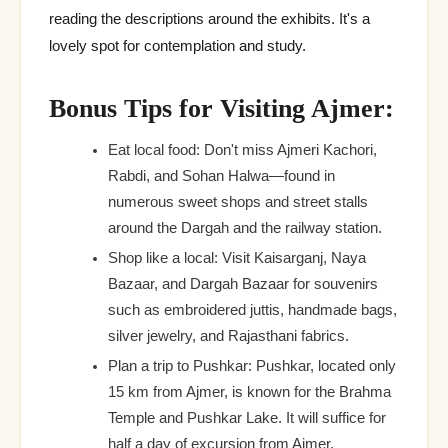
reading the descriptions around the exhibits. It's a
lovely spot for contemplation and study.
Bonus Tips for Visiting Ajmer:
Eat local food: Don't miss Ajmeri Kachori,
Rabdi, and Sohan Halwa—found in
numerous sweet shops and street stalls
around the Dargah and the railway station.
Shop like a local: Visit Kaisarganj, Naya
Bazaar, and Dargah Bazaar for souvenirs
such as embroidered juttis, handmade bags,
silver jewelry, and Rajasthani fabrics.
Plan a trip to Pushkar: Pushkar, located only
15 km from Ajmer, is known for the Brahma
Temple and Pushkar Lake. It will suffice for
half a day of excursion from Ajmer.