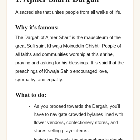
A sacred site that unites people from all walks of life.
Why it's famous:
The Dargah of Ajmer Sharif is the mausoleum of the
great Sufi saint Khwaja Moinuddin Chishti. People of
all faiths and communities worship at this shrine,
praying and asking for his blessings. It is said that the
preachings of Khwaja Sahib encouraged love,
sympathy, and equality.
What to do:
As you proceed towards the Dargah, you'll
have to navigate crowded bylanes lined with
flower vendors, confectionery stores, and
stores selling prayer items.