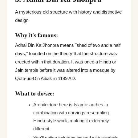
A mysterious old structure with history and distinctive
design.
Why it's famous:
Adhai Din Ka Jhonpra means "shed of two and a half
days," founded on the theory that the structure was
erected within that duration. It was once a Hindu or
Jain temple before it was altered into a mosque by
Qutb-ud-Din Aibak in 1199 AD.
What to do/see:
Architecture here is Islamic arches in
combination with carvings resembling
Hindu-style work, making it extremely
different.