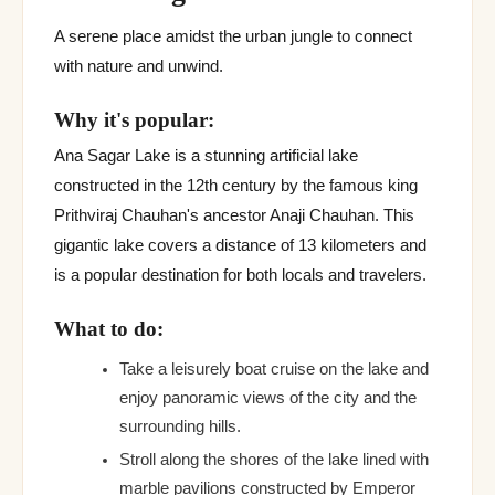
A serene place amidst the urban jungle to connect
with nature and unwind.
Why it's popular:
Ana Sagar Lake is a stunning artificial lake
constructed in the 12th century by the famous king
Prithviraj Chauhan's ancestor Anaji Chauhan. This
gigantic lake covers a distance of 13 kilometers and
is a popular destination for both locals and travelers.
What to do:
Take a leisurely boat cruise on the lake and
enjoy panoramic views of the city and the
surrounding hills.
Stroll along the shores of the lake lined with
marble pavilions constructed by Emperor