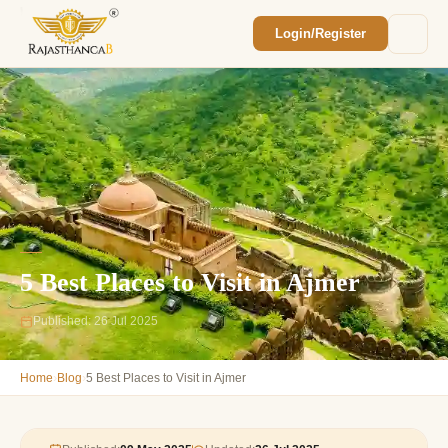
Login/Register
Enquiry Sent! 🎉
We'll reach out within 2 hours with your
custom Rajasthan quote.
5 Best Places to Visit in Ajmer
Published: 26 Jul 2025
›
›
Home
Blog
5 Best Places to Visit in Ajmer