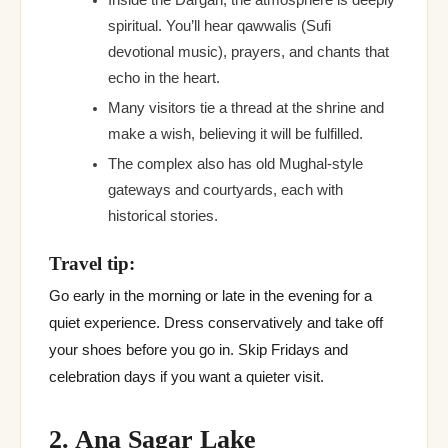
Inside the Dargah, the atmosphere is deeply
spiritual. You’ll hear qawwalis (Sufi
devotional music), prayers, and chants that
echo in the heart.
Many visitors tie a thread at the shrine and
make a wish, believing it will be fulfilled.
The complex also has old Mughal-style
gateways and courtyards, each with
historical stories.
Travel tip:
Go early in the morning or late in the evening for a
quiet experience. Dress conservatively and take off
your shoes before you go in. Skip Fridays and
celebration days if you want a quieter visit.
2. Ana Sagar Lake