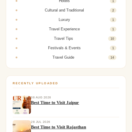
Hotels
1
Cultural and Traditional
2
Luxury
1
Travel Experience
1
Travel Tips
10
Festivals & Events
1
Travel Guide
14
RECENTLY UPLOADED
06 AUG 2026
Best Time to Visit Jaipur
28 JUL 2026
Best Time to Visit Rajasthan