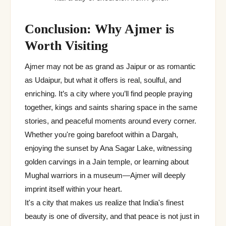
Conclusion: Why Ajmer is
Worth Visiting
Ajmer may not be as grand as Jaipur or as romantic
as Udaipur, but what it offers is real, soulful, and
enriching. It’s a city where you’ll find people praying
together, kings and saints sharing space in the same
stories, and peaceful moments around every corner.
Whether you're going barefoot within a Dargah,
enjoying the sunset by Ana Sagar Lake, witnessing
golden carvings in a Jain temple, or learning about
Mughal warriors in a museum—Ajmer will deeply
imprint itself within your heart.
It's a city that makes us realize that India's finest
beauty is one of diversity, and that peace is not just in