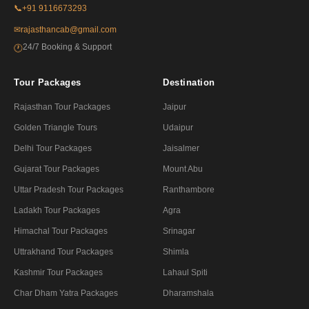
📞
+91 9116673293
✉
rajasthancab@gmail.com
24/7 Booking & Support
🕐
Tour Packages
Destination
Rajasthan Tour Packages
Jaipur
Golden Triangle Tours
Udaipur
Delhi Tour Packages
Jaisalmer
Gujarat Tour Packages
Mount Abu
Uttar Pradesh Tour Packages
Ranthambore
Ladakh Tour Packages
Agra
Himachal Tour Packages
Srinagar
Uttrakhand Tour Packages
Shimla
Kashmir Tour Packages
Lahaul Spiti
Char Dham Yatra Packages
Dharamshala