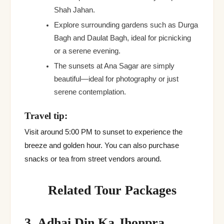
Shah Jahan.
Explore surrounding gardens such as Durga
Bagh and Daulat Bagh, ideal for picnicking
or a serene evening.
The sunsets at Ana Sagar are simply
beautiful—ideal for photography or just
serene contemplation.
Travel tip:
Visit around 5:00 PM to sunset to experience the
breeze and golden hour. You can also purchase
snacks or tea from street vendors around.
Related Tour Packages
3. Adhai Din Ka Jhonpra