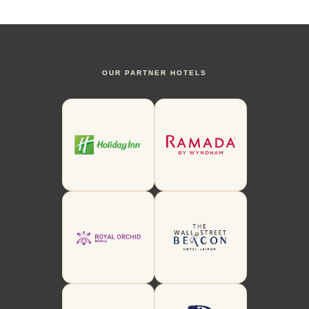
OUR PARTNER HOTELS