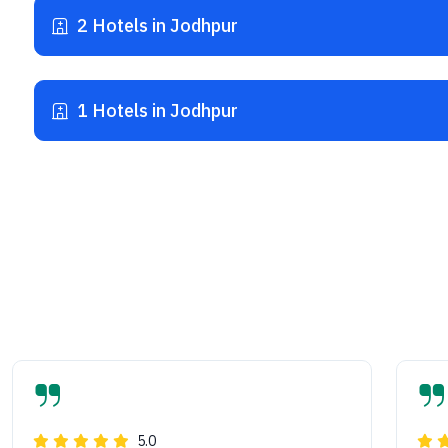
2 Hotels in Jodhpur
1 Hotels in Jodhpur
5.0