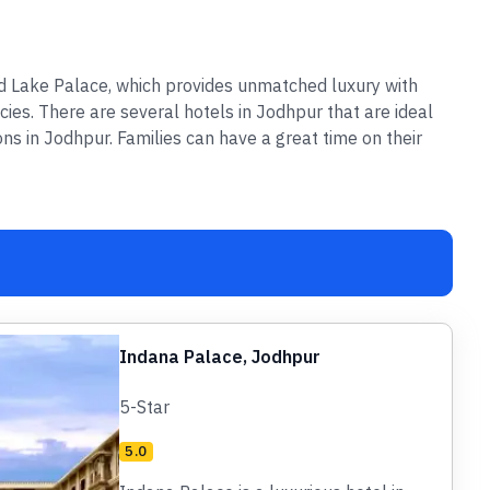
nd Lake Palace, which provides unmatched luxury with
cies. There are several hotels in Jodhpur that are ideal
ons in Jodhpur. Families can have a great time on their
Indana Palace, Jodhpur
5-Star
5.0