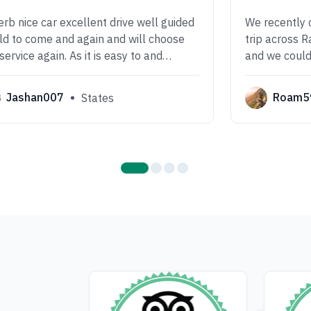
rb nice car excellent drive well guided
We recently 
d to come and again and will choose
trip across 
 service again. As it is easy to and
and we could
ortable drive we enjoyed a lot.
experience! 
well-organize
Jashan007
Roam5
States