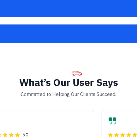
What’s Our User Says
Committed to Helping Our Clients Succeed.
5.0