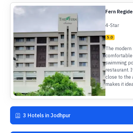
Fern Regide
4-Star
5.0
The modern h
comfortable 
swimming poo
restaurant. I
close to the 
makes it idea
3 Hotels in Jodhpur