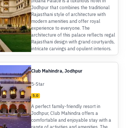
Indana Palace is a luxurious hotel in
Jodhpur that combines the traditional
Rajasthani style of architecture with
modern amenities and offer royal
experience to everyone. The
architecture of this palace reflects regal
Rajasthani design with grand courtyards,
intricate carvings and opulent interiors.
Club Mahindra, Jodhpur
5-Star
5.0
A perfect family-friendly resort in
Jodhpur, Club Mahindra offers a
comfortable and enjoyable stay with a
range of activities and amenities. The