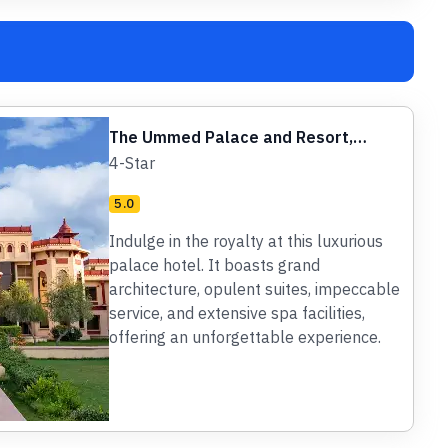
The Ummed Palace and Resort,
Jodhpur
4-Star
5.0
Indulge in the royalty at this luxurious
palace hotel. It boasts grand
architecture, opulent suites, impeccable
service, and extensive spa facilities,
offering an unforgettable experience.