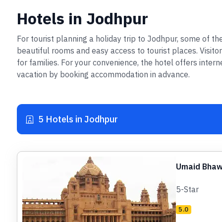
Hotels in Jodhpur
For tourist planning a holiday trip to Jodhpur, some of 
beautiful rooms and easy access to tourist places. Visito
for families. For your convenience, the hotel offers inter
vacation by booking accommodation in advance.
5 Hotels in Jodhpur
Umaid Bhaw
5-Star
5.0