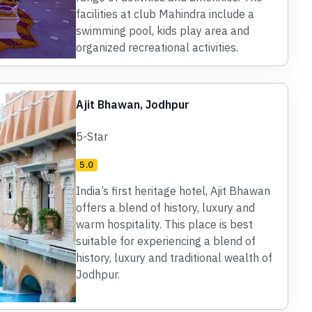
facilities at club Mahindra include a
swimming pool, kids play area and
organized recreational activities.
Ajit Bhawan, Jodhpur
5-Star
5.0
India’s first heritage hotel, Ajit Bhawan
offers a blend of history, luxury and
warm hospitality. This place is best
suitable for experiencing a blend of
history, luxury and traditional wealth of
Jodhpur.