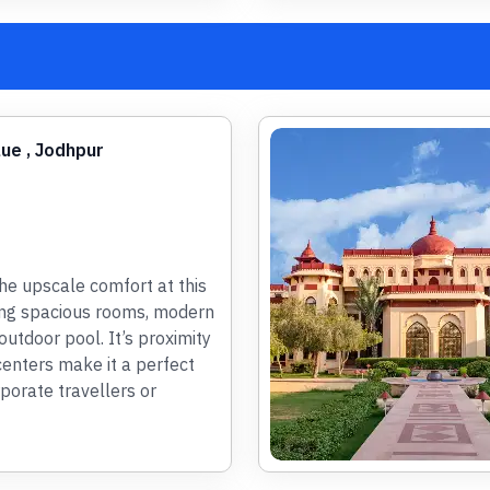
lue , Jodhpur
he upscale comfort at this
ing spacious rooms, modern
utdoor pool. It’s proximity
centers make it a perfect
porate travellers or