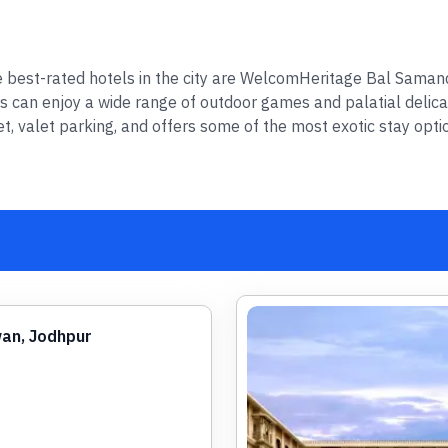
the best-rated hotels in the city are WelcomHeritage Bal Sama
rs can enjoy a wide range of outdoor games and palatial delica
net, valet parking, and offers some of the most exotic stay opti
an, Jodhpur