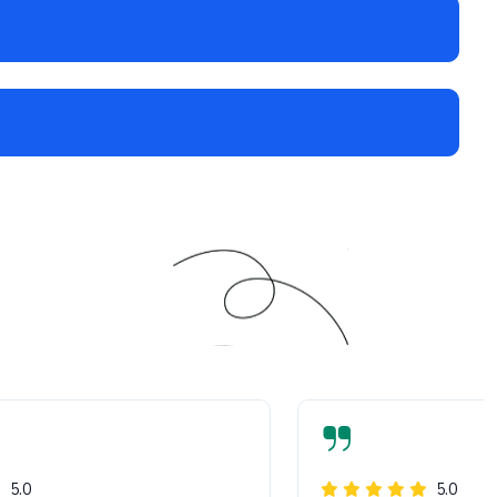
5.0
5.0