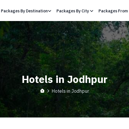
Packages By Destination
Packages By City
Packages From 
Hotels in Jodhpur
Hotels in Jodhpur