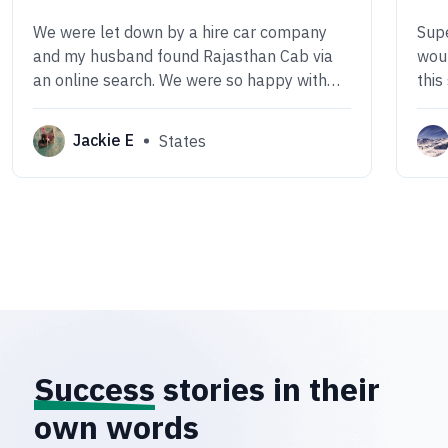
We were let down by a hire car company
Supe
and my husband found Rajasthan Cab via
woul
an online search. We were so happy with
this
the outcome. The car was smart and clean,
comf
the driver Mr Ramveer was an excellent,
Jackie E
States
safe driver, friendly, smart, very attentive,
polite and kind.
Success
stories in their
own words