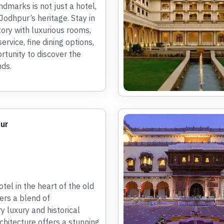
ndmarks is not just a hotel,
f Jodhpur’s heritage. Stay in
story with luxurious rooms,
rvice, fine dining options,
rtunity to discover the
ds.
pur
tel in the heart of the old
fers a blend of
 luxury and historical
chitecture offers a stunning