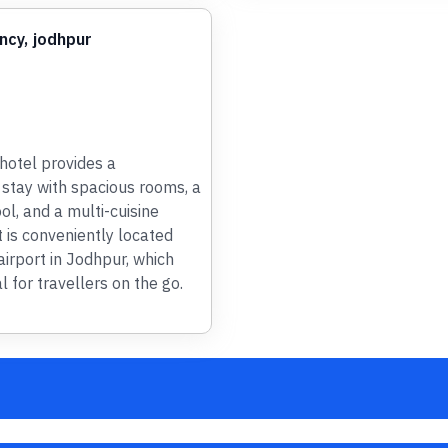
ncy, jodhpur
otel provides a
stay with spacious rooms, a
l, and a multi-cuisine
t is conveniently located
airport in Jodhpur, which
l for travellers on the go.