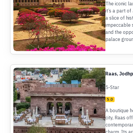
The iconic la
it’s a part o
a slice of hi
impeccable se
and the oppo
palace groun
Raas, Jodh
5-Star
5.0
A boutique ho
city, Raas of
contemporary
charm. Its ar