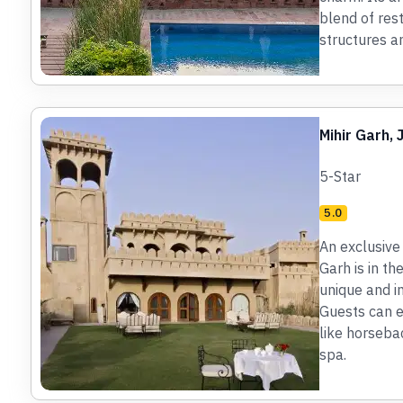
blend of res
structures a
Mihir Garh,
5-Star
5.0
An exclusive 
Garh is in th
unique and i
Guests can ex
like horsebac
spa.