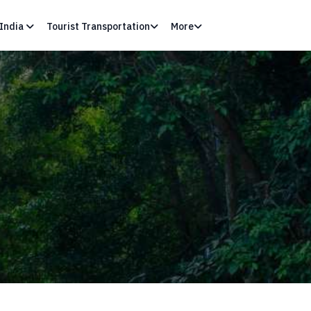
India
Tourist Transportation
More