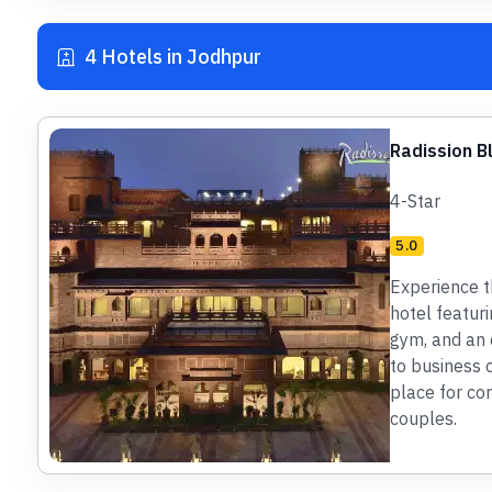
4 Hotels in Jodhpur
Radission B
4-Star
5.0
Experience t
hotel featur
gym, and an o
to business 
place for cor
couples.