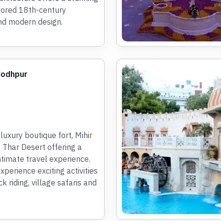
tored 18th-century
nd modern design.
 Jodhpur
luxury boutique fort, Mihir
e Thar Desert offering a
ntimate travel experience.
perience exciting activities
k riding, village safaris and