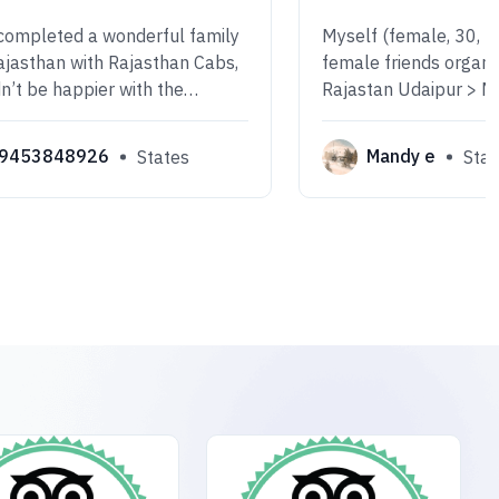
completed a wonderful family
Myself (female, 30, Br
Rajasthan with Rajasthan Cabs,
female friends organi
n’t be happier with the
Rajastan Udaipur > 
Everything was smooth and
> Jodhpur> Jaipur all
d from start to finish.
Cab. We had Ranjeet 
9453848926
Mandy e
States
Stat
driver! He was very p
and courteous, alway
safe.