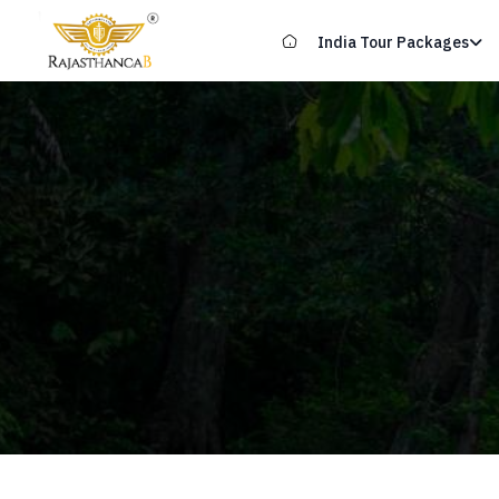
India Tour Packages